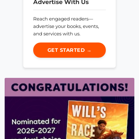
Advertise With Us
Reach engaged readers—
advertise your books, events,
and services with us.
GET STARTED →