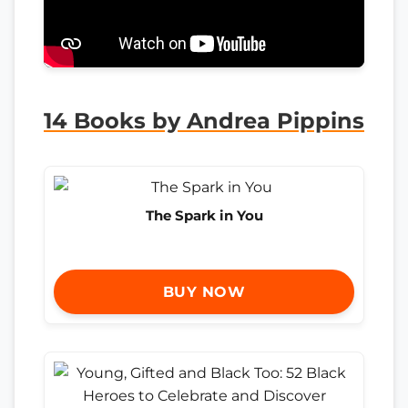
14 Books by Andrea Pippins
The Spark in You
BUY NOW