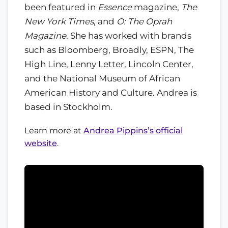
been featured in
Essence
magazine,
The
New York Times
, and
O: The Oprah
Magazine
. She has worked with brands
such as Bloomberg, Broadly, ESPN, The
High Line, Lenny Letter, Lincoln Center,
and the National Museum of African
American History and Culture. Andrea is
based in Stockholm.
Learn more at
Andrea Pippins’s official
website
.