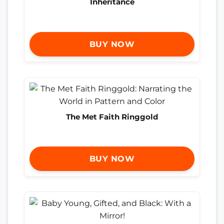
Inheritance
BUY NOW
The Met Faith Ringgold
BUY NOW