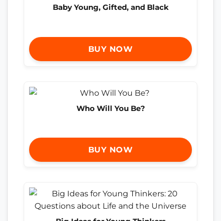
Baby Young, Gifted, and Black
BUY NOW
Who Will You Be?
BUY NOW