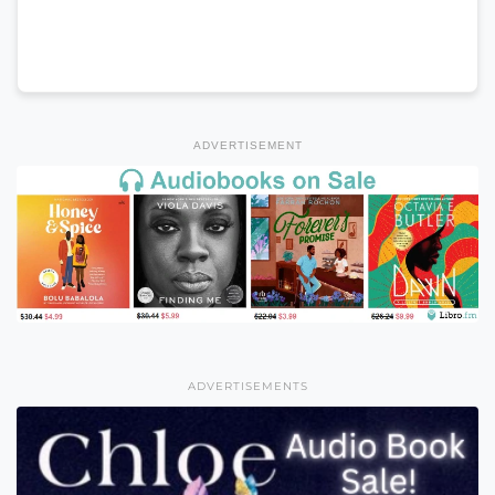
ADVERTISEMENT
ADVERTISEMENTS