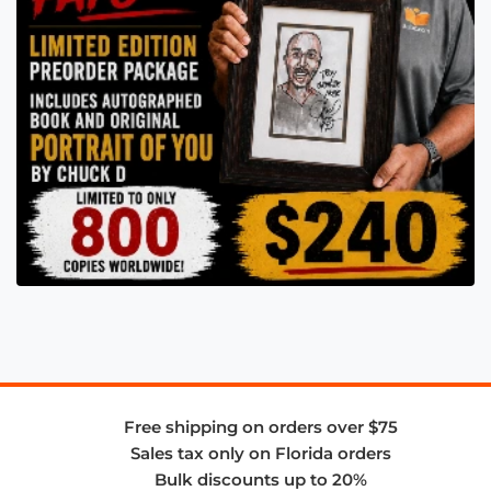
Free shipping on orders over $75
Sales tax only on Florida orders
Bulk discounts up to 20%