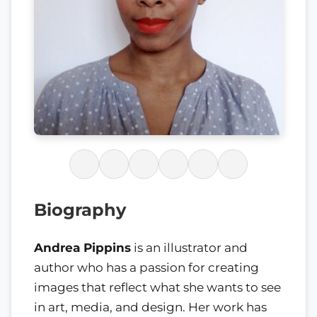
Biography
Andrea Pippins
is an illustrator and
author who has a passion for creating
images that reflect what she wants to see
in art, media, and design. Her work has