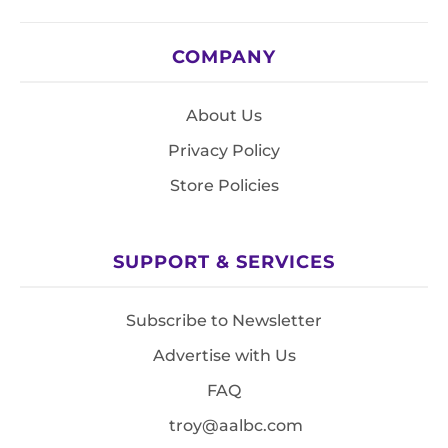
COMPANY
About Us
Privacy Policy
Store Policies
SUPPORT & SERVICES
Subscribe to Newsletter
Advertise with Us
FAQ
troy@aalbc.com