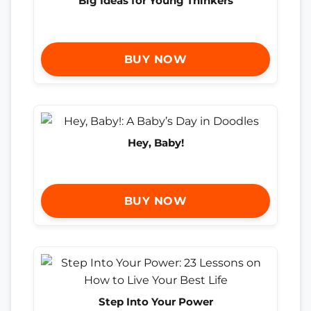
Big Ideas for Young Thinkers
BUY NOW
Hey, Baby!
BUY NOW
Step Into Your Power