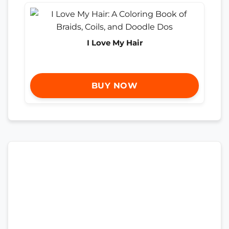
I Love My Hair
BUY NOW