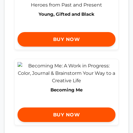
Young, Gifted and Black
BUY NOW
Becoming Me
BUY NOW