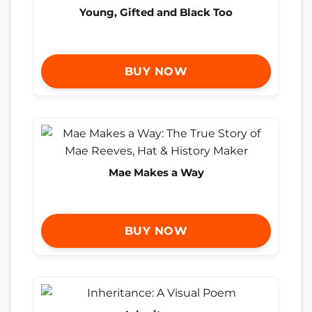
Young, Gifted and Black Too
BUY NOW
Mae Makes a Way
BUY NOW