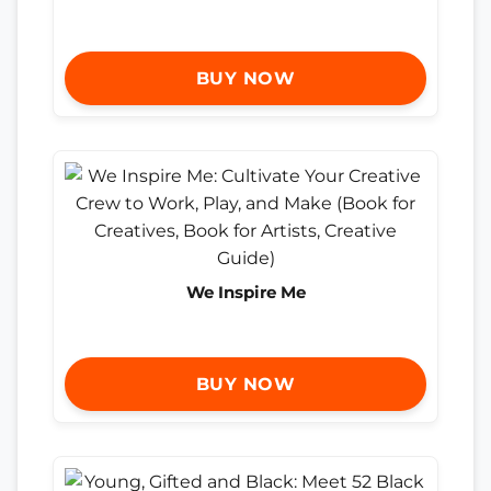
BUY NOW
We Inspire Me
BUY NOW