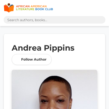
Andrea Pippins
Follow Author