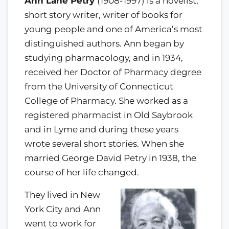
Ann Lane Petry
(1908-1997) is a novelist,
short story writer, writer of books for
young people and one of America’s most
distinguished authors. Ann began by
studying pharmacology, and in 1934,
received her Doctor of Pharmacy degree
from the University of Connecticut
College of Pharmacy. She worked as a
registered pharmacist in Old Saybrook
and in Lyme and during these years
wrote several short stories. When she
married George David Petry in 1938, the
course of her life changed.
They lived in New
York City and Ann
went to work for