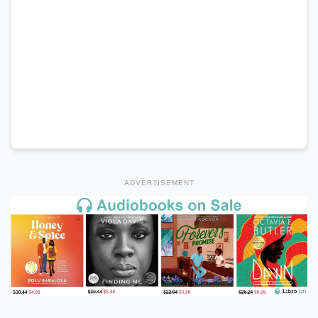
ADVERTISEMENT