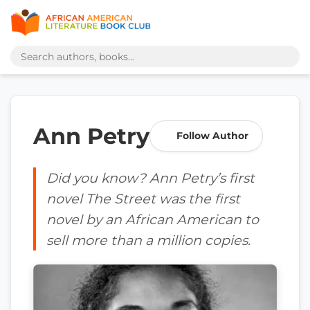
Ann Petry
Follow Author
Did you know? Ann Petry’s first
novel The Street was the first
novel by an African American to
sell more than a million copies.