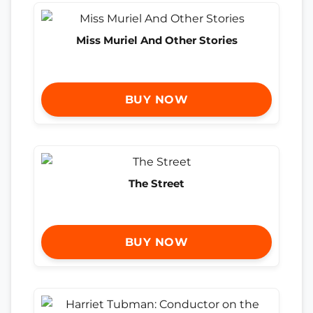
Miss Muriel And Other Stories
BUY NOW
The Street
BUY NOW