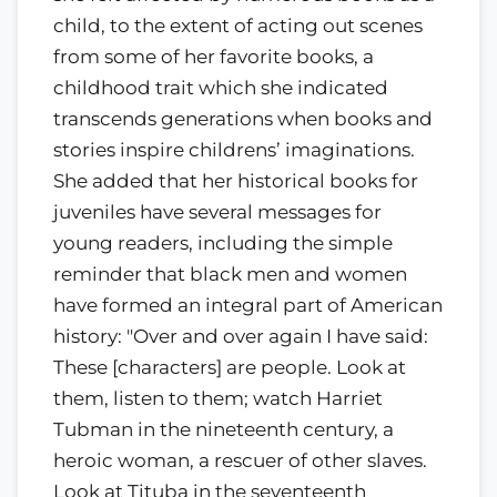
child, to the extent of acting out scenes
from some of her favorite books, a
childhood trait which she indicated
transcends generations when books and
stories inspire childrens’ imaginations.
She added that her historical books for
juveniles have several messages for
young readers, including the simple
reminder that black men and women
have formed an integral part of American
history: "Over and over again I have said:
These [characters] are people. Look at
them, listen to them; watch Harriet
Tubman in the nineteenth century, a
heroic woman, a rescuer of other slaves.
Look at Tituba in the seventeenth