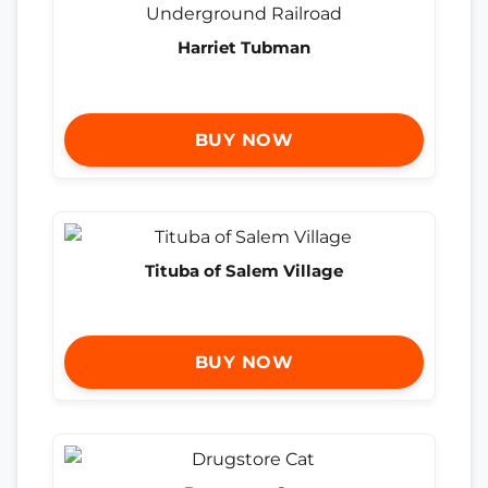
Harriet Tubman
BUY NOW
Tituba of Salem Village
BUY NOW