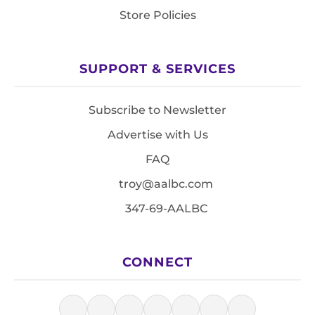
Store Policies
SUPPORT & SERVICES
Subscribe to Newsletter
Advertise with Us
FAQ
troy@aalbc.com
347-69-AALBC
CONNECT