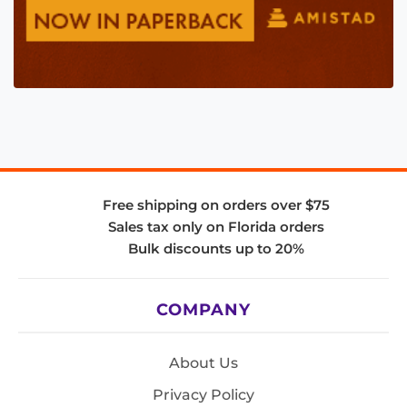
Free shipping on orders over $75
Sales tax only on Florida orders
Bulk discounts up to 20%
COMPANY
About Us
Privacy Policy