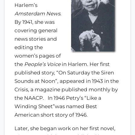
Harlem’s
Amsterdam News
.
By 1941, she was
covering general
news stories and
editing the
women’s pages of
the
People’s Voice
in Harlem. Her first
published story, “On Saturday the Siren
Sounds at Noon”, appeared in 1943 in the
Crisis, a magazine published monthly by
the NAACP. In 1946 Petry’s “Like a
Winding Sheet”was named Best
American short story of 1946.
Later, she began work on her first novel,