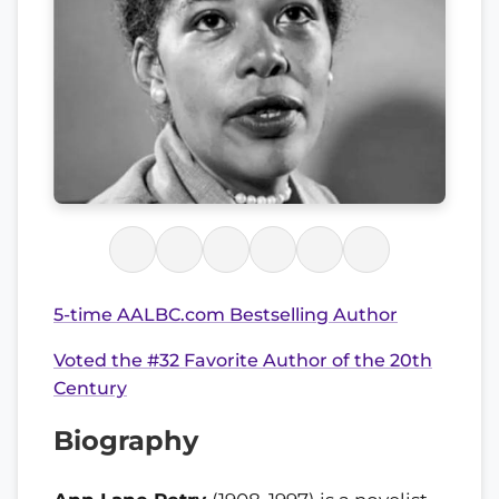
5-time AALBC.com Bestselling Author
Voted the #32 Favorite Author of the 20th
Century
Biography