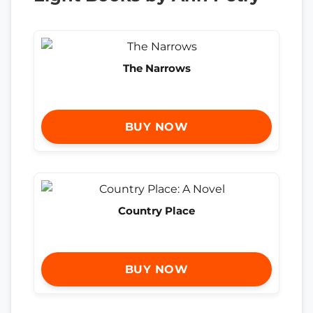
The Narrows
BUY NOW
Country Place
BUY NOW