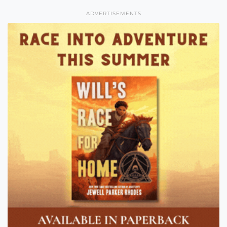
ADVERTISEMENTS