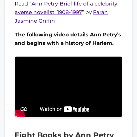
Read “
Ann Petry Brief life of a celebrity-
averse novelist: 1908-1997
” by
Farah
Jasmine Griffin
The following video details Ann Petry’s
and begins with a history of Harlem.
Eight Books by Ann Petry