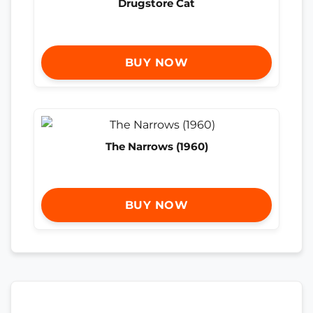
Drugstore Cat
BUY NOW
The Narrows (1960)
BUY NOW