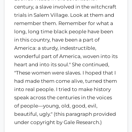
century, a slave involved in the witchcraft
trials in Salem Village. Look at them and
remember them. Remember for what a
long, long time black people have been
in this country, have been a part of
America: a sturdy, indestructible,
wonderful part of America, woven into its
heart and into its soul." She continued,
"These women were slaves. I hoped that I
had made them come alive, turned them
into real people. I tried to make history
speak across the centuries in the voices
of people—young, old, good, evil,
beautiful, ugly." (this paragraph provided
under copyright by Gale Research.)