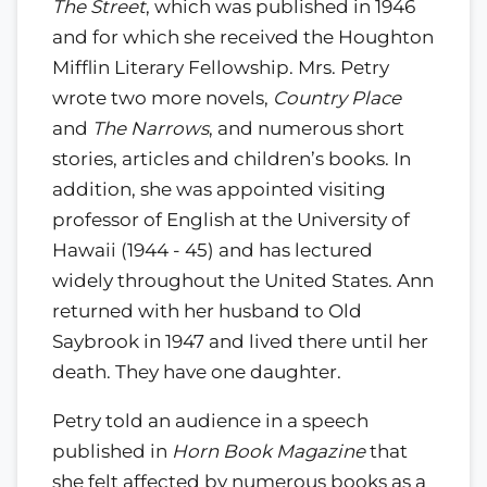
The Street
, which was published in 1946
and for which she received the Houghton
Mifflin Literary Fellowship. Mrs. Petry
wrote two more novels,
Country Place
and
The Narrows
, and numerous short
stories, articles and children’s books. In
addition, she was appointed visiting
professor of English at the University of
Hawaii (1944 - 45) and has lectured
widely throughout the United States. Ann
returned with her husband to Old
Saybrook in 1947 and lived there until her
death. They have one daughter.
Petry told an audience in a speech
published in
Horn Book Magazine
that
she felt affected by numerous books as a