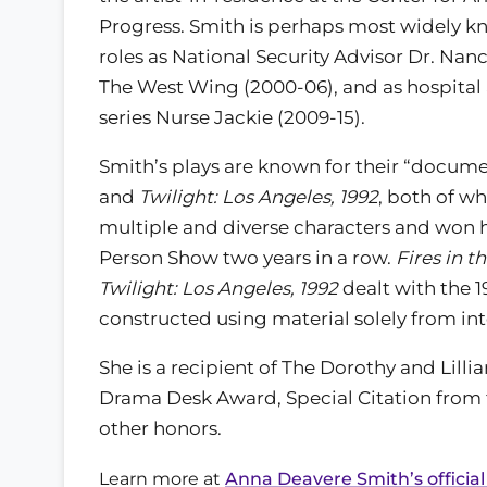
Progress. Smith is perhaps most widely k
roles as National Security Advisor Dr. Nan
The West Wing (2000-06), and as hospital 
series Nurse Jackie (2009-15).
Smith’s plays are known for their “documen
and
Twilight: Los Angeles, 1992
, both of w
multiple and diverse characters and won
Person Show two years in a row.
Fires in t
Twilight: Los Angeles, 1992
dealt with the 1
constructed using material solely from int
She is a recipient of The Dorothy and Lilli
Drama Desk Award, Special Citation from 
other honors.
Learn more at
Anna Deavere Smith’s official