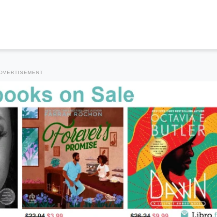
DVERTISEMENT