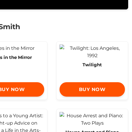
 Smith
s in the Mirror
Twilight
BUY NOW
BUY NOW