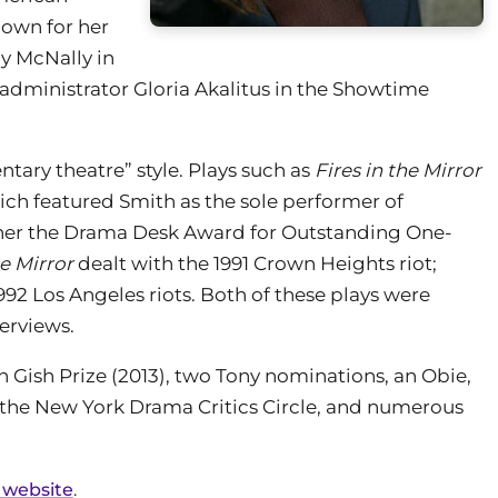
nown for her
cy McNally in
administrator Gloria Akalitus in the Showtime
tary theatre” style. Plays such as
Fires in the Mirror
hich featured Smith as the sole performer of
 her the Drama Desk Award for Outstanding One-
he Mirror
dealt with the 1991 Crown Heights riot;
992 Los Angeles riots. Both of these plays were
erviews.
an Gish Prize (2013), two Tony nominations, an Obie,
the New York Drama Critics Circle, and numerous
 website
.