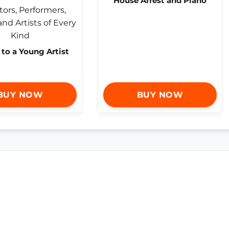
House Arrest and Piano
 to a Young Artist
BUY NOW
BUY NOW