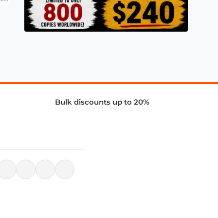
Bulk discounts up to 20%