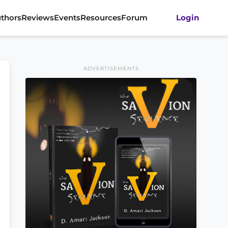
thors
Reviews
Events
Resources
Forum
Login
ADVERTISEMENTS