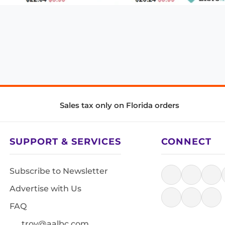
Sales tax only on Florida orders
SUPPORT & SERVICES
CONNECT
Subscribe to Newsletter
Advertise with Us
FAQ
troy@aalbc.com