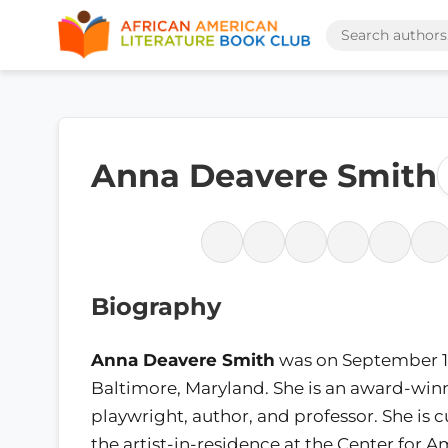
Anna Deavere Smith
Biography
Anna Deavere Smith
was on September 18
Baltimore, Maryland. She is an award-winn
playwright, author, and professor. She is c
the artist-in-residence at the Center for 