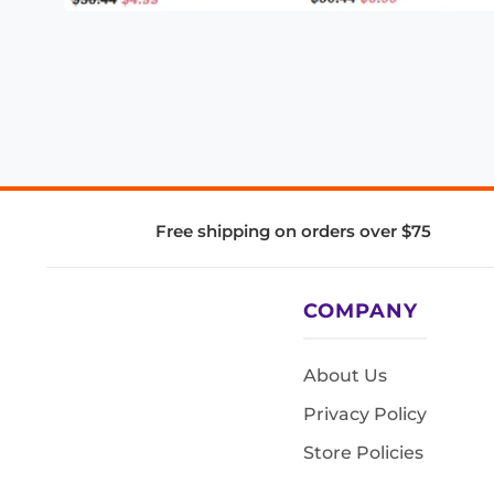
Free shipping on orders over $75
COMPANY
About Us
Privacy Policy
Store Policies