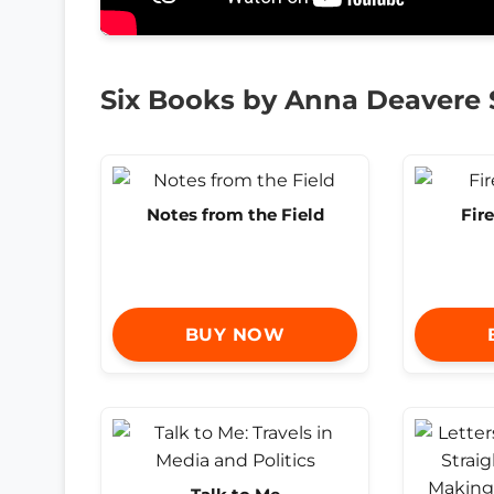
Six Books by Anna Deavere
Notes from the Field
Fire
BUY NOW