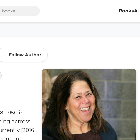
Books
Au
Follow Author
, 1950 in
ing actress,
urrently [2016]
American