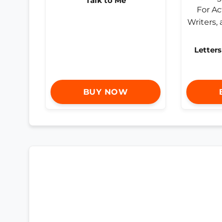
Talk to Me
Letters
BUY NOW