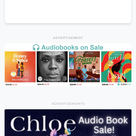
ADVERTISEMENT
ADVERTISEMENTS