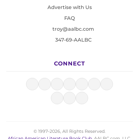
Advertise with Us
FAQ
troy@aalbc.com
347-69-AALBC
CONNECT
© 1997–2026, All Rights Reserved.
African American Literature Book Club
, AALBC.com, LLC.