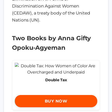
Discrimination Against Women
(CEDAW), a treaty body of the United
Nations (UN).
Two Books by Anna Gifty
Opoku-Agyeman
Double Tax
BUY NOW