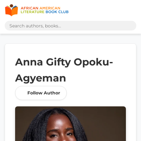
Anna Gifty Opoku-
Agyeman
Follow Author