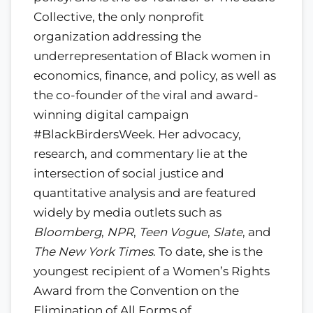
Collective, the only nonprofit
organization addressing the
underrepresentation of Black women in
economics, finance, and policy, as well as
the co-founder of the viral and award-
winning digital campaign
#BlackBirdersWeek. Her advocacy,
research, and commentary lie at the
intersection of social justice and
quantitative analysis and are featured
widely by media outlets such as
Bloomberg
,
NPR
,
Teen Vogue
,
Slate
, and
The New York Times
. To date, she is the
youngest recipient of a Women’s Rights
Award from the Convention on the
Elimination of All Forms of