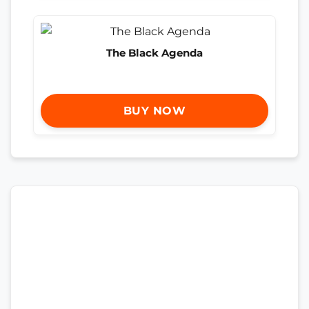
The Black Agenda
BUY NOW