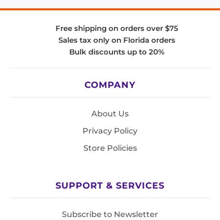
Free shipping on orders over $75
Sales tax only on Florida orders
Bulk discounts up to 20%
COMPANY
About Us
Privacy Policy
Store Policies
SUPPORT & SERVICES
Subscribe to Newsletter