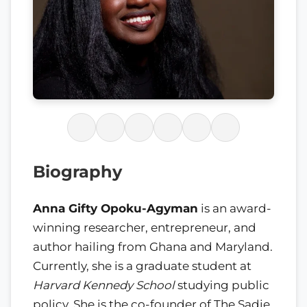
Biography
Anna Gifty Opoku-Agyman
is an award-
winning researcher, entrepreneur, and
author hailing from Ghana and Maryland.
Currently, she is a graduate student at
Harvard Kennedy School
studying public
policy. She is the co-founder of The Sadie