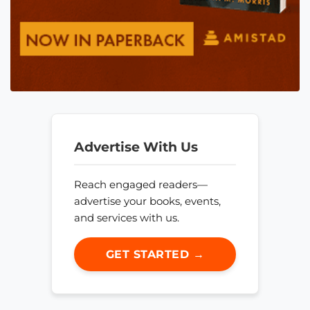
Advertise With Us
Reach engaged readers—
advertise your books, events,
and services with us.
GET STARTED →