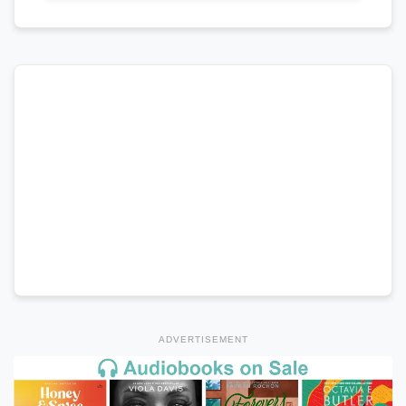
ADVERTISEMENT