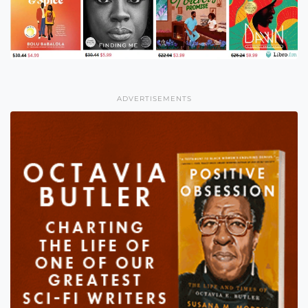
ADVERTISEMENTS