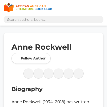
Anne Rockwell
Follow Author
Biography
Anne Rockwell (1934–2018) has written