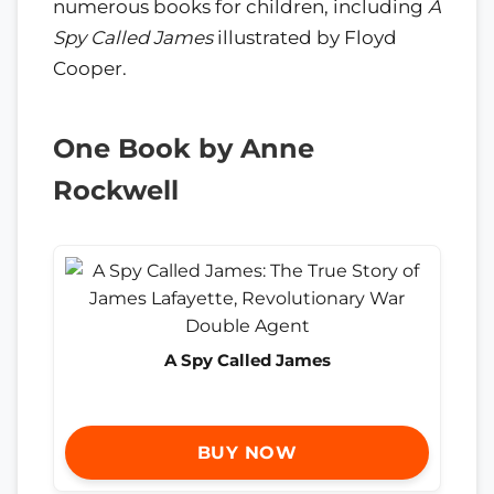
numerous books for children, including
A
Spy Called James
illustrated by Floyd
Cooper.
One Book by Anne
Rockwell
A Spy Called James
BUY NOW