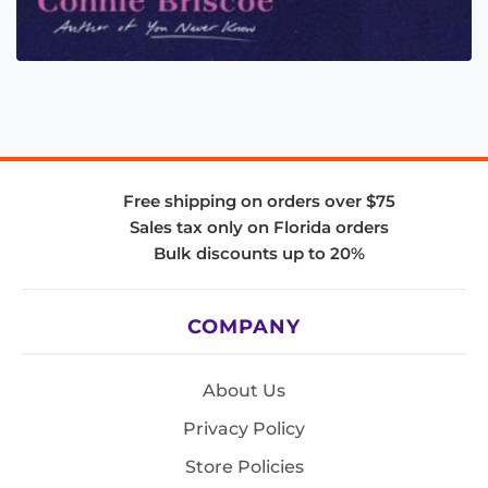
Free shipping on orders over $75
Sales tax only on Florida orders
Bulk discounts up to 20%
COMPANY
About Us
Privacy Policy
Store Policies