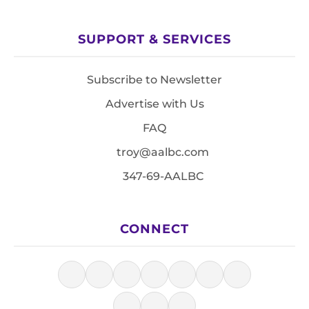
SUPPORT & SERVICES
Subscribe to Newsletter
Advertise with Us
FAQ
troy@aalbc.com
347-69-AALBC
CONNECT