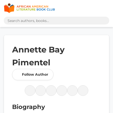
Annette Bay
Pimentel
Follow Author
Biography