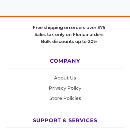
Free shipping on orders over $75
Sales tax only on Florida orders
Bulk discounts up to 20%
COMPANY
About Us
Privacy Policy
Store Policies
SUPPORT & SERVICES