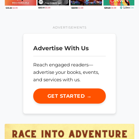
ADVERTISEMENTS
Advertise With Us
Reach engaged readers—
advertise your books, events,
and services with us.
GET STARTED →