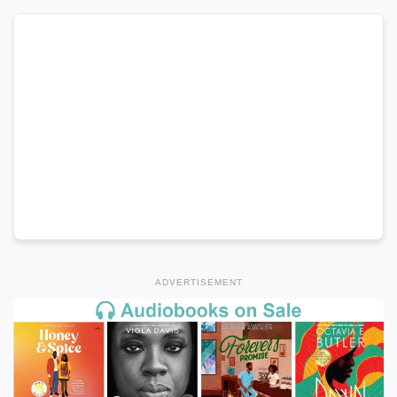
ADVERTISEMENT