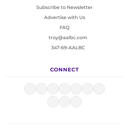
Subscribe to Newsletter
Advertise with Us
FAQ
troy@aalbc.com
347-69-AALBC
CONNECT