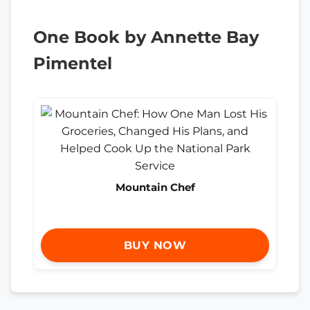
One Book by Annette Bay
Pimentel
Mountain Chef
BUY NOW