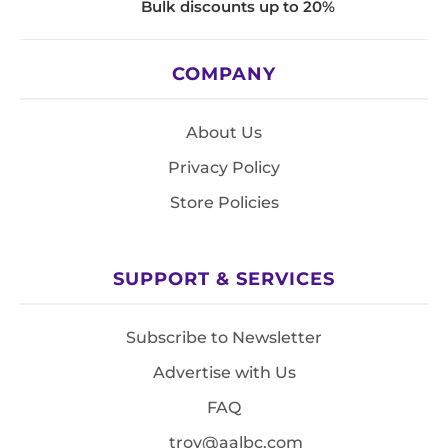
Bulk discounts up to 20%
COMPANY
About Us
Privacy Policy
Store Policies
SUPPORT & SERVICES
Subscribe to Newsletter
Advertise with Us
FAQ
troy@aalbc.com