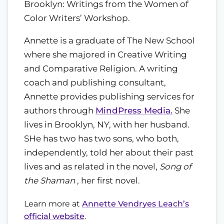
Brooklyn: Writings from the Women of
Color Writers’ Workshop.
Annette is a graduate of The New School
where she majored in Creative Writing
and Comparative Religion. A writing
coach and publishing consultant,
Annette provides publishing services for
authors through
MindPress Media.
She
lives in Brooklyn, NY, with her husband.
SHe has two has two sons, who both,
independently, told her about their past
lives and as related in the novel,
Song of
the Shaman
, her first novel.
Learn more at
Annette Vendryes Leach’s
official website
.