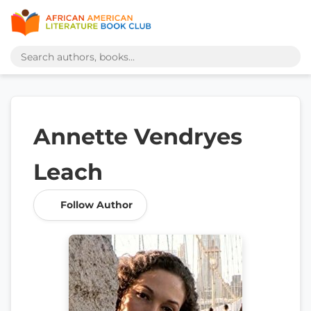
Annette Vendryes
Leach
Follow Author