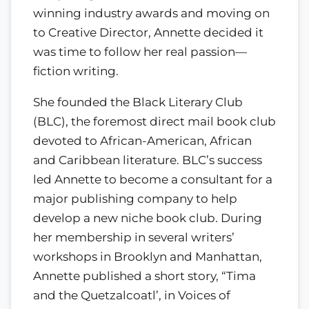
winning industry awards and moving on
to Creative Director, Annette decided it
was time to follow her real passion—
fiction writing.
She founded the Black Literary Club
(BLC), the foremost direct mail book club
devoted to African-American, African
and Caribbean literature. BLC’s success
led Annette to become a consultant for a
major publishing company to help
develop a new niche book club. During
her membership in several writers’
workshops in Brooklyn and Manhattan,
Annette published a short story, “Tima
and the Quetzalcoatl’, in Voices of