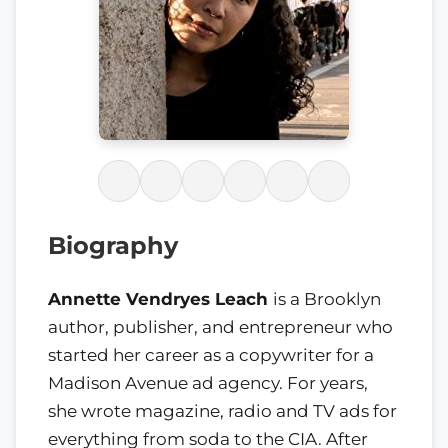
Biography
Annette Vendryes Leach
is a Brooklyn
author, publisher, and entrepreneur who
started her career as a copywriter for a
Madison Avenue ad agency. For years,
she wrote magazine, radio and TV ads for
everything from soda to the CIA. After