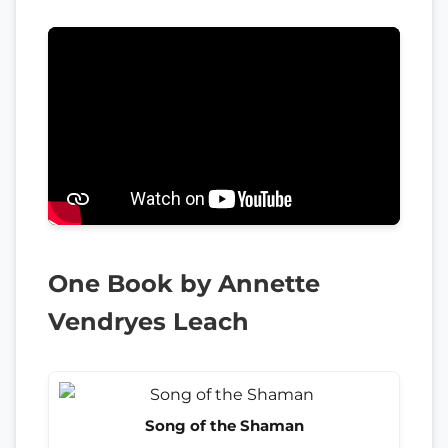
One Book by Annette
Vendryes Leach
Song of the Shaman