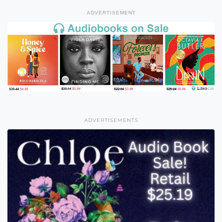
ADVERTISEMENT
ADVERTISEMENTS