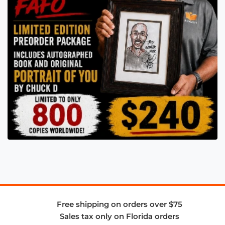
Free shipping on orders over $75
Sales tax only on Florida orders