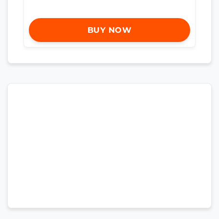
BUY NOW