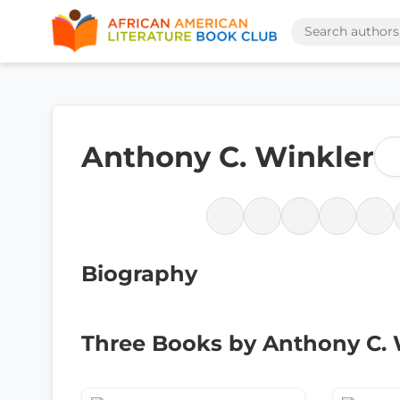
Anthony C. Winkler
Biography
Three Books by Anthony C. 