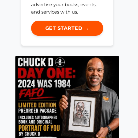
advertise your books, events,
and services with us.
GET STARTED →