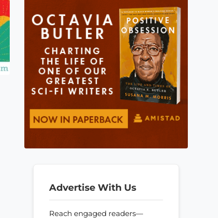
Advertise With Us
Reach engaged readers—