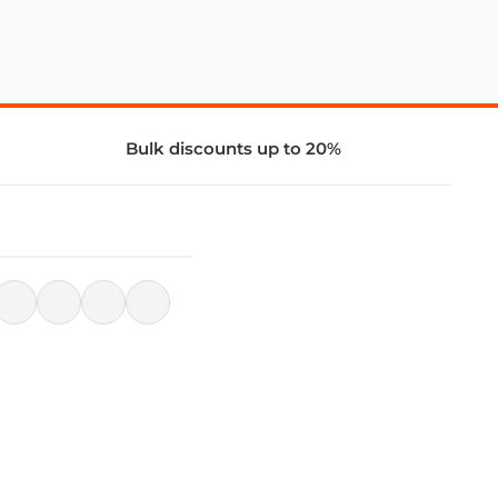
Bulk discounts up to 20%