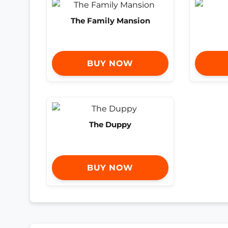
The Family Mansion
BUY NOW
The Duppy
BUY NOW