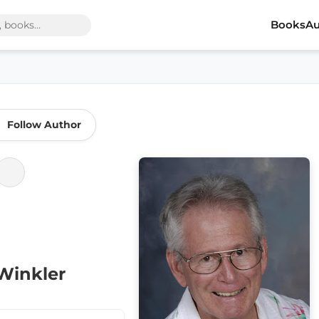
Books
Au
Follow Author
Winkler