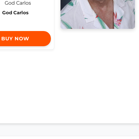
God Carlos
BUY NOW