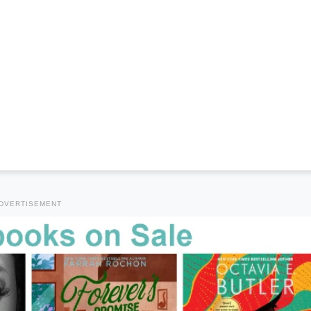
DVERTISEMENT