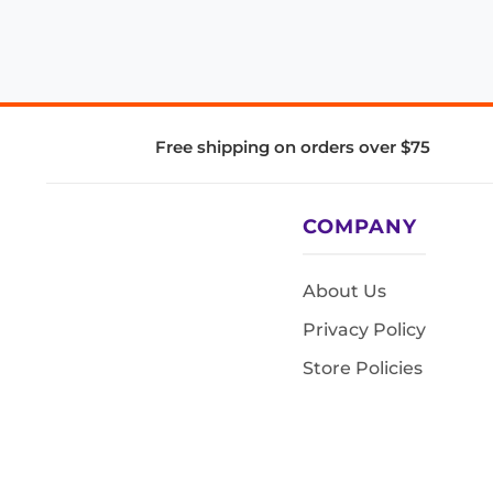
Free shipping on orders over $75
COMPANY
About Us
Privacy Policy
Store Policies