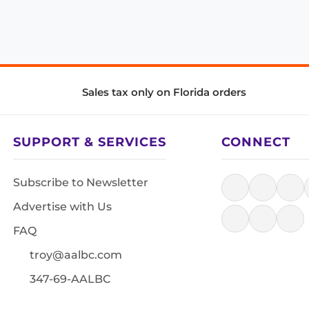
Sales tax only on Florida orders
SUPPORT & SERVICES
CONNECT
Subscribe to Newsletter
Advertise with Us
FAQ
troy@aalbc.com
347-69-AALBC