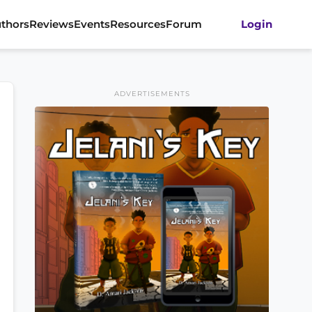
thors
Reviews
Events
Resources
Forum
Login
ADVERTISEMENTS