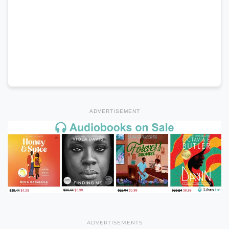
ADVERTISEMENT
ADVERTISEMENTS