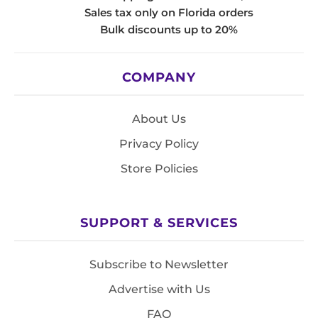
Sales tax only on Florida orders
Bulk discounts up to 20%
COMPANY
About Us
Privacy Policy
Store Policies
SUPPORT & SERVICES
Subscribe to Newsletter
Advertise with Us
FAQ