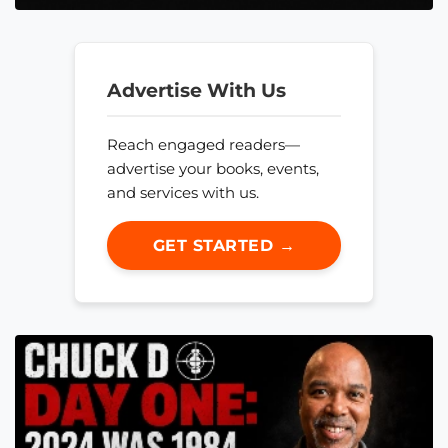
Advertise With Us
Reach engaged readers—
advertise your books, events,
and services with us.
GET STARTED →