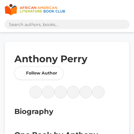
Anthony Perry
Follow Author
Biography