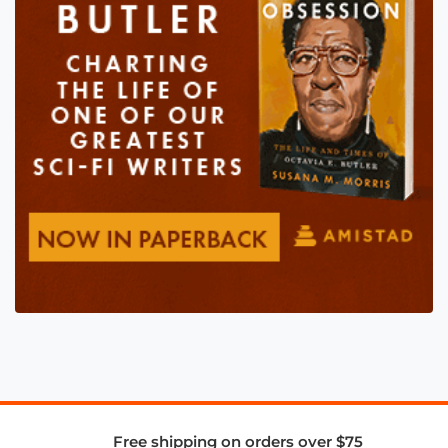
Free shipping on orders over $75