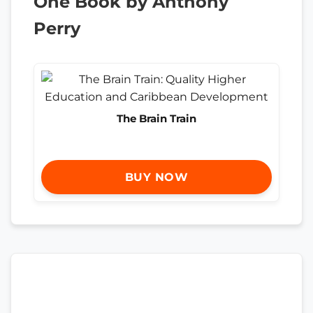
One Book by Anthony
Perry
The Brain Train
BUY NOW