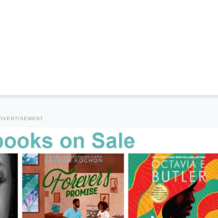
DVERTISEMENT