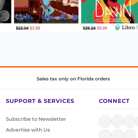
Sales tax only on Florida orders
SUPPORT & SERVICES
CONNECT
Subscribe to Newsletter
Advertise with Us