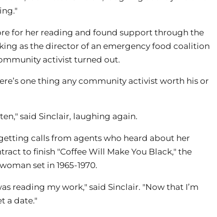
ing."
ore for her reading and found support through the
king as the director of an emergency food coalition
ommunity activist turned out.
 there’s one thing any community activist worth his or
en," said Sinclair, laughing again.
n getting calls from agents who heard about her
ract to finish "Coffee Will Make You Black," the
woman set in 1965-1970.
as reading my work," said Sinclair. "Now that I’m
t a date."