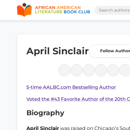
April Sinclair
Follow Autho
5-time AALBC.com Bestselling Author
Voted the #43 Favorite Author of the 20th 
Biography
April Sinclair
was raised on Chicago’s Sou