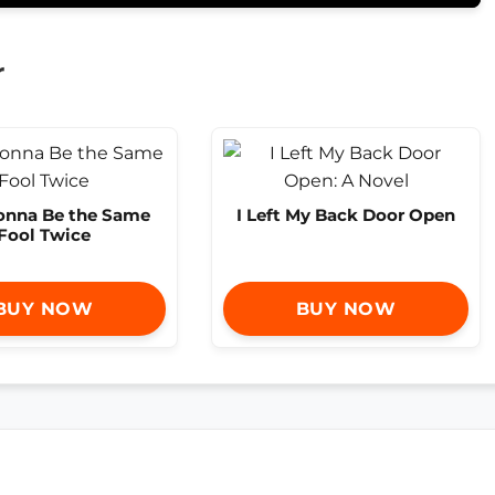
r
Gonna Be the Same
I Left My Back Door Open
Fool Twice
BUY NOW
BUY NOW