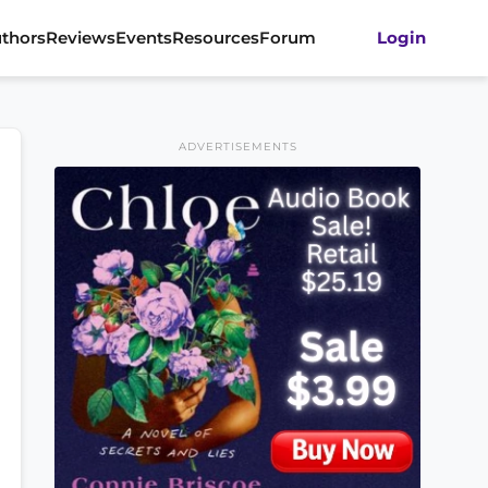
thors
Reviews
Events
Resources
Forum
Login
ADVERTISEMENTS