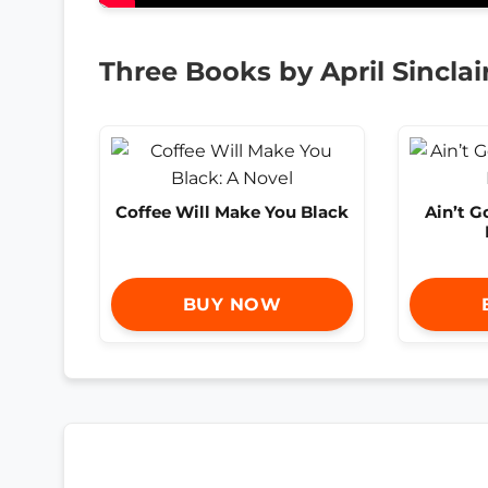
Three Books by April Sinclai
Coffee Will Make You Black
Ain’t 
BUY NOW