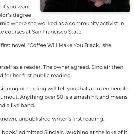
 If you want
elor’s degree
ornia where she worked as a community activist in
te courses at San Francisco State.
irst novel, "Coffee Will Make You Black," she
self as a reader. The owner agreed. Sinclair then
 for her first public reading.
gning or reading will tell you that a dozen people
t turnout. Anything over 50 is a smash hit and means
nd a live band.
nown, unpublished writer’s first reading.
 book," admitted Sinclair, laughing at the joke of it