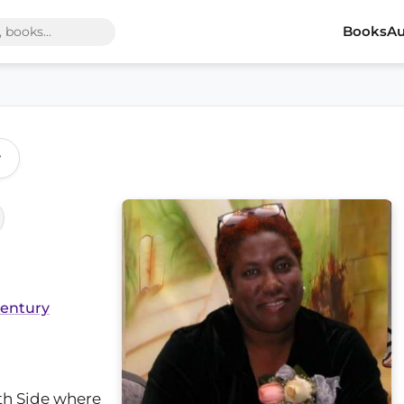
Books
Au
r
Century
th Side where