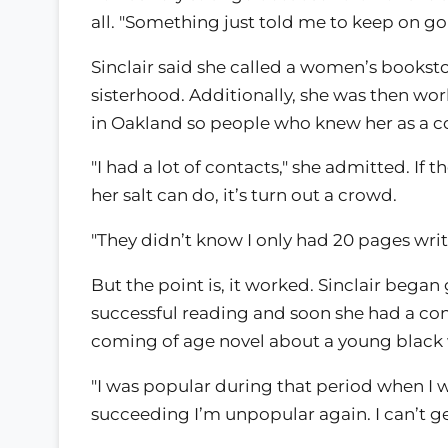
all. "Something just told me to keep on go
Sinclair said she called a women’s bookst
sisterhood. Additionally, she was then wor
in Oakland so people who knew her as a c
"I had a lot of contacts," she admitted. If
her salt can do, it’s turn out a crowd.
"They didn’t know I only had 20 pages writt
But the point is, it worked. Sinclair bega
successful reading and soon she had a cont
coming of age novel about a young black 
"I was popular during that period when I w
succeeding I’m unpopular again. I can’t ge