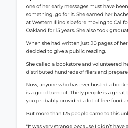
one of her early messages must have been:
something, go for it. She earned her bach
at Western Illinois before moving to Calif
Oakland for 15 years. She also took gradua
When she had written just 20 pages of her f
decided to give a public reading.
She called a bookstore and volunteered her
distributed hundreds of fliers and prepared
Now, anyone who has ever hosted a book-si
is a good turnout. Thirty people is a grea
you probably provided a lot of free food a
But more than 125 people came to this unk
"It was very strange because I didn’t have a