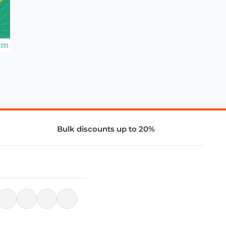
Bulk discounts up to 20%