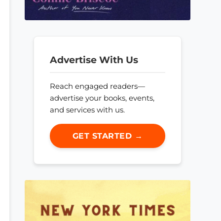
Advertise With Us
Reach engaged readers—
advertise your books, events,
and services with us.
GET STARTED →