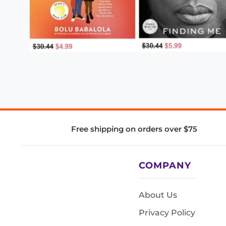
Free shipping on orders over $75
COMPANY
About Us
Privacy Policy