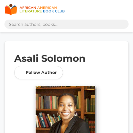
Asali Solomon
Follow Author