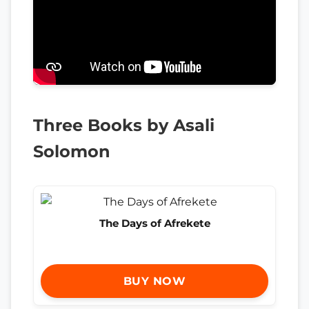
Three Books by Asali
Solomon
The Days of Afrekete
BUY NOW