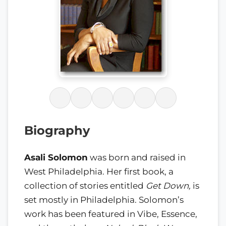
Biography
Asali Solomon
was born and raised in
West Philadelphia. Her first book, a
collection of stories entitled
Get Down,
is
set mostly in Philadelphia. Solomon’s
work has been featured in Vibe, Essence,