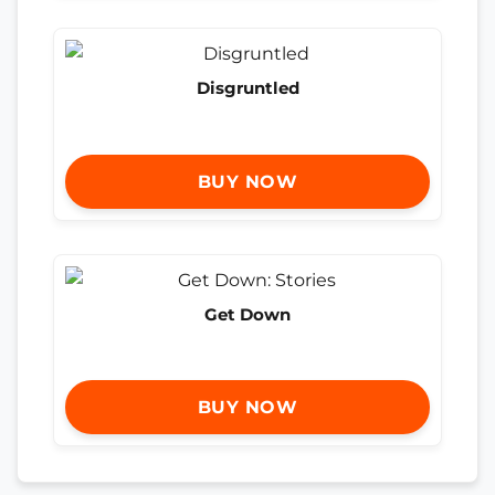
Disgruntled
BUY NOW
Get Down
BUY NOW