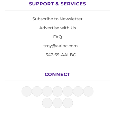
SUPPORT & SERVICES
Subscribe to Newsletter
Advertise with Us
FAQ
troy@aalbc.com
347-69-AALBC
CONNECT