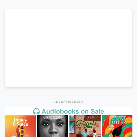
ADVERTISEMENT