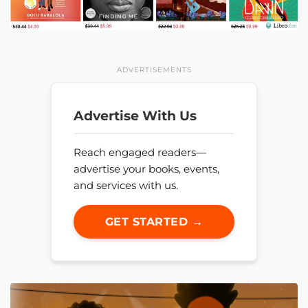
ADVERTISEMENTS
Advertise With Us
Reach engaged readers—
advertise your books, events,
and services with us.
GET STARTED →