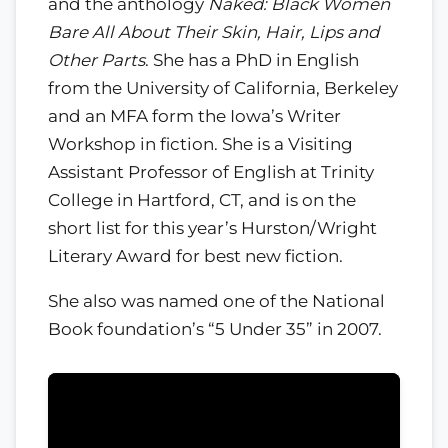
and the anthology
Naked: Black Women
Bare All About Their Skin, Hair, Lips and
Other Parts
. She has a PhD in English
from the University of California, Berkeley
and an MFA form the Iowa’s Writer
Workshop in fiction. She is a Visiting
Assistant Professor of English at Trinity
College in Hartford, CT, and is on the
short list for this year’s Hurston/Wright
Literary Award for best new fiction.
She also was named one of the National
Book foundation’s “5 Under 35” in 2007.