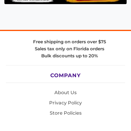
Free shipping on orders over $75
Sales tax only on Florida orders
Bulk discounts up to 20%
COMPANY
About Us
Privacy Policy
Store Policies