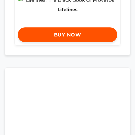
Lifelines
BUY NOW