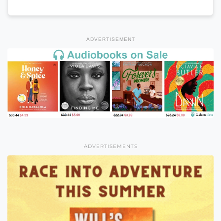
ADVERTISEMENT
ADVERTISEMENTS