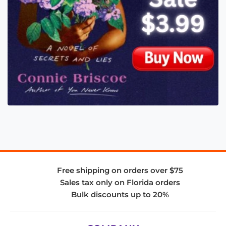
Free shipping on orders over $75
Sales tax only on Florida orders
Bulk discounts up to 20%