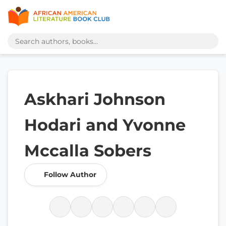
Askhari Johnson
Hodari and Yvonne
Mccalla Sobers
Follow Author