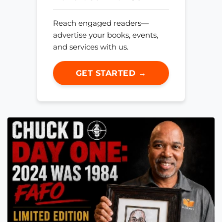
Reach engaged readers—
advertise your books, events,
and services with us.
GET STARTED →