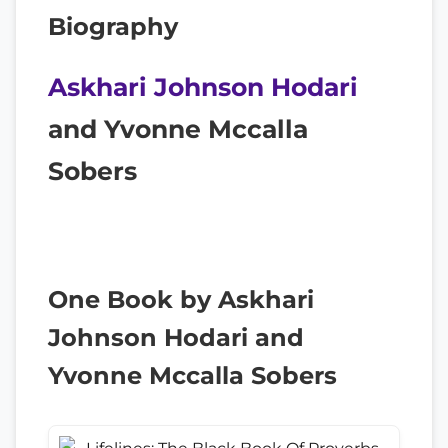
Biography
Askhari Johnson Hodari
and Yvonne Mccalla
Sobers
One Book by Askhari
Johnson Hodari and
Yvonne Mccalla Sobers