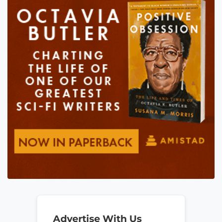
Advertise With Us