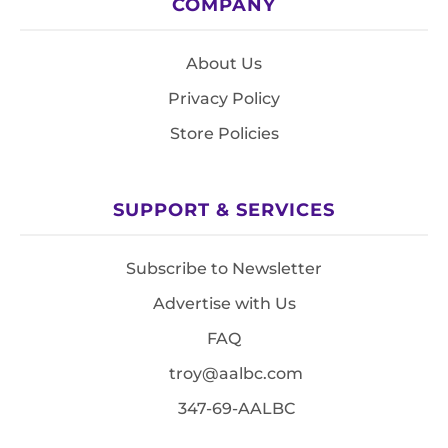
COMPANY
About Us
Privacy Policy
Store Policies
SUPPORT & SERVICES
Subscribe to Newsletter
Advertise with Us
FAQ
troy@aalbc.com
347-69-AALBC