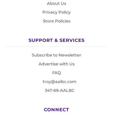
About Us
Privacy Policy
Store Policies
SUPPORT & SERVICES
Subscribe to Newsletter
Advertise with Us
FAQ
troy@aalbc.com
347-69-AALBC
CONNECT