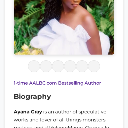
1-time AALBC.com Bestselling Author
Biography
Ayana Gray
is an author of speculative
works and lover of all things monsters,
mythos, and #MelaninMagic. Originally