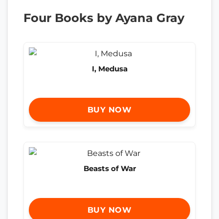
Four Books by Ayana Gray
I, Medusa
BUY NOW
Beasts of War
BUY NOW