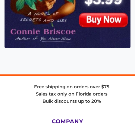
Free shipping on orders over $75
Sales tax only on Florida orders
Bulk discounts up to 20%
COMPANY