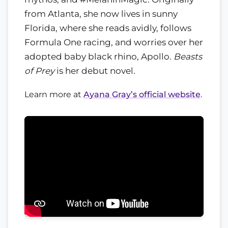
from Atlanta, she now lives in sunny
Florida, where she reads avidly, follows
Formula One racing, and worries over her
adopted baby black rhino, Apollo.
Beasts
of Prey
is her debut novel.
Learn more at
Ayana Gray’s official website
.