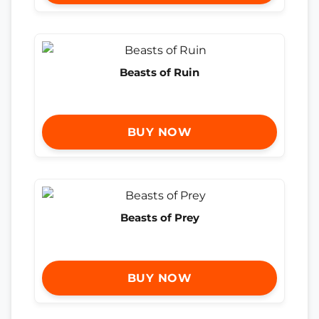
Beasts of Ruin
BUY NOW
Beasts of Prey
BUY NOW