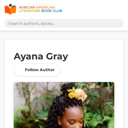
Ayana Gray
Follow Author