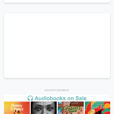
ADVERTISEMENT