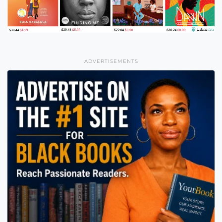
ADVERTISEMENTS