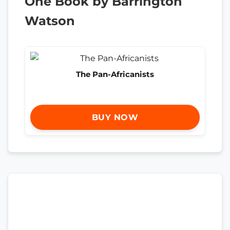
One Book by Barrington
Watson
The Pan-Africanists
BUY NOW