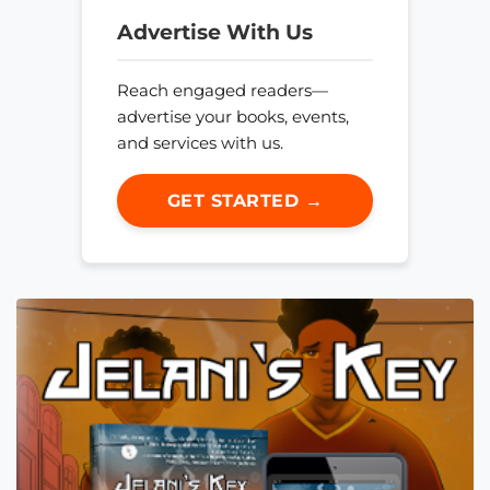
Advertise With Us
Reach engaged readers—
advertise your books, events,
and services with us.
GET STARTED →