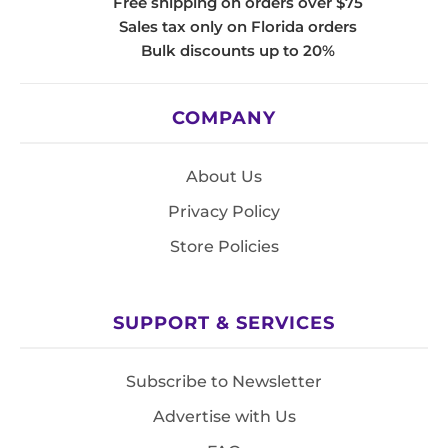
Free shipping on orders over $75
Sales tax only on Florida orders
Bulk discounts up to 20%
COMPANY
About Us
Privacy Policy
Store Policies
SUPPORT & SERVICES
Subscribe to Newsletter
Advertise with Us