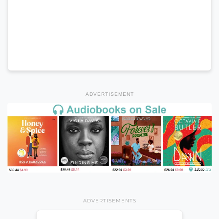
ADVERTISEMENT
ADVERTISEMENTS