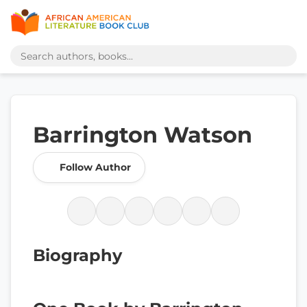
Barrington Watson
Follow Author
Biography