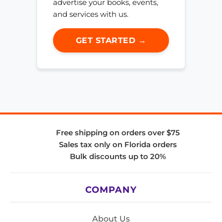
advertise your books, events,
and services with us.
GET STARTED →
Free shipping on orders over $75
Sales tax only on Florida orders
Bulk discounts up to 20%
COMPANY
About Us