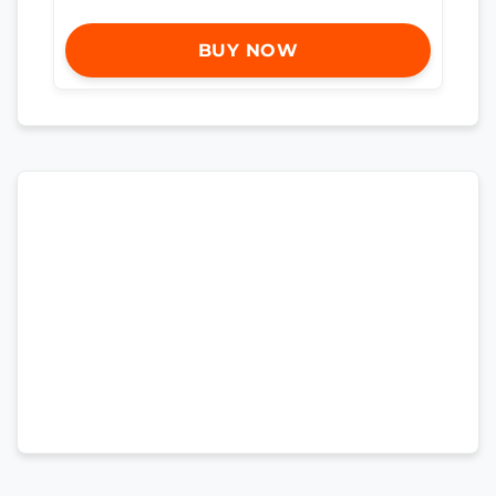
BUY NOW