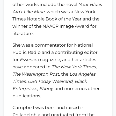
other works include the novel
Your Blues
Ain’t Like Mine
, which was a New York
Times Notable Book of the Year and the
winner of the NAACP Image Award for
literature.
She was a commentator for National
Public Radio and a contributing editor
for
Essence
magazine, and her articles
have appeared in
The New York Times,
The Washington Post,
the
Los Angeles
Times, USA Today Weekend, Black
Enterprises, Ebony,
and numerous other
publications.
Campbell was born and raised in
Philadelphia and graduated from the