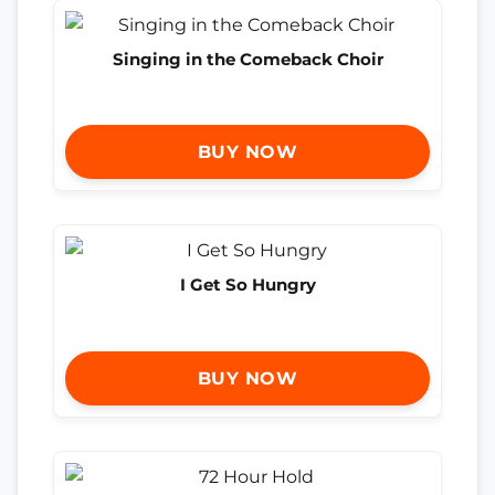
Singing in the Comeback Choir
BUY NOW
I Get So Hungry
BUY NOW