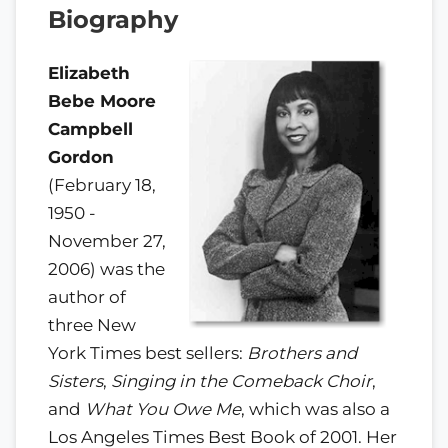
Biography
Elizabeth
Bebe Moore
Campbell
Gordon
(February 18,
1950 -
November 27,
2006) was the
author of
three New
York Times best sellers:
Brothers and
Sisters
,
Singing in the Comeback Choir
,
and
What You Owe Me
, which was also a
Los Angeles Times Best Book of 2001. Her