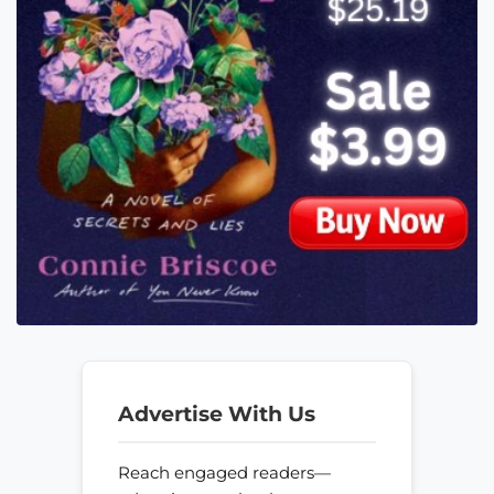
Advertise With Us
Reach engaged readers—