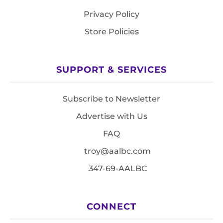
Privacy Policy
Store Policies
SUPPORT & SERVICES
Subscribe to Newsletter
Advertise with Us
FAQ
troy@aalbc.com
347-69-AALBC
CONNECT