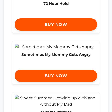
72 Hour Hold
BUY NOW
Sometimes My Mommy Gets Angry
BUY NOW