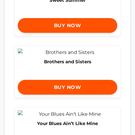
Sweet Summer
BUY NOW
Brothers and Sisters
BUY NOW
Your Blues Ain’t Like Mine