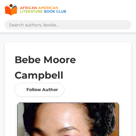
Bebe Moore
Campbell
Follow Author