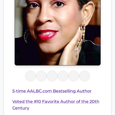
5-time AALBC.com Bestselling Author
Voted the #10 Favorite Author of the 20th
Century