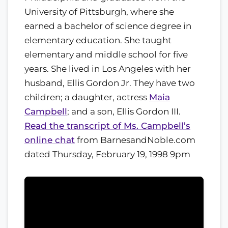
University of Pittsburgh, where she
earned a bachelor of science degree in
elementary education. She taught
elementary and middle school for five
years. She lived in Los Angeles with her
husband, Ellis Gordon Jr. They have two
children; a daughter, actress
Maia
Campbell
; and a son, Ellis Gordon III.
Read the transcript of Ms. Campbell’s
online chat
from BarnesandNoble.com
dated Thursday, February 19, 1998 9pm