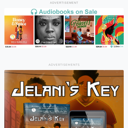
ADVERTISEMENT
ADVERTISEMENTS