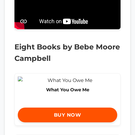
Eight Books by Bebe Moore
Campbell
What You Owe Me
BUY NOW