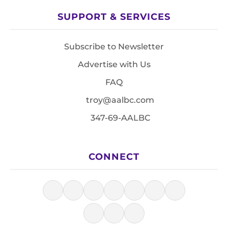
SUPPORT & SERVICES
Subscribe to Newsletter
Advertise with Us
FAQ
troy@aalbc.com
347-69-AALBC
CONNECT