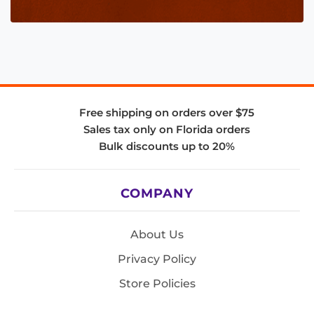
Free shipping on orders over $75
Sales tax only on Florida orders
Bulk discounts up to 20%
COMPANY
About Us
Privacy Policy
Store Policies