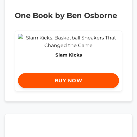
One Book by Ben Osborne
Slam Kicks
BUY NOW