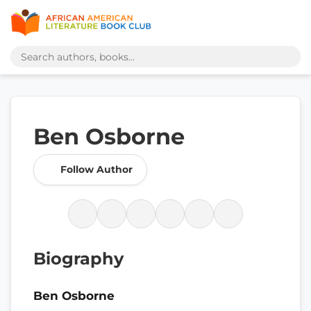
Ben Osborne
Follow Author
Biography
Ben Osborne