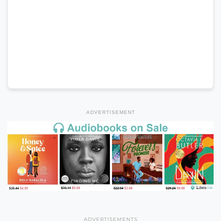
ADVERTISEMENT
ADVERTISEMENTS