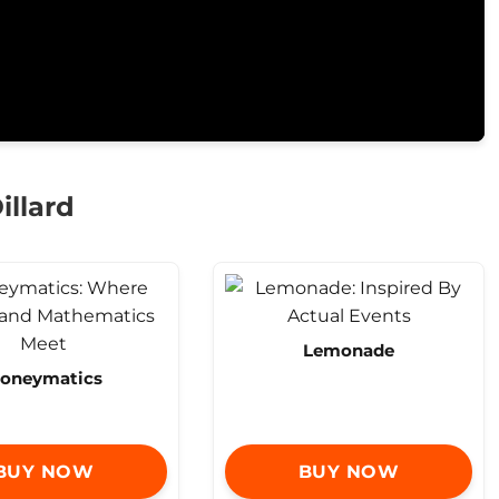
illard
Lemonade
oneymatics
BUY NOW
BUY NOW