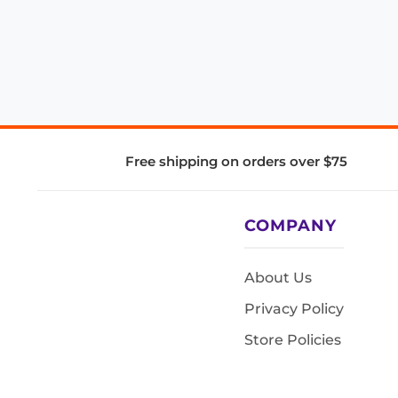
Free shipping on orders over $75
COMPANY
About Us
Privacy Policy
Store Policies