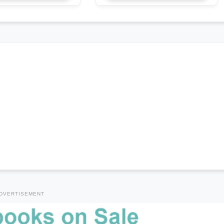
DVERTISEMENT