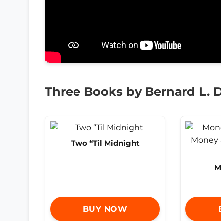
Three Books by Bernard L. D
Two “Til Midnight
M
BUY NOW