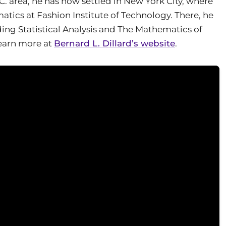
. area, he has now settled in New York City, where
atics at Fashion Institute of Technology. There, he
ding Statistical Analysis and The Mathematics of
Learn more at
Bernard L. Dillard’s website
.