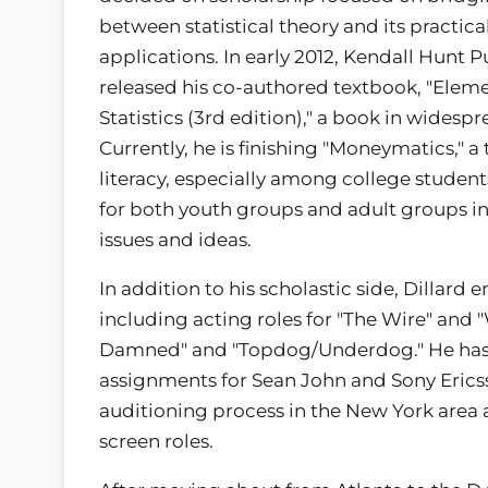
between statistical theory and its practica
applications. In early 2012, Kendall Hunt 
released his co-authored textbook, "Elem
Statistics (3rd edition)," a book in wides
Currently, he is finishing "Moneymatics," a
literacy, especially among college stude
for both youth groups and adult groups in 
issues and ideas.
In addition to his scholastic side, Dillar
including acting roles for "The Wire" and "
Damned" and "Topdog/Underdog." He has
assignments for Sean John and Sony Ericss
auditioning process in the New York area 
screen roles.