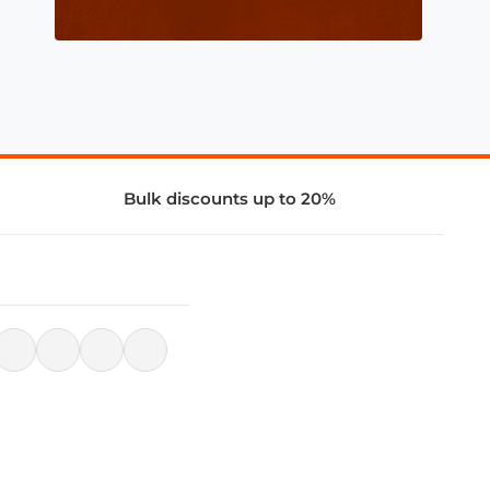
Bulk discounts up to 20%