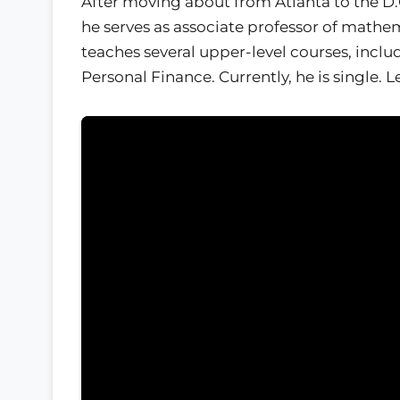
After moving about from Atlanta to the D.C
he serves as associate professor of mathem
teaches several upper-level courses, inclu
Personal Finance. Currently, he is single. 