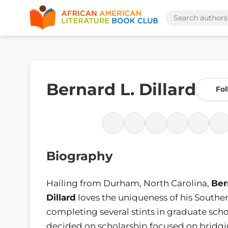
Bernard L. Dillard
Fol
Biography
Hailing from Durham, North Carolina,
Ber
Dillard
loves the uniqueness of his Souther
completing several stints in graduate scho
decided on scholarship focused on bridg