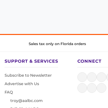
Sales tax only on Florida orders
SUPPORT & SERVICES
CONNECT
Subscribe to Newsletter
Advertise with Us
FAQ
troy@aalbc.com