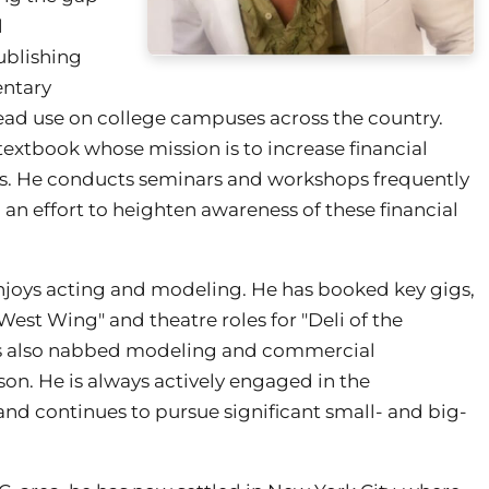
l
Publishing
entary
pread use on college campuses across the country.
 textbook whose mission is to increase financial
nts. He conducts seminars and workshops frequently
an effort to heighten awareness of these financial
d enjoys acting and modeling. He has booked key gigs,
West Wing" and theatre roles for "Deli of the
 also nabbed modeling and commercial
on. He is always actively engaged in the
and continues to pursue significant small- and big-