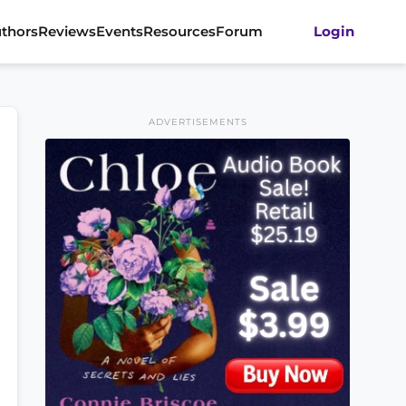
thors
Reviews
Events
Resources
Forum
Login
ADVERTISEMENTS