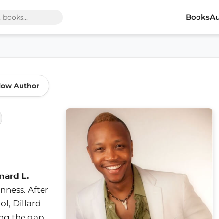
Books
Au
low Author
nard L.
nness. After
ol, Dillard
ing the gap