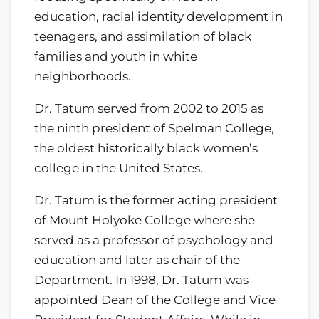
education, racial identity development in
teenagers, and assimilation of black
families and youth in white
neighborhoods.
Dr. Tatum served from 2002 to 2015 as
the ninth president of Spelman College,
the oldest historically black women’s
college in the United States.
Dr. Tatum is the former acting president
of Mount Holyoke College where she
served as a professor of psychology and
education and later as chair of the
Department. In 1998, Dr. Tatum was
appointed Dean of the College and Vice