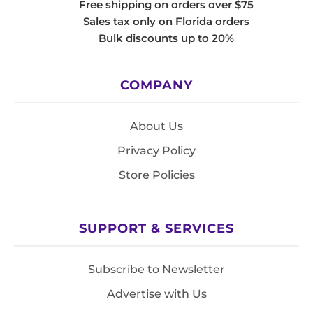
Free shipping on orders over $75
Sales tax only on Florida orders
Bulk discounts up to 20%
COMPANY
About Us
Privacy Policy
Store Policies
SUPPORT & SERVICES
Subscribe to Newsletter
Advertise with Us