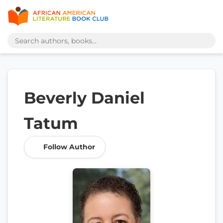
Beverly Daniel
Tatum
Follow Author