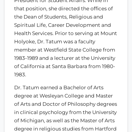
President for Student Affairs. While in
that position, she directed the offices of
the Dean of Students, Religious and
Spiritual Life, Career Development and
Health Services. Prior to serving at Mount
Holyoke, Dr. Tatum was a faculty
member at Westfield State College from
1983-1989 and a lecturer at the University
of California at Santa Barbara from 1980-
1983.
Dr. Tatum earned a Bachelor of Arts
degree at Wesleyan College and Master
of Arts and Doctor of Philosophy degrees
in clinical psychology from the University
of Michigan, as well as the Master of Arts
degree in religious studies from Hartford