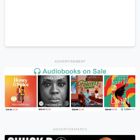
ADVERTISEMENT
ADVERTISEMENTS