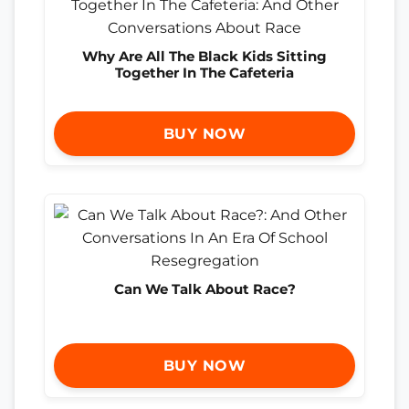
Why Are All The Black Kids Sitting
Together In The Cafeteria
BUY NOW
Can We Talk About Race?
BUY NOW