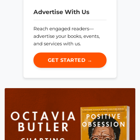
Advertise With Us
Reach engaged readers—
advertise your books, events,
and services with us.
GET STARTED →