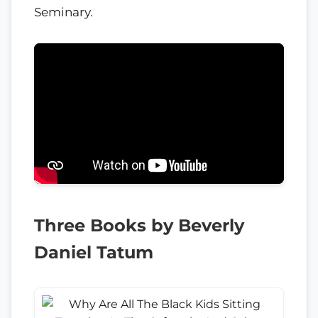
Seminary.
Three Books by Beverly
Daniel Tatum