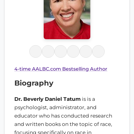
4-time AALBC.com Bestselling Author
Biography
Dr. Beverly Daniel Tatum
is is a
psychologist, administrator, and
educator who has conducted research
and written books on the topic of race,
focusing specifically on race in