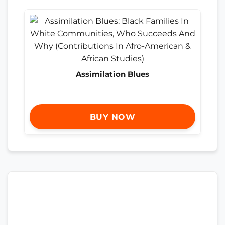
Assimilation Blues
BUY NOW