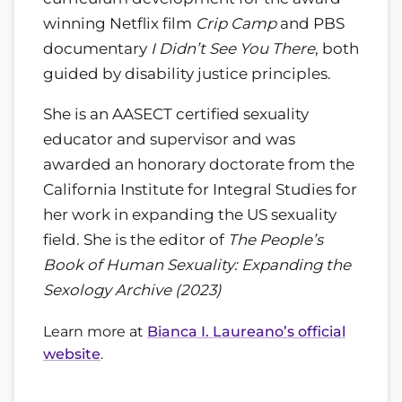
winning Netflix film
Crip Camp
and PBS
documentary
I Didn’t See You There
, both
guided by disability justice principles.
She is an AASECT certified sexuality
educator and supervisor and was
awarded an honorary doctorate from the
California Institute for Integral Studies for
her work in expanding the US sexuality
field. She is the editor of
The People’s
Book of Human Sexuality: Expanding the
Sexology Archive (2023)
Learn more at
Bianca I. Laureano’s official
website
.