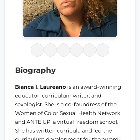
Biography
Bianca I. Laureano
is an award-winning
educator, curriculum writer, and
sexologist. She is a co-foundress of the
Women of Color Sexual Health Network
and ANTE UP! a virtual freedom school.
She has written curricula and led the
curriculum development for the award-