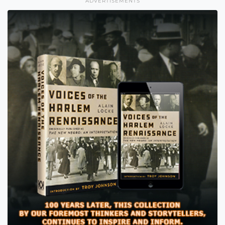
ADVERTISEMENTS