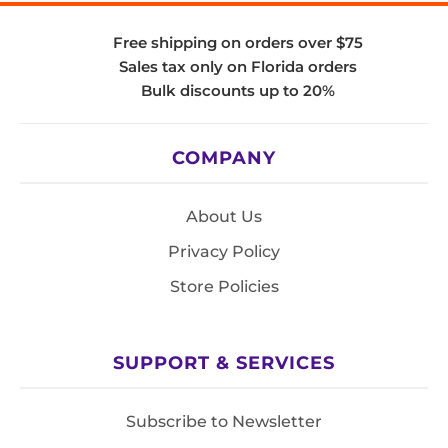
Free shipping on orders over $75
Sales tax only on Florida orders
Bulk discounts up to 20%
COMPANY
About Us
Privacy Policy
Store Policies
SUPPORT & SERVICES
Subscribe to Newsletter