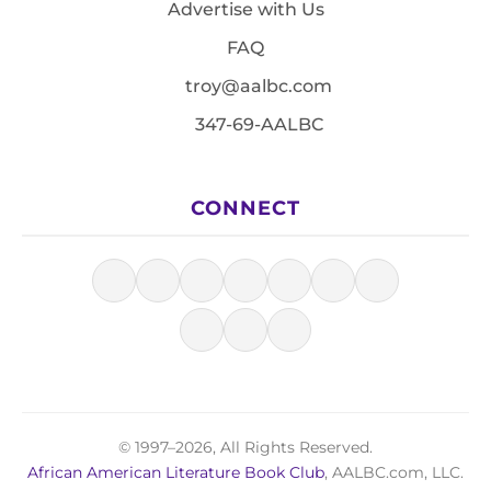
Advertise with Us
FAQ
troy@aalbc.com
347-69-AALBC
CONNECT
© 1997–2026, All Rights Reserved.
African American Literature Book Club
, AALBC.com, LLC.