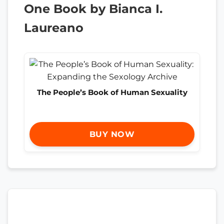
One Book by Bianca I.
Laureano
The People’s Book of Human Sexuality
BUY NOW