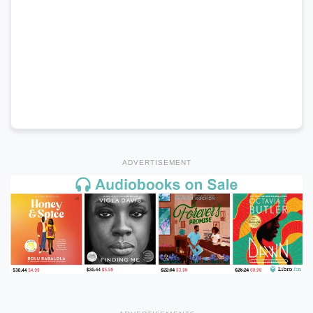
ADVERTISEMENT