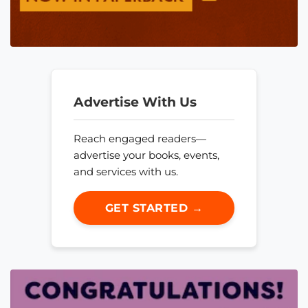
Advertise With Us
Reach engaged readers—
advertise your books, events,
and services with us.
GET STARTED →