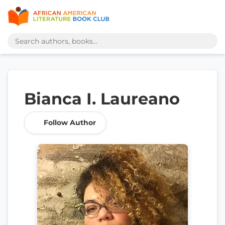
Bianca I. Laureano
Follow Author