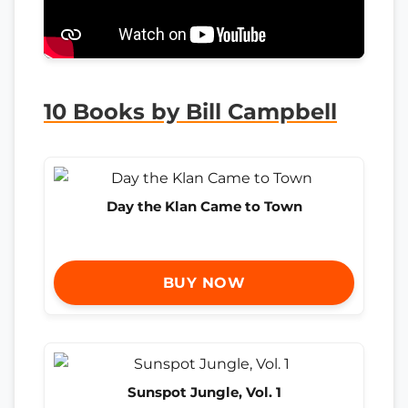
10 Books by Bill Campbell
Day the Klan Came to Town
BUY NOW
Sunspot Jungle, Vol. 1