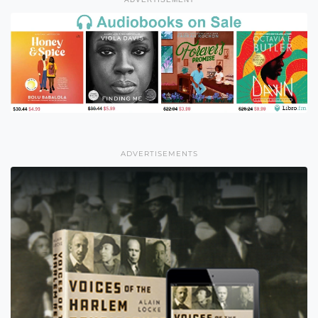
ADVERTISEMENTS