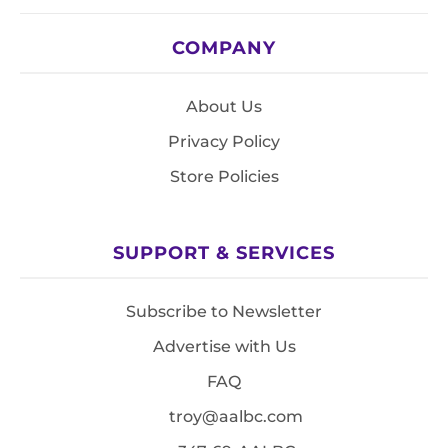
COMPANY
About Us
Privacy Policy
Store Policies
SUPPORT & SERVICES
Subscribe to Newsletter
Advertise with Us
FAQ
troy@aalbc.com