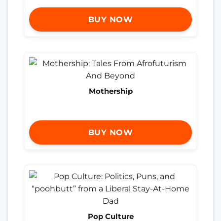
BUY NOW
Mothership
BUY NOW
Pop Culture