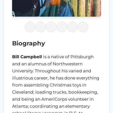
Biography
Bill Campbell
is a native of Pittsburgh
and an alumnus of Northwestern
University. Throughout his varied and
illustrious career, he has done everything
from assembling Christmas toys in
Cleveland; loading trucks, bookkeeping,
and being an AmeriCorps volunteer in
Atlanta; coordinating an elementary