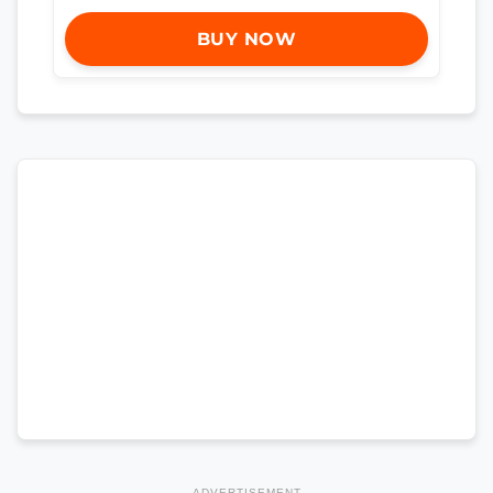
BUY NOW
ADVERTISEMENT