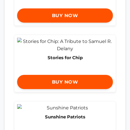
BUY NOW
Stories for Chip
BUY NOW
Sunshine Patriots