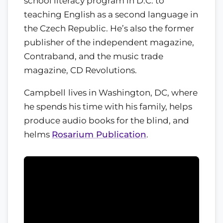
school literacy program in D.C. to
teaching English as a second language in
the Czech Republic. He’s also the former
publisher of the independent magazine,
Contraband, and the music trade
magazine, CD Revolutions.
Campbell
lives in Washington, DC, where
he spends his time with his family, helps
produce audio books for the blind, and
helms
Rosarium Publication
.