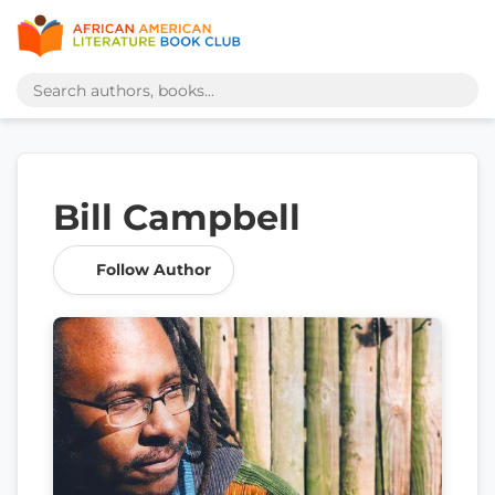
Bill Campbell
Follow Author