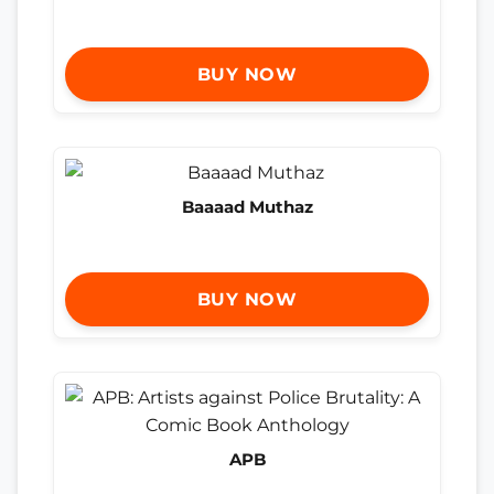
BUY NOW
Baaaad Muthaz
BUY NOW
APB