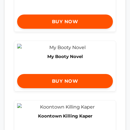
BUY NOW
My Booty Novel
BUY NOW
Koontown Killing Kaper