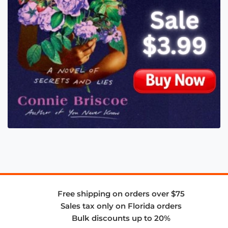
Free shipping on orders over $75
Sales tax only on Florida orders
Bulk discounts up to 20%