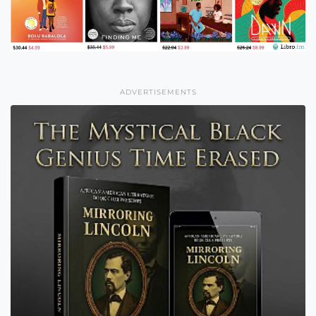
ADVERTISEMENTS