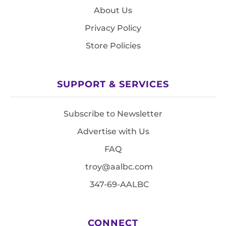
About Us
Privacy Policy
Store Policies
SUPPORT & SERVICES
Subscribe to Newsletter
Advertise with Us
FAQ
troy@aalbc.com
347-69-AALBC
CONNECT