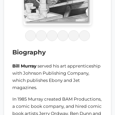
Biography
Bill Murray
served his art apprenticeship
with Johnson Publishing Company,
which publishes Ebony and Jet
magazines.
In 1985 Murray created BAM Productions,
a comic book company, and hired comic
book artists Jerry Ordway, Ben Dunn and