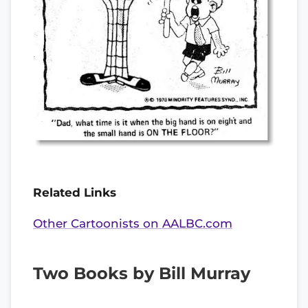
Related Links
Other Cartoonists on AALBC.com
Two Books by Bill Murray