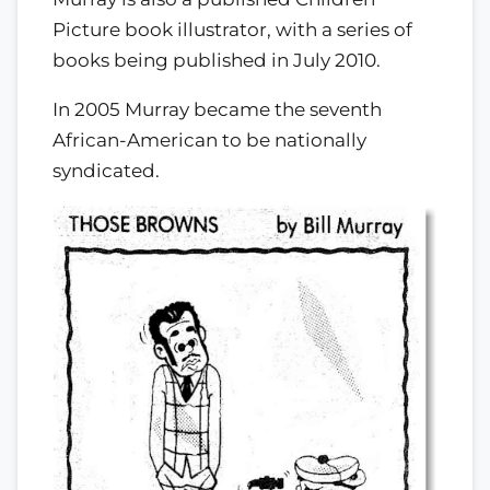
Picture book illustrator, with a series of
books being published in July 2010.
In 2005 Murray became the seventh
African-American to be nationally
syndicated.