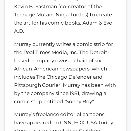
Kevin B. Eastman (co-creator of the
Teenage Mutant Ninja Turtles) to create
the art for his comic books, Adam & Eve
A.D.
Murray currently writes a comic strip for
the Real Times Media, Inc. The Detroit-
based company owns a chain of six
African-American newspapers, which
includes The Chicago Defender and
Pittsburgh Courier. Murray has been with
by the company since 1981, drawing a
comic strip entitled "Sonny Boy".
Murray’s freelance editorial cartoons
have appeared on CNN, FOX, USA Today.
Murray is also a published Children