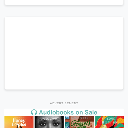
ADVERTISEMENT