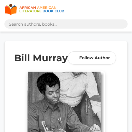
Bill Murray
Follow Author