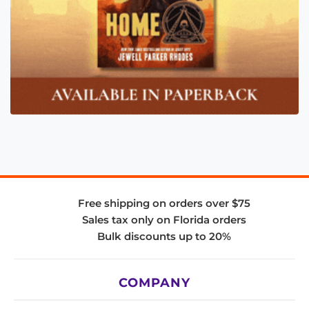
Free shipping on orders over $75
Sales tax only on Florida orders
Bulk discounts up to 20%
COMPANY