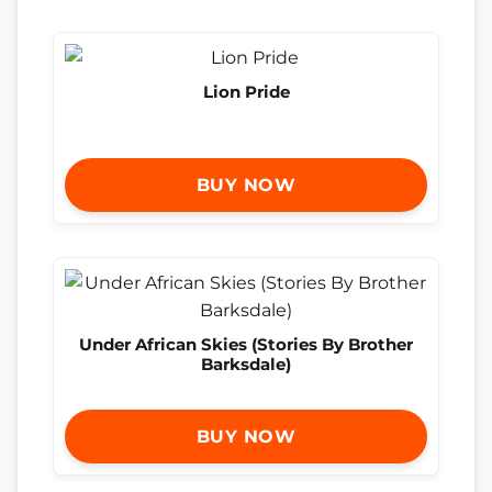
Lion Pride
BUY NOW
Under African Skies (Stories By Brother
Barksdale)
BUY NOW