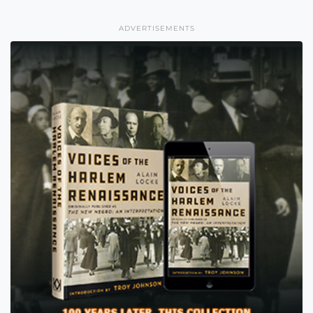
ADVERTISEMENTS