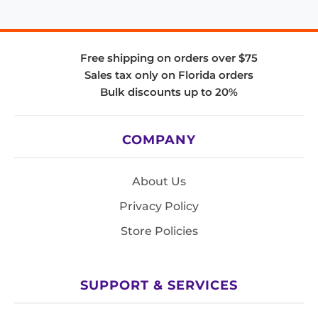
Free shipping on orders over $75
Sales tax only on Florida orders
Bulk discounts up to 20%
COMPANY
About Us
Privacy Policy
Store Policies
SUPPORT & SERVICES