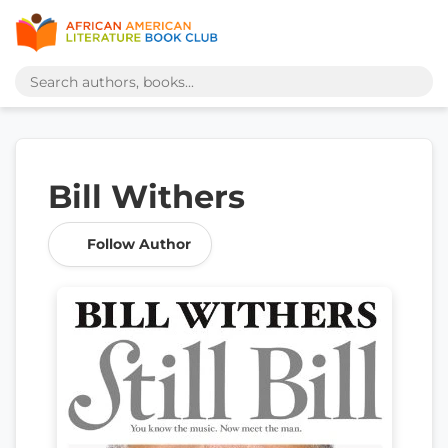
Bill Withers
Follow Author