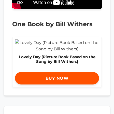
One Book by Bill Withers
Lovely Day (Picture Book Based on the
Song by Bill Withers)
BUY NOW