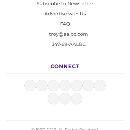
Subscribe to Newsletter
Advertise with Us
FAQ
troy@aalbc.com
347-69-AALBC
CONNECT
© 1997–2026, All Rights Reserved.