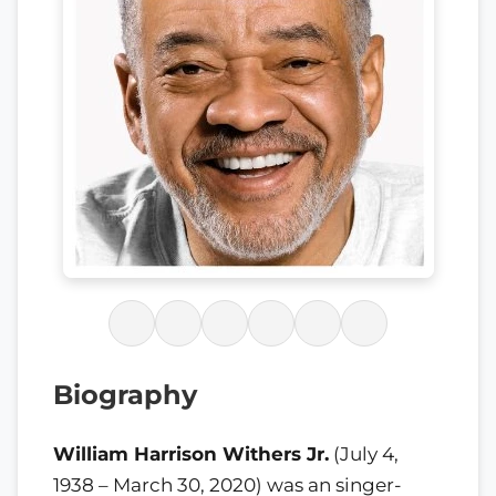
Biography
William Harrison Withers Jr.
(July 4,
1938 – March 30, 2020) was an singer-