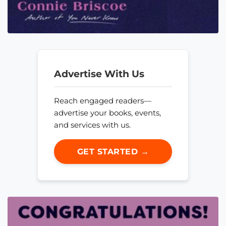
Advertise With Us
Reach engaged readers—
advertise your books, events,
and services with us.
GET STARTED →