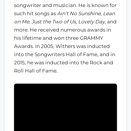
songwriter and musician. He is known for
such hit songs as
Ain’t No Sunshine
,
Lean
on Me
,
Just the Two of Us
,
Lovely Day
, and
more. He received numerous awards in
his lifetime and won three GRAMMY
Awards. In 2005, Withers was inducted
into the Songwriters Hall of Fame, and in
2015, he was inducted into the Rock and
Roll Hall of Fame.