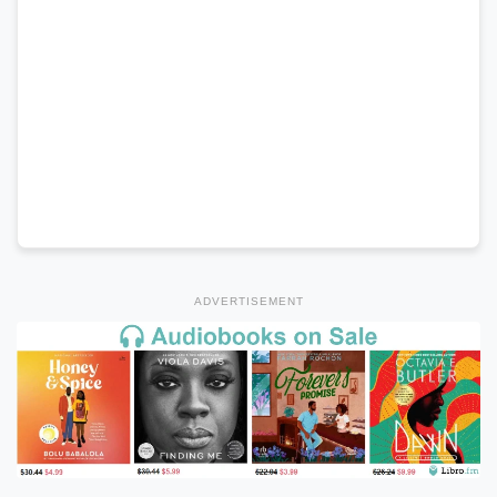
ADVERTISEMENT