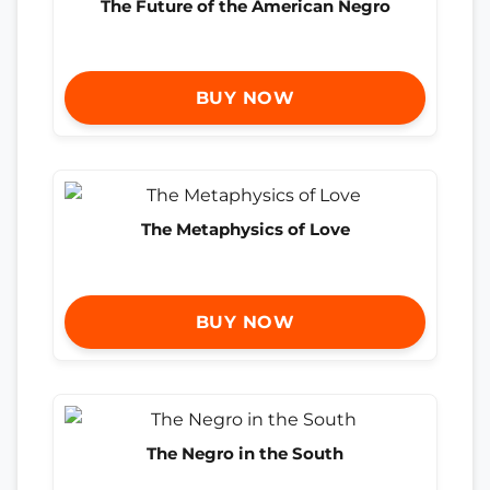
The Future of the American Negro
BUY NOW
The Metaphysics of Love
BUY NOW
The Negro in the South