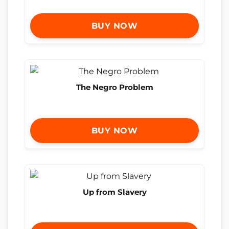
BUY NOW
The Negro Problem
BUY NOW
Up from Slavery