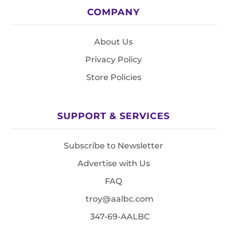
COMPANY
About Us
Privacy Policy
Store Policies
SUPPORT & SERVICES
Subscribe to Newsletter
Advertise with Us
FAQ
troy@aalbc.com
347-69-AALBC