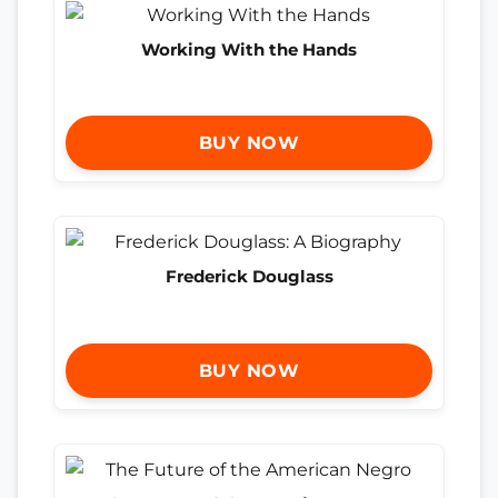
Working With the Hands
BUY NOW
Frederick Douglass
BUY NOW