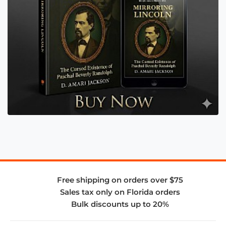
Free shipping on orders over $75
Sales tax only on Florida orders
Bulk discounts up to 20%