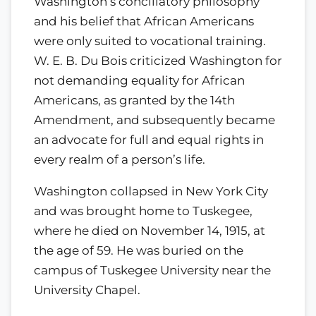
Washington’s conciliatory philosophy
and his belief that African Americans
were only suited to vocational training.
W. E. B. Du Bois criticized Washington for
not demanding equality for African
Americans, as granted by the 14th
Amendment, and subsequently became
an advocate for full and equal rights in
every realm of a person’s life.
Washington collapsed in New York City
and was brought home to Tuskegee,
where he died on November 14, 1915, at
the age of 59. He was buried on the
campus of Tuskegee University near the
University Chapel.