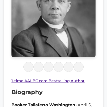
1-time AALBC.com Bestselling Author
Biography
Booker Taliaferro Washington
(April 5,