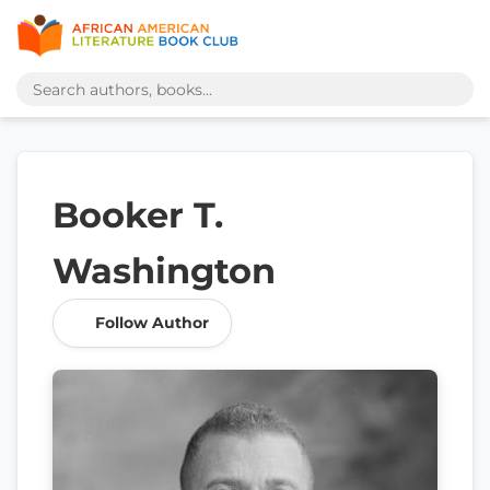
Booker T.
Washington
Follow Author