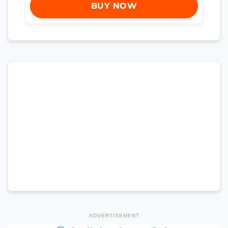
BUY NOW
ADVERTISEMENT