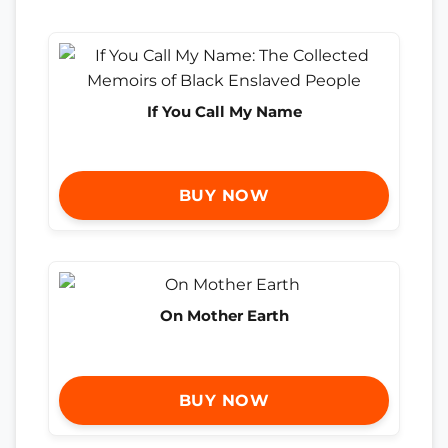
If You Call My Name
BUY NOW
On Mother Earth
BUY NOW