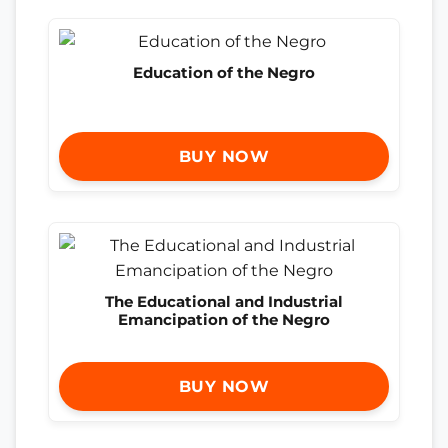
Education of the Negro
BUY NOW
The Educational and Industrial
Emancipation of the Negro
BUY NOW