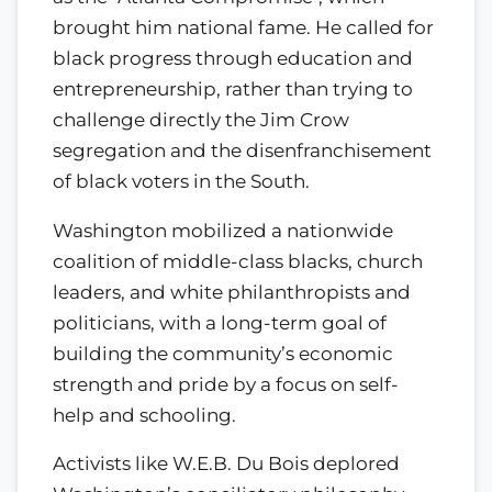
brought him national fame. He called for
black progress through education and
entrepreneurship, rather than trying to
challenge directly the Jim Crow
segregation and the disenfranchisement
of black voters in the South.
Washington mobilized a nationwide
coalition of middle-class blacks, church
leaders, and white philanthropists and
politicians, with a long-term goal of
building the community’s economic
strength and pride by a focus on self-
help and schooling.
Activists like W.E.B. Du Bois deplored