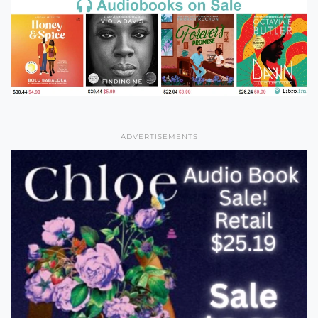
ADVERTISEMENTS