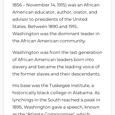
1856 – November 14, 1915) was an African
American educator, author, orator, and
advisor to presidents of the United
States. Between 1890 and 1915,
Washington was the dominant leader in
the African American community.
Washington was from the last generation
of African American leaders born into
slavery and became the leading voice of
the former slaves and their descendants.
His base was the Tuskegee Institute, a
historically black college in Alabama. As
lynchings in the South reached a peak in
1895, Washington gave a speech, known
as the "Atlanta Compromise", which