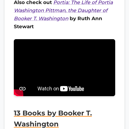
Also check out
Portia: The Life of Portia
Washington Pittman, the Daughter of
Booker T. Washington
by Ruth Ann
Stewart
13 Books by Booker T.
Washington