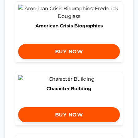
American Crisis Biographies
BUY NOW
Character Building
BUY NOW