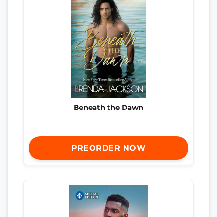
Beneath the Dawn
PREORDER NOW