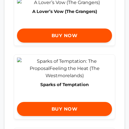
A Lover’s Vow (The Grangers)
BUY NOW
Sparks of Temptation
BUY NOW