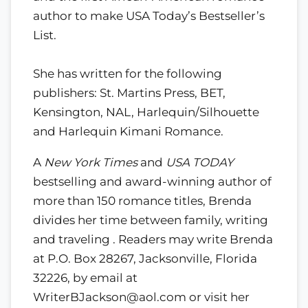
author to make USA Today’s Bestseller’s
List.
She has written for the following
publishers: St. Martins Press, BET,
Kensington, NAL, Harlequin/Silhouette
and Harlequin Kimani Romance.
A
New York Times
and
USA TODAY
bestselling and award-winning author of
more than 150 romance titles, Brenda
divides her time between family, writing
and traveling . Readers may write Brenda
at P.O. Box 28267, Jacksonville, Florida
32226, by email at
WriterBJackson@aol.com or visit her