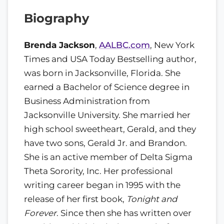
Biography
Brenda Jackson
,
AALBC.com
, New York
Times and USA Today Bestselling author,
was born in Jacksonville, Florida. She
earned a Bachelor of Science degree in
Business Administration from
Jacksonville University. She married her
high school sweetheart, Gerald, and they
have two sons, Gerald Jr. and Brandon.
She is an active member of Delta Sigma
Theta Sorority, Inc. Her professional
writing career began in 1995 with the
release of her first book,
Tonight and
Forever
. Since then she has written over