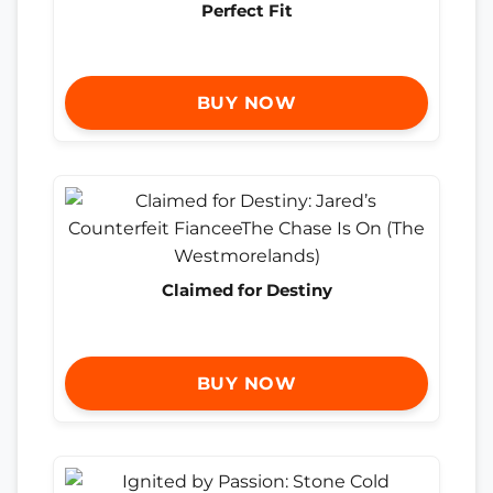
Perfect Fit
BUY NOW
Claimed for Destiny
BUY NOW