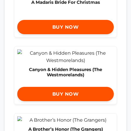
A Madaris Bride For Christmas
BUY NOW
Canyon & Hidden Pleasures (The
Westmorelands)
BUY NOW
A Brother’s Honor (The Grangers)