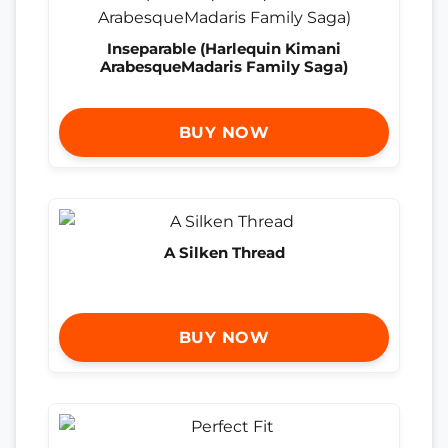
Inseparable (Harlequin Kimani
ArabesqueMadaris Family Saga)
BUY NOW
A Silken Thread
BUY NOW