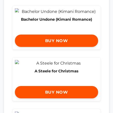
Bachelor Undone (Kimani Romance)
BUY NOW
A Steele for Christmas
BUY NOW