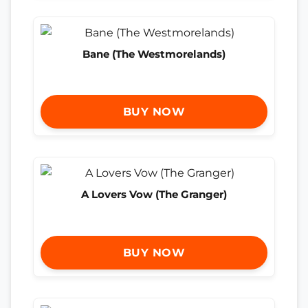
Bane (The Westmorelands)
BUY NOW
A Lovers Vow (The Granger)
BUY NOW