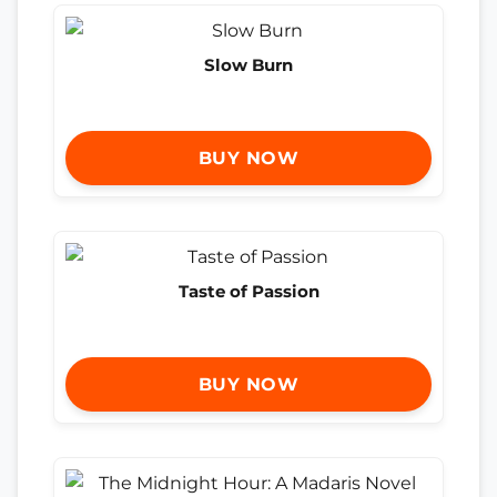
Slow Burn
BUY NOW
Taste of Passion
BUY NOW