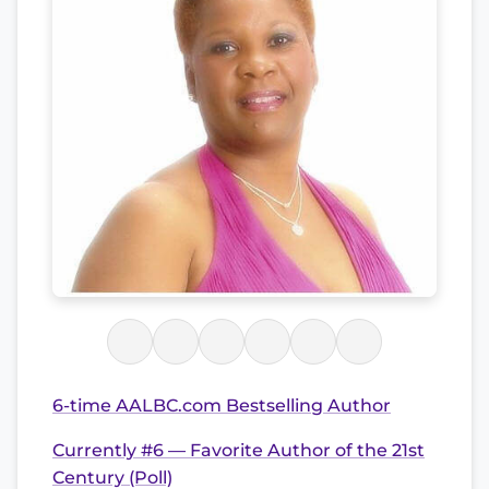
6-time AALBC.com Bestselling Author
Currently #6 — Favorite Author of the 21st
Century (Poll)