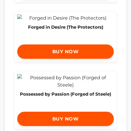
Forged in Desire (The Protectors)
BUY NOW
Possessed by Passion (Forged of Steele)
BUY NOW