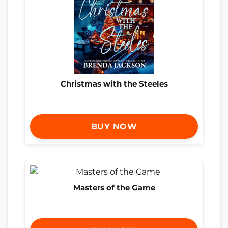
Christmas with the Steeles
BUY NOW
Masters of the Game