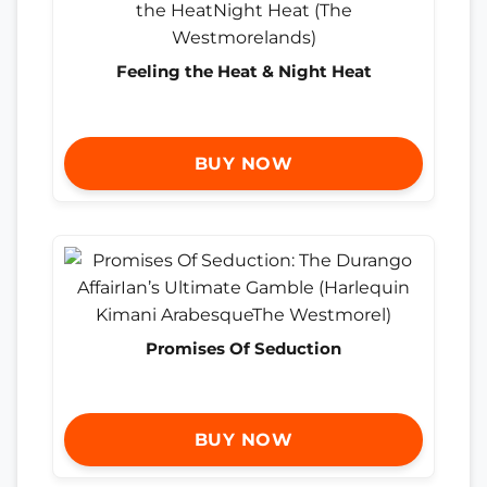
Feeling the Heat & Night Heat
BUY NOW
Promises Of Seduction
BUY NOW