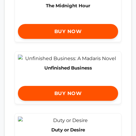
The Midnight Hour
BUY NOW
Unfinished Business
BUY NOW
Duty or Desire