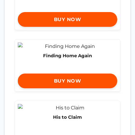
BUY NOW
Finding Home Again
BUY NOW
His to Claim