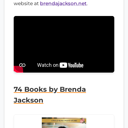
website at
brendajackson.net
.
74 Books by Brenda
Jackson