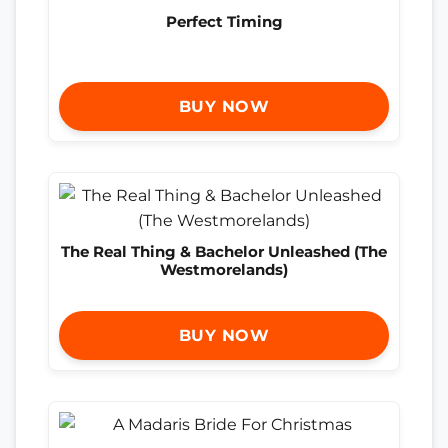
Perfect Timing
BUY NOW
The Real Thing & Bachelor Unleashed (The
Westmorelands)
BUY NOW