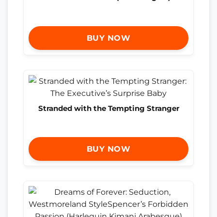
BUY NOW
Stranded with the Tempting Stranger
BUY NOW