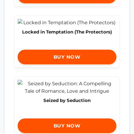
Locked in Temptation (The Protectors)
BUY NOW
Seized by Seduction
BUY NOW