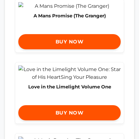
A Mans Promise (The Granger)
BUY NOW
Love in the Limelight Volume One
BUY NOW