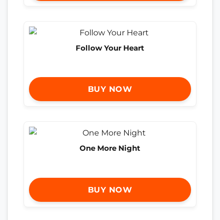
Follow Your Heart
BUY NOW
One More Night
BUY NOW