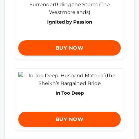
Ignited by Passion
BUY NOW
In Too Deep
BUY NOW