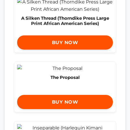
A Silken Thread (Thorndike Press Large
Print African American Series)
BUY NOW
The Proposal
BUY NOW