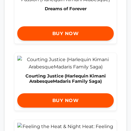
Dreams of Forever
BUY NOW
Courting Justice (Harlequin Kimani
ArabesqueMadaris Family Saga)
BUY NOW