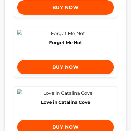
BUY NOW
Forget Me Not
BUY NOW
Love in Catalina Cove
BUY NOW