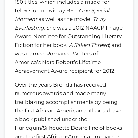
150 titles, which includes a made-for-
television movie by BET,
One Special
Moment
as well as the movie,
Truly
Everlasting
. She was a 2012 NAACP Image
Award Nominee for Outstanding Literary
Fiction for her book,
A Silken Thread
; and
was named Romance Writers of
America’s Nora Robert’s Lifetime
Achievement Award recipient for 2012.
Over the years Brenda has received
numerous awards and made many
trailblazing accomplishments by being
the first African-American author to have
a book published under the
Harlequin/Silhouette Desire line of books
and the first African-American romance