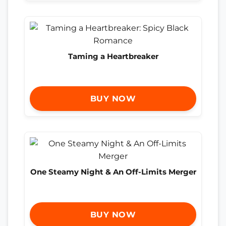
Taming a Heartbreaker
BUY NOW
One Steamy Night & An Off-Limits Merger
BUY NOW