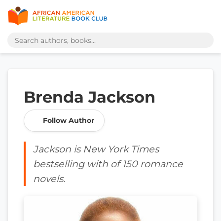
Brenda Jackson
Follow Author
Jackson is New York Times
bestselling with of 150 romance
novels.