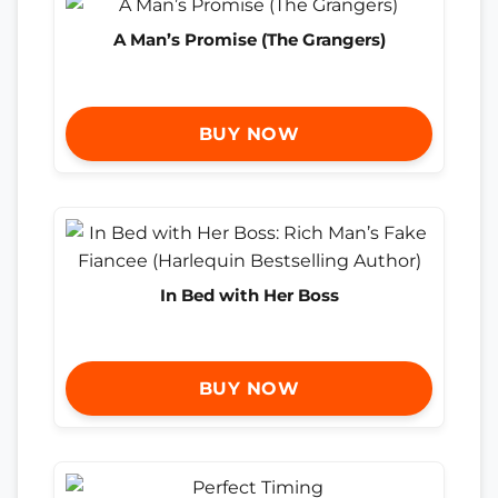
A Man’s Promise (The Grangers)
BUY NOW
In Bed with Her Boss
BUY NOW