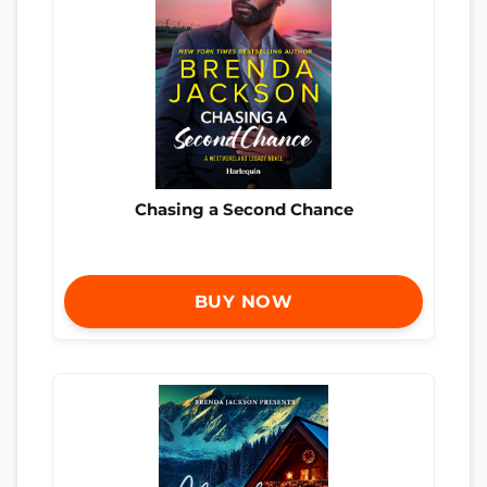
Chasing a Second Chance
BUY NOW