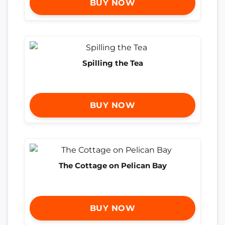
BUY NOW
Spilling the Tea
BUY NOW
The Cottage on Pelican Bay
BUY NOW