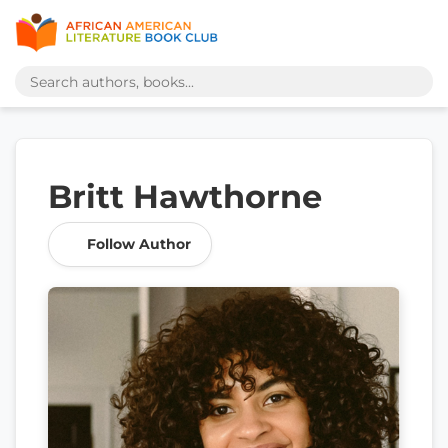
Britt Hawthorne
Follow Author