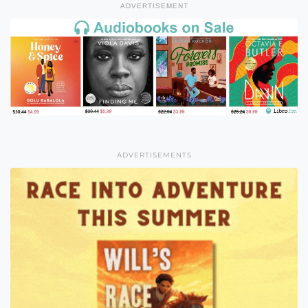
ADVERTISEMENT
ADVERTISEMENTS