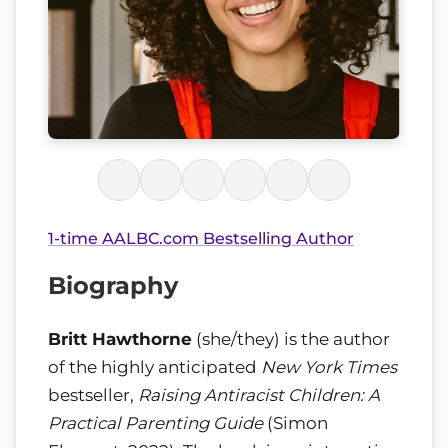
1-time AALBC.com Bestselling Author
Biography
Britt Hawthorne
(she/they) is the author
of the highly anticipated
New York Times
bestseller,
Raising Antiracist Children: A
Practical Parenting Guide
(Simon