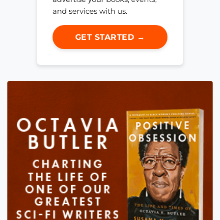
and services with us.
GET STARTED →