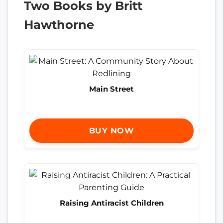
Two Books by Britt
Hawthorne
Main Street
BUY NOW
Raising Antiracist Children