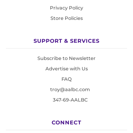
Privacy Policy
Store Policies
SUPPORT & SERVICES
Subscribe to Newsletter
Advertise with Us
FAQ
troy@aalbc.com
347-69-AALBC
CONNECT