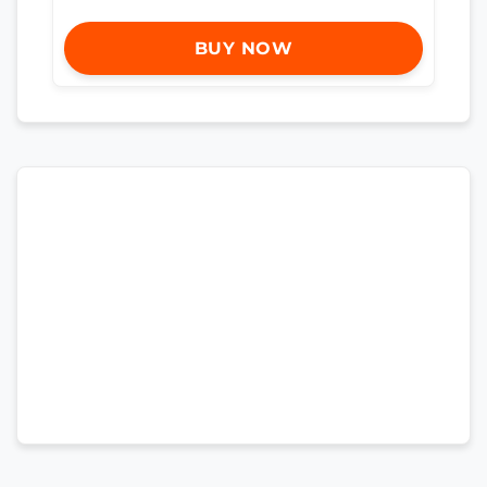
BUY NOW