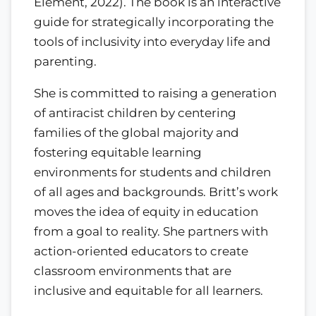
Element, 2022). The book is an interactive
guide for strategically incorporating the
tools of inclusivity into everyday life and
parenting.
She is committed to raising a generation
of antiracist children by centering
families of the global majority and
fostering equitable learning
environments for students and children
of all ages and backgrounds. Britt’s work
moves the idea of equity in education
from a goal to reality. She partners with
action-oriented educators to create
classroom environments that are
inclusive and equitable for all learners.