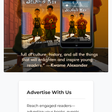
Advertise With Us
Reach engaged readers—
advertise your books, events,