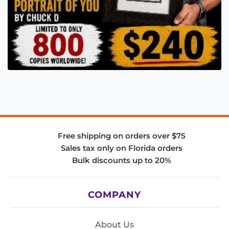
Free shipping on orders over $75
Sales tax only on Florida orders
Bulk discounts up to 20%
COMPANY
About Us