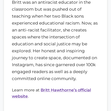
Britt was an antiracist educator in the
classroom but was pushed out of
teaching when her two Black sons
experienced educational racism. Now, as
an anti-racist facilitator, she creates
spaces where the intersection of
education and social justice may be
explored. Her honest and inspiring
journey to create space, documented on
Instagram, has since garnered over 100k
engaged readers as well as a deeply
committed online community.
Learn more at
Britt Hawthorne’s official
website
.