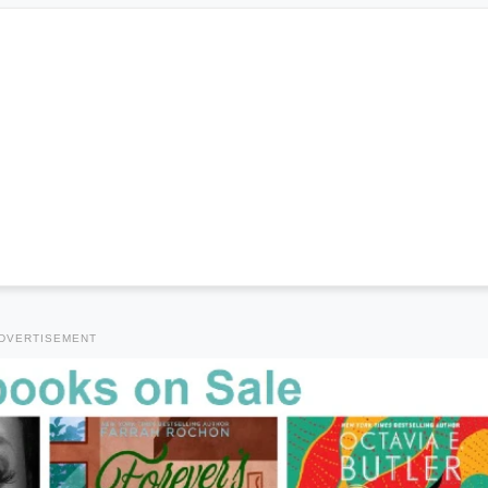
DVERTISEMENT