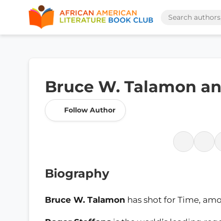
Bruce W. Talamon an
Follow Author
Biography
Bruce W. Talamon
has shot for Time, amo