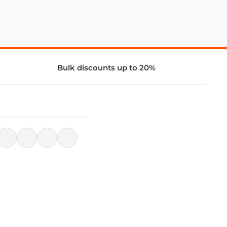
Bulk discounts up to 20%