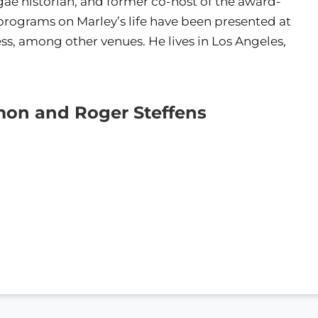
gae historian, and former co-host of the award-
rograms on Marley’s life have been presented at
ss, among other venues. He lives in Los Angeles,
mon and Roger Steffens