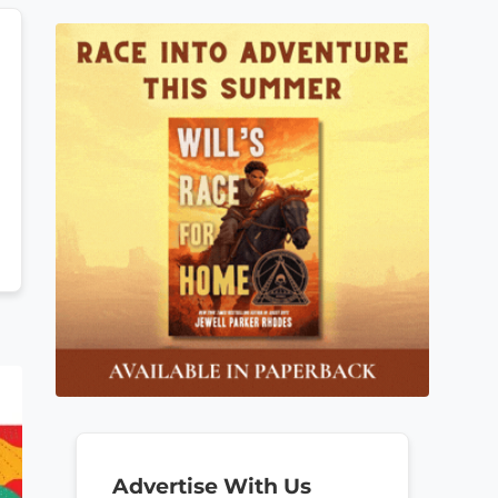
Advertise With Us