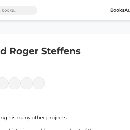
Books
Au
d Roger Steffens
ng his many other projects.