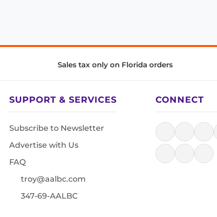
Sales tax only on Florida orders
SUPPORT & SERVICES
CONNECT
Subscribe to Newsletter
Advertise with Us
FAQ
troy@aalbc.com
347-69-AALBC