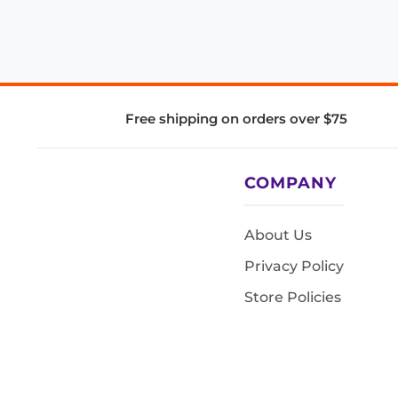
Free shipping on orders over $75
COMPANY
About Us
Privacy Policy
Store Policies