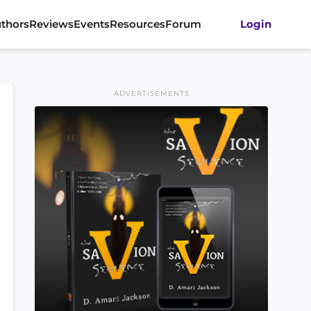
thors
Reviews
Events
Resources
Forum
Login
ADVERTISEMENTS