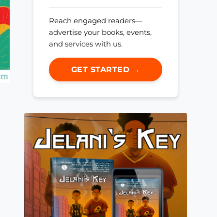
Reach engaged readers—
advertise your books, events,
and services with us.
GET STARTED →