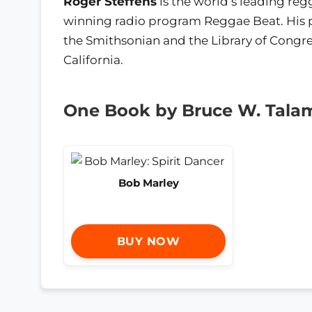
Roger Steffens
is the world’s leading reg
winning radio program Reggae Beat. His p
the Smithsonian and the Library of Congre
California.
One Book by Bruce W. Tala
Bob Marley
BUY NOW