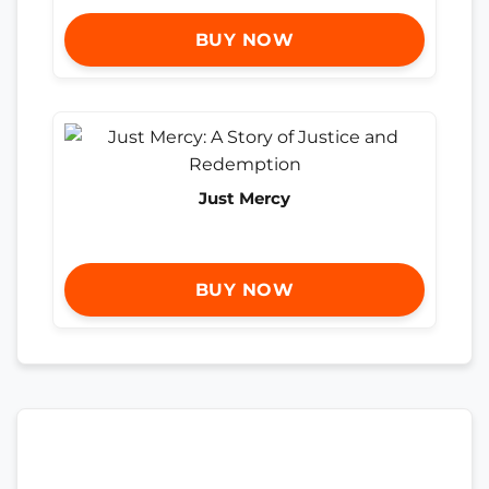
BUY NOW
Just Mercy
BUY NOW