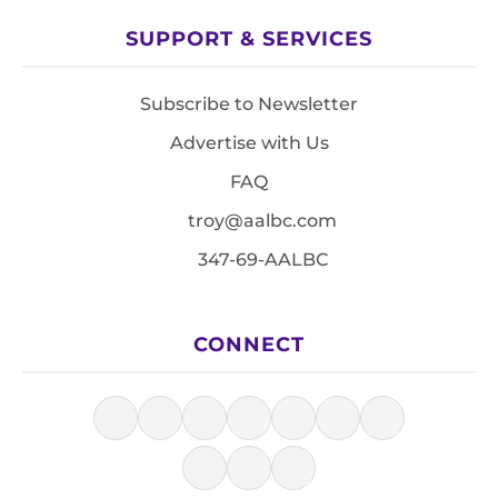
SUPPORT & SERVICES
Subscribe to Newsletter
Advertise with Us
FAQ
troy@aalbc.com
347-69-AALBC
CONNECT