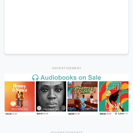
ADVERTISEMENT
ADVERTISEMENTS