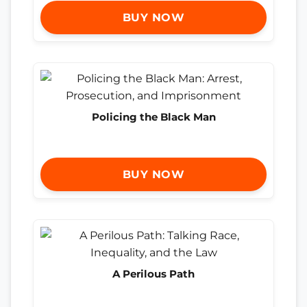
BUY NOW
Policing the Black Man
BUY NOW
A Perilous Path