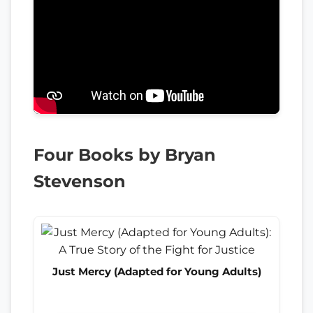
Four Books by Bryan
Stevenson
Just Mercy (Adapted for Young Adults)