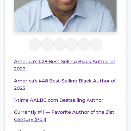
America's #28 Best-Selling Black Author of
2026
America's #48 Best-Selling Black Author of
2025
1-time AALBC.com Bestselling Author
Currently #11 — Favorite Author of the 21st
Century (Poll)