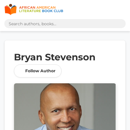
Bryan Stevenson
Follow Author