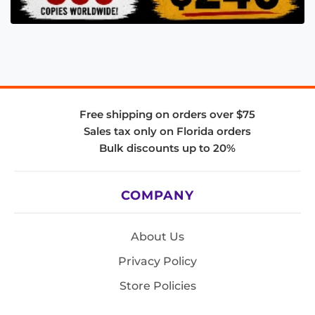
Free shipping on orders over $75
Sales tax only on Florida orders
Bulk discounts up to 20%
COMPANY
About Us
Privacy Policy
Store Policies