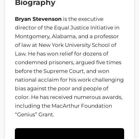
Biography
Bryan Stevenson
is the executive
director of the Equal Justice Initiative in
Montgomery, Alabama, and a professor
of law at New York University School of
Law. He has won relief for dozens of
condemned prisoners, argued five times
before the Supreme Court, and won
national acclaim for his work challenging
bias against the poor and people of
color. He has received numerous awards,
including the MacArthur Foundation
“Genius” Grant.