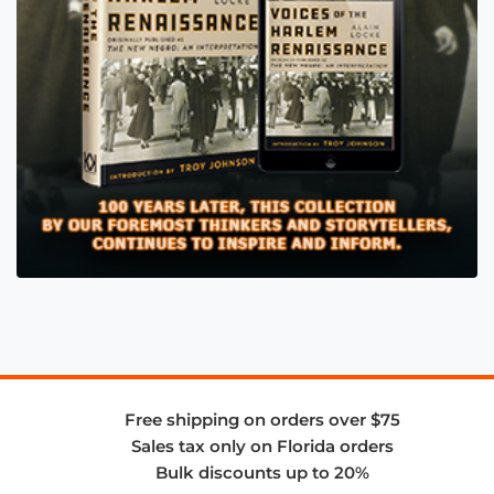
Free shipping on orders over $75
Sales tax only on Florida orders
Bulk discounts up to 20%