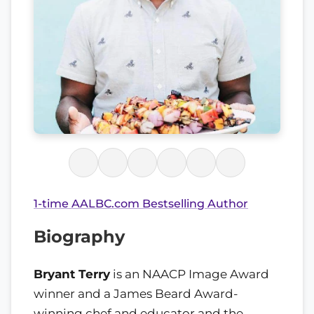
1-time AALBC.com Bestselling Author
Biography
Bryant Terry
is an NAACP Image Award
winner and a James Beard Award-
winning chef and educator and the