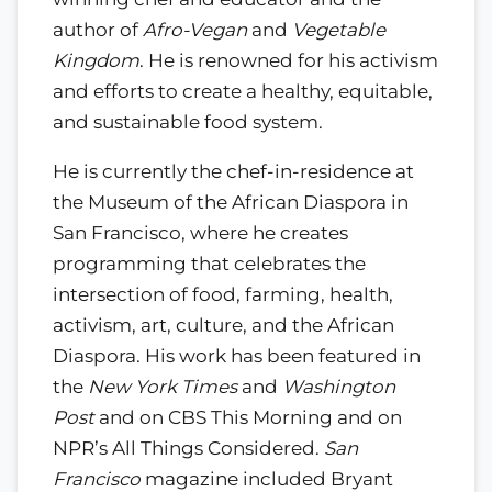
author of
Afro-Vegan
and
Vegetable
Kingdom
. He is renowned for his activism
and efforts to create a healthy, equitable,
and sustainable food system.
He is currently the chef-in-residence at
the Museum of the African Diaspora in
San Francisco, where he creates
programming that celebrates the
intersection of food, farming, health,
activism, art, culture, and the African
Diaspora. His work has been featured in
the
New York Times
and
Washington
Post
and on CBS This Morning and on
NPR’s All Things Considered.
San
Francisco
magazine included Bryant