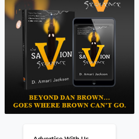
Advertise With Us