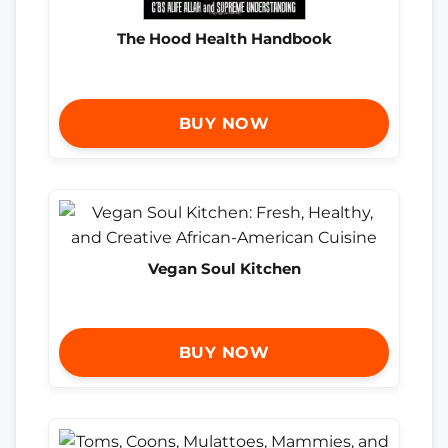
The Hood Health Handbook
BUY NOW
Vegan Soul Kitchen
BUY NOW