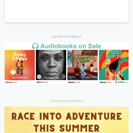
ADVERTISEMENT
ADVERTISEMENTS