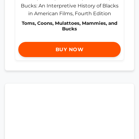
Toms, Coons, Mulattoes, Mammies, and
Bucks
BUY NOW