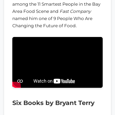
among the 11 Smartest People in the Bay
Area Food Scene and
Fast Company
named him one of 9 People Who Are
Changing the Future of Food.
Six Books by Bryant Terry