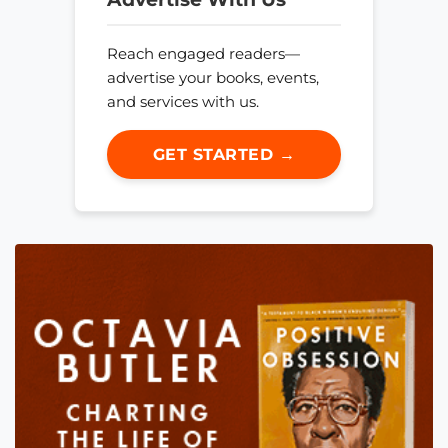
Reach engaged readers—
advertise your books, events,
and services with us.
GET STARTED →