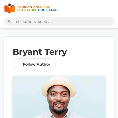
Bryant Terry
Follow Author