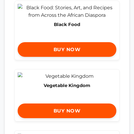
Black Food
BUY NOW
Vegetable Kingdom
BUY NOW