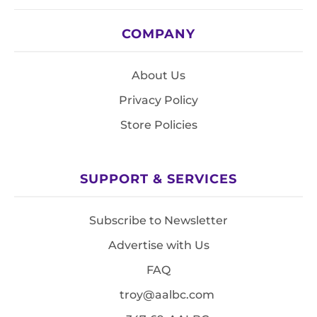
COMPANY
About Us
Privacy Policy
Store Policies
SUPPORT & SERVICES
Subscribe to Newsletter
Advertise with Us
FAQ
troy@aalbc.com