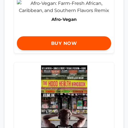
Afro-Vegan
BUY NOW