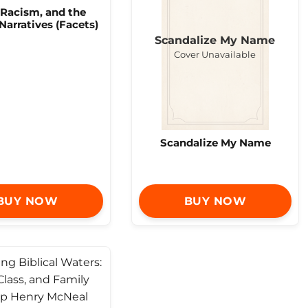
 Racism, and the
 Narratives (Facets)
Scandalize My Name
Cover Unavailable
Scandalize My Name
BUY NOW
BUY NOW