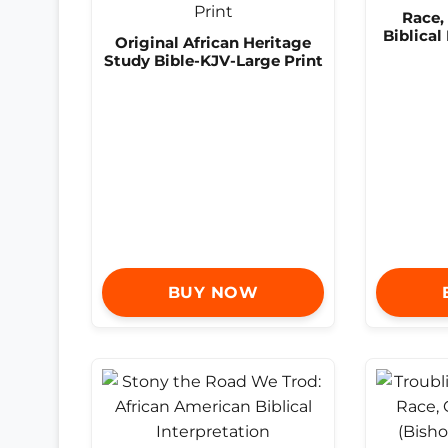
Race,
Biblical
Original African Heritage
Study Bible-KJV-Large Print
BUY NOW