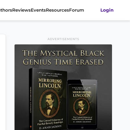
thors
Reviews
Events
Resources
Forum
Login
ADVERTISEMENTS