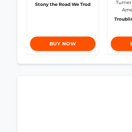
Stony the Road We Trod
Troubli
BUY NOW