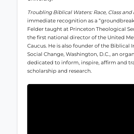
Troubling Biblical Waters: Race, Class and 
immediate recognition as a “groundbreak
Felder taught at Princeton Theological S
the first national director of the United M
Caucus. He is also founder of the Biblical I
Social Change, Washington, D.C., an organ
dedicated to inform, inspire, affirm and 
scholarship and research.