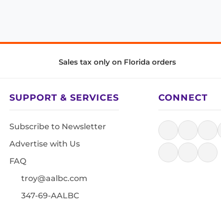
Sales tax only on Florida orders
SUPPORT & SERVICES
CONNECT
Subscribe to Newsletter
Advertise with Us
FAQ
troy@aalbc.com
347-69-AALBC