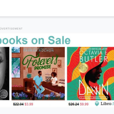
DVERTISEMENT