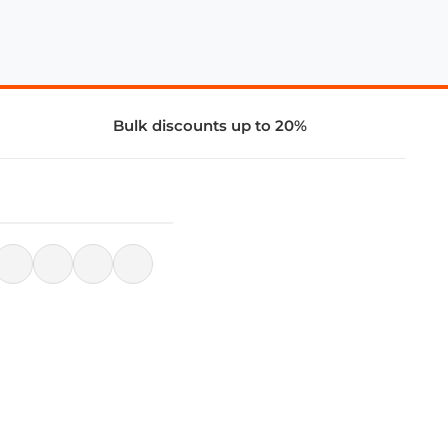
Bulk discounts up to 20%