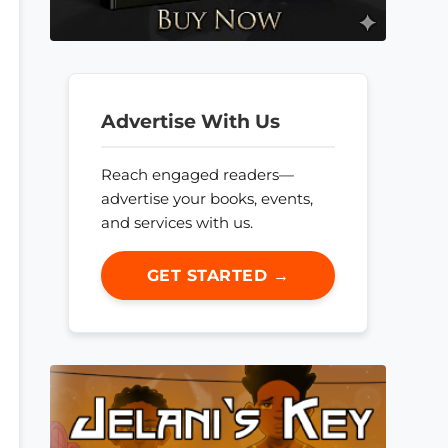
Advertise With Us
Reach engaged readers—
advertise your books, events,
and services with us.
GET STARTED →