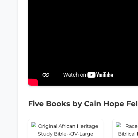
Five Books by Cain Hope Fe