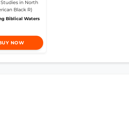
ng Biblical Waters
BUY NOW