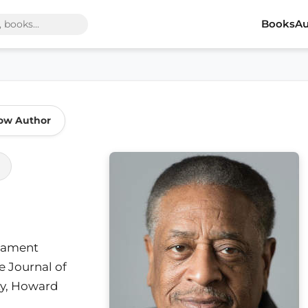
Books
Au
low Author
stament
e Journal of
ty, Howard