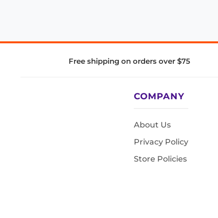
Free shipping on orders over $75
COMPANY
About Us
Privacy Policy
Store Policies