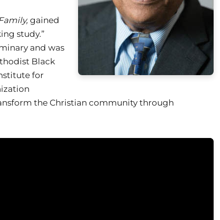
Family,
gained
ing study.”
eminary and was
ethodist Black
nstitute for
ization
transform the Christian community through