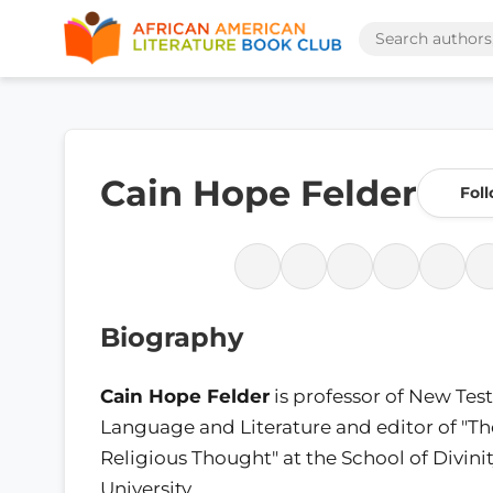
Cain Hope Felder
Fol
Biography
Cain Hope Felder
is professor of New Te
Language and Literature and editor of "Th
Religious Thought" at the School of Divini
University.