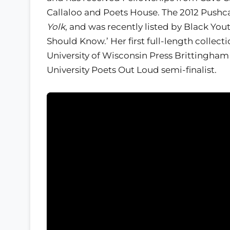
Callaloo and Poets House. The 2012 Pushca
Yolk
, and was recently listed by Black You
Should Know.’ Her first full-length collec
University of Wisconsin Press Brittingham 
University Poets Out Loud semi-finalist.