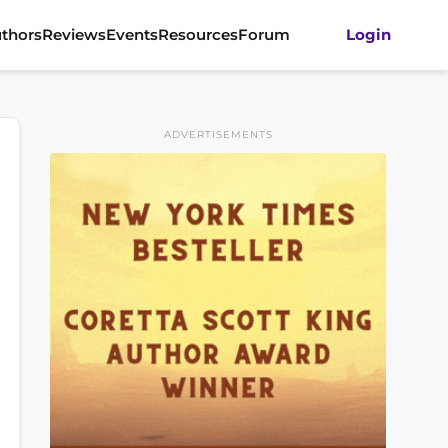
thors
Reviews
Events
Resources
Forum
Login
ADVERTISEMENTS