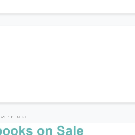
DVERTISEMENT