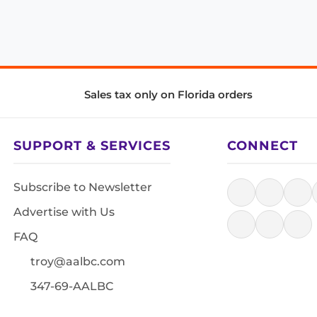
Sales tax only on Florida orders
SUPPORT & SERVICES
CONNECT
Subscribe to Newsletter
Advertise with Us
FAQ
troy@aalbc.com
347-69-AALBC