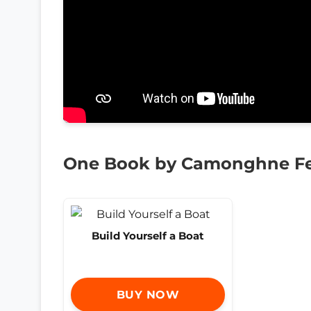
One Book by Camonghne Fe
Build Yourself a Boat
BUY NOW