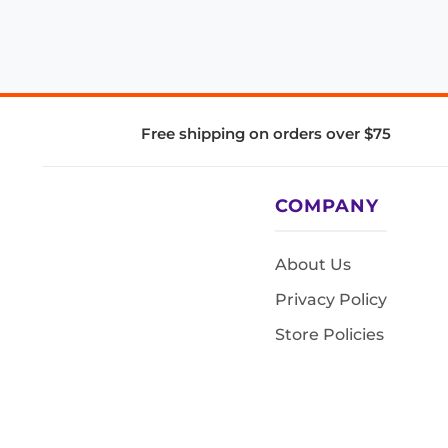
Free shipping on orders over $75
COMPANY
About Us
Privacy Policy
Store Policies