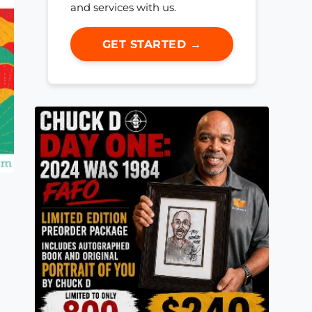
and services with us.
GET STARTED →