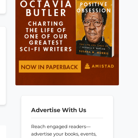
Advertise With Us
Reach engaged readers—
advertise your books, events,