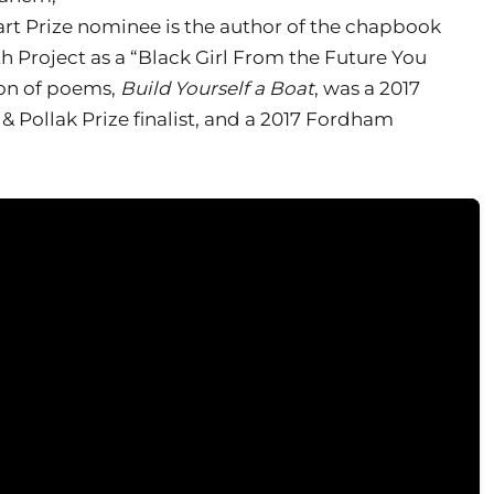
rt Prize nominee is the author of the chapbook
th Project as a “Black Girl From the Future You
tion of poems,
Build Yourself a Boat
, was a 2017
& Pollak Prize finalist, and a 2017 Fordham