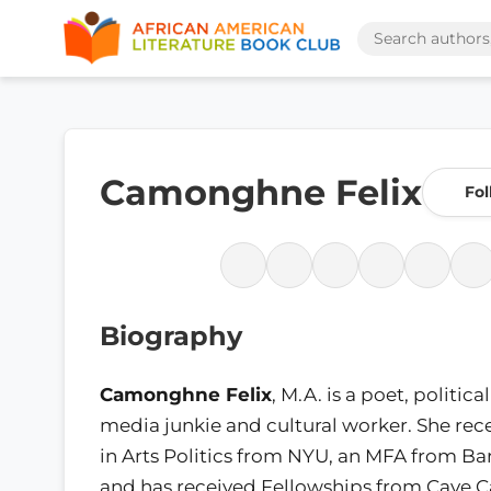
Camonghne Felix
Fol
Biography
Camonghne Felix
, M.A. is a poet, political
media junkie and cultural worker. She rec
in Arts Politics from NYU, an MFA from Ba
and has received Fellowships from Cave 