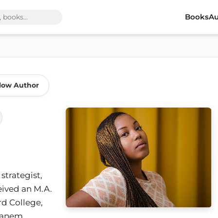
Books
Au
low Author
 strategist,
eived an M.A.
rd College,
Canem,