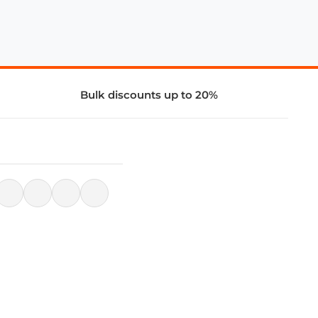
Bulk discounts up to 20%