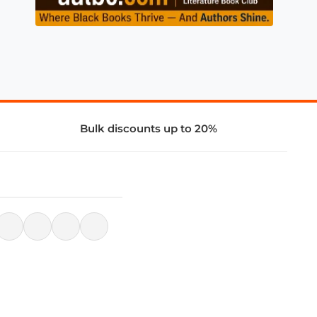
Bulk discounts up to 20%