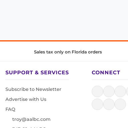
Sales tax only on Florida orders
SUPPORT & SERVICES
CONNECT
Subscribe to Newsletter
Advertise with Us
FAQ
troy@aalbc.com