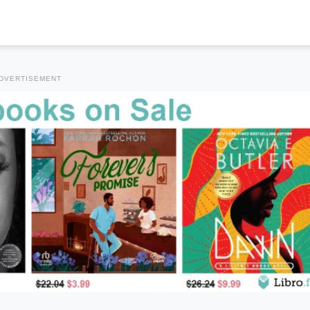
DVERTISEMENT