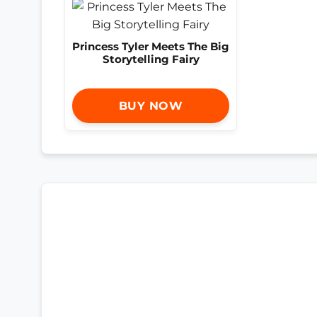
Princess Tyler Meets The Big
Storytelling Fairy
BUY NOW