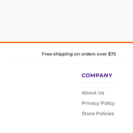
Free shipping on orders over $75
COMPANY
About Us
Privacy Policy
Store Policies