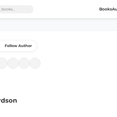
Books
Au
Follow Author
rdson