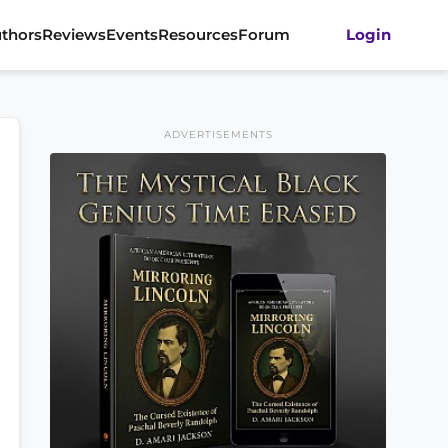
thors
Reviews
Events
Resources
Forum
Login
ADVERTISEMENTS