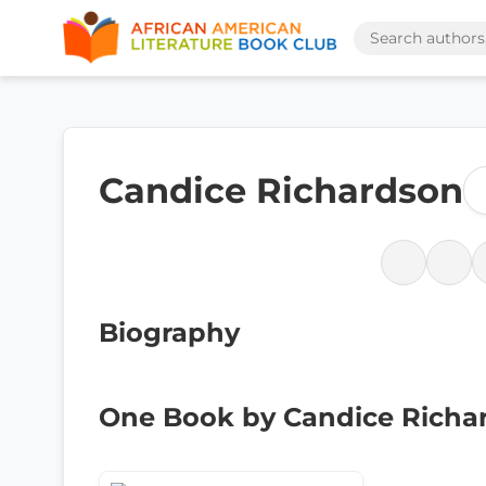
Candice Richardson
Biography
One Book by Candice Richa