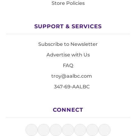
Store Policies
SUPPORT & SERVICES
Subscribe to Newsletter
Advertise with Us
FAQ
troy@aalbc.com
347-69-AALBC
CONNECT