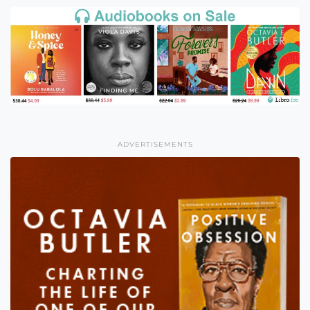
ADVERTISEMENTS