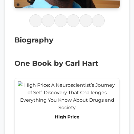
Biography
One Book by Carl Hart
High Price