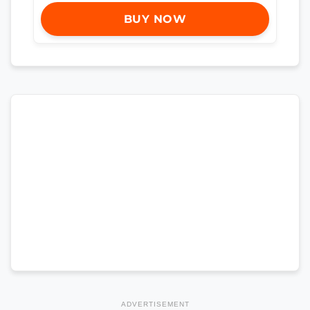
BUY NOW
ADVERTISEMENT