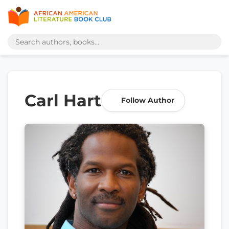
Carl Hart
Follow Author