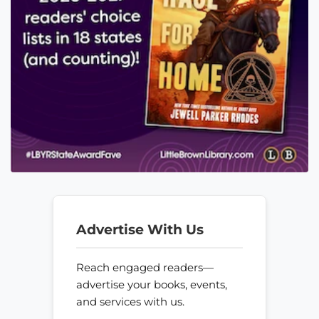
Advertise With Us
Reach engaged readers—
advertise your books, events,
and services with us.