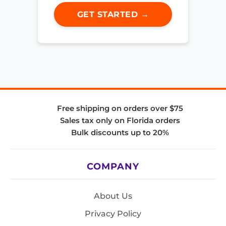
GET STARTED →
Free shipping on orders over $75
Sales tax only on Florida orders
Bulk discounts up to 20%
COMPANY
About Us
Privacy Policy