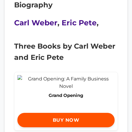
Biography
Carl Weber
,
Eric Pete
,
Three Books by Carl Weber
and Eric Pete
Grand Opening
BUY NOW