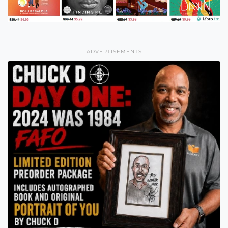
ADVERTISEMENTS