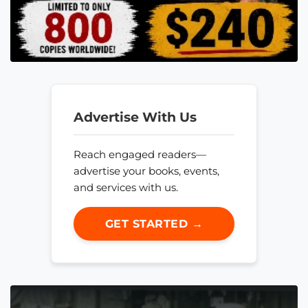
Advertise With Us
Reach engaged readers—
advertise your books, events,
and services with us.
GET STARTED →