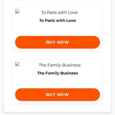
To Paris with Love
BUY NOW
The Family Business
BUY NOW