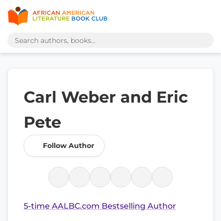
Carl Weber and Eric
Pete
Follow Author
5-time AALBC.com Bestselling Author