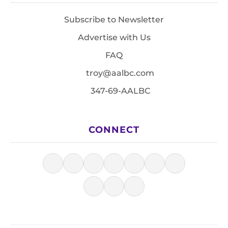
Subscribe to Newsletter
Advertise with Us
FAQ
troy@aalbc.com
347-69-AALBC
CONNECT