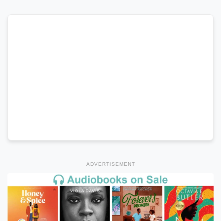
ADVERTISEMENT