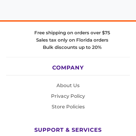
Free shipping on orders over $75
Sales tax only on Florida orders
Bulk discounts up to 20%
COMPANY
About Us
Privacy Policy
Store Policies
SUPPORT & SERVICES