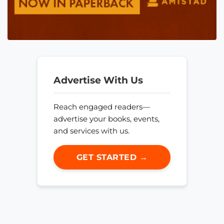
Advertise With Us
Reach engaged readers—
advertise your books, events,
and services with us.
GET STARTED →