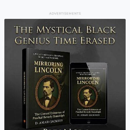
ADVERTISEMENTS