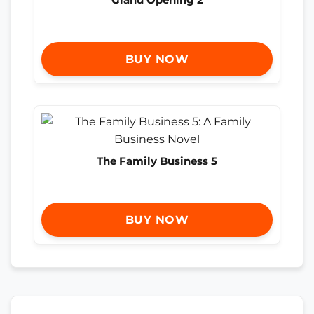
BUY NOW
The Family Business 5
BUY NOW