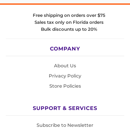
Free shipping on orders over $75
Sales tax only on Florida orders
Bulk discounts up to 20%
COMPANY
About Us
Privacy Policy
Store Policies
SUPPORT & SERVICES
Subscribe to Newsletter