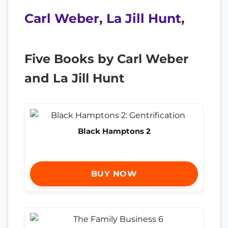
Carl Weber
,
La Jill Hunt
,
Five Books by Carl Weber
and La Jill Hunt
Black Hamptons 2
BUY NOW