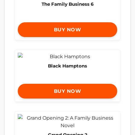
The Family Business 6
BUY NOW
Black Hamptons
BUY NOW
Grand Opening 2