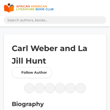
Carl Weber and La
Jill Hunt
Follow Author
Biography