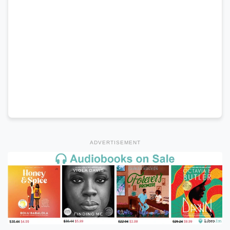
ADVERTISEMENT