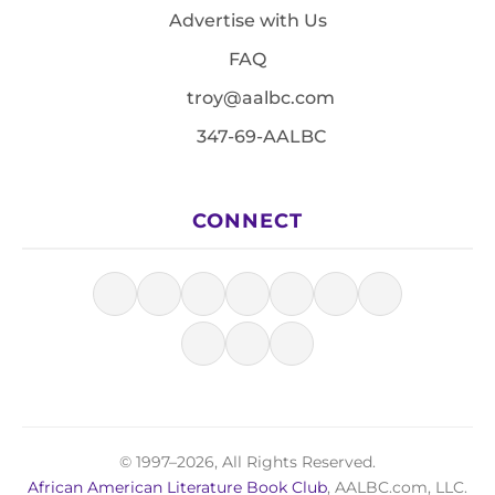
Advertise with Us
FAQ
troy@aalbc.com
347-69-AALBC
CONNECT
© 1997–2026, All Rights Reserved.
African American Literature Book Club
, AALBC.com, LLC.