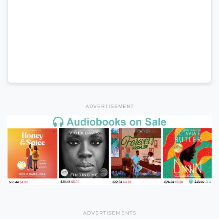
ADVERTISEMENT
ADVERTISEMENTS