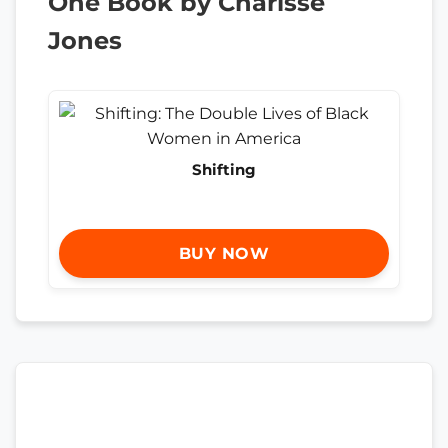
One Book by Charisse
Jones
Shifting
BUY NOW