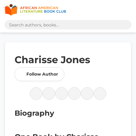
Charisse Jones
Follow Author
Biography