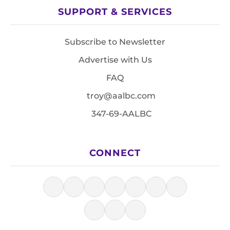
SUPPORT & SERVICES
Subscribe to Newsletter
Advertise with Us
FAQ
troy@aalbc.com
347-69-AALBC
CONNECT