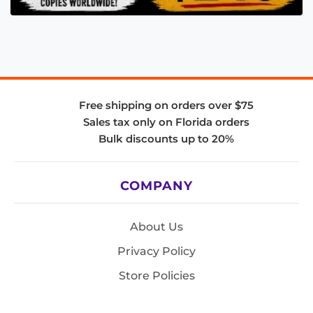
Free shipping on orders over $75
Sales tax only on Florida orders
Bulk discounts up to 20%
COMPANY
About Us
Privacy Policy
Store Policies