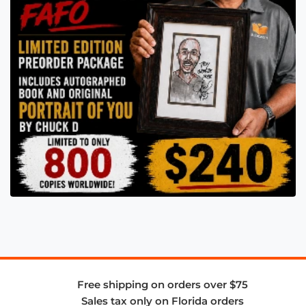
Free shipping on orders over $75
Sales tax only on Florida orders