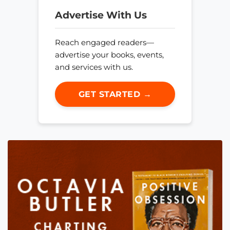
Advertise With Us
Reach engaged readers—
advertise your books, events,
and services with us.
GET STARTED →