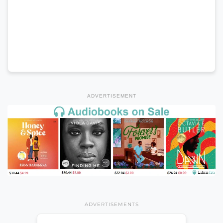
ADVERTISEMENT
ADVERTISEMENTS