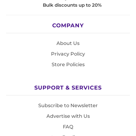
Bulk discounts up to 20%
COMPANY
About Us
Privacy Policy
Store Policies
SUPPORT & SERVICES
Subscribe to Newsletter
Advertise with Us
FAQ