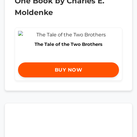
One Book by Charles E.
Moldenke
The Tale of the Two Brothers
BUY NOW