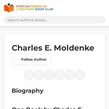
Charles E. Moldenke
Follow Author
Biography