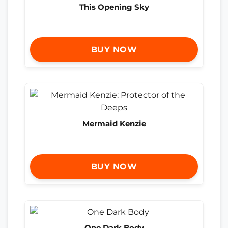
This Opening Sky
BUY NOW
Mermaid Kenzie
BUY NOW
One Dark Body