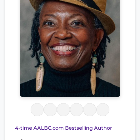
4-time AALBC.com Bestselling Author