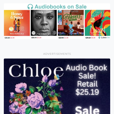
ADVERTISEMENTS