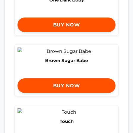
BUY NOW
Brown Sugar Babe
BUY NOW
Touch