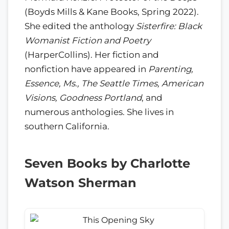
(Boyds Mills & Kane Books, Spring 2022).
She edited the anthology
Sisterfire: Black
Womanist Fiction and Poetry
(HarperCollins). Her fiction and
nonfiction have appeared in
Parenting,
Essence, Ms., The Seattle Times, American
Visions, Goodness Portland
, and
numerous anthologies. She lives in
southern California.
Seven Books by Charlotte
Watson Sherman