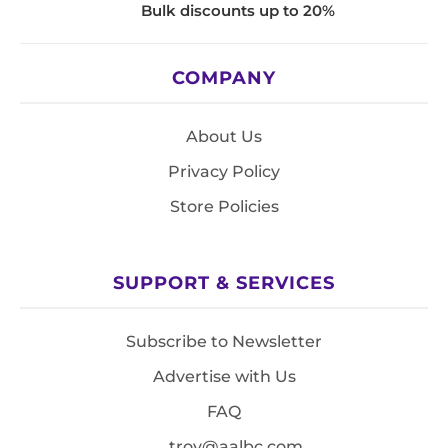
Bulk discounts up to 20%
COMPANY
About Us
Privacy Policy
Store Policies
SUPPORT & SERVICES
Subscribe to Newsletter
Advertise with Us
FAQ
troy@aalbc.com