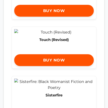
BUY NOW
Touch (Revised)
BUY NOW
Sisterfire