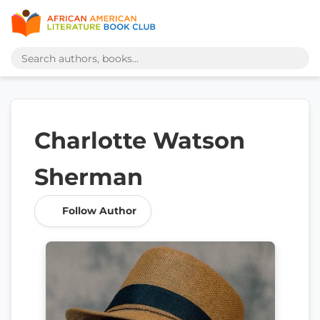
Charlotte Watson
Sherman
Follow Author