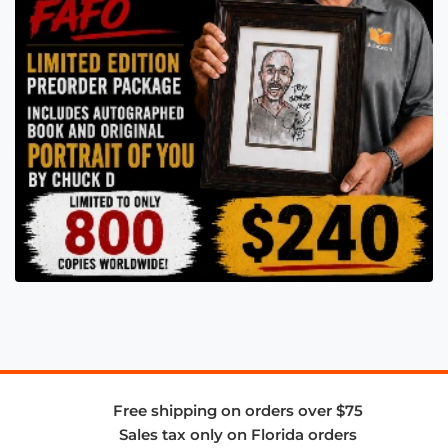
Free shipping on orders over $75
Sales tax only on Florida orders