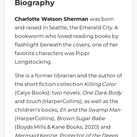
Biography
Charlotte Watson Sherman
was born
and raised in Seattle, the Emerald City. A
bookworm who loved reading books by
flashlight beneath the covers, one of her
favorite characters was Pippi
Longstocking.
She is a former librarian and the author of
the short fiction collection
Killing Color
(Calyx Books); two novels,
One Dark Body
and
touch
(HarperCollins); as well as the
children’s books,
Eli and the Swamp Man
(HarperCollins),
Brown Sugar Babe
(Boyds Mills & Kane Books, 2020) and
Mermaid Kenzie: Protector of the Deeps