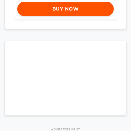
BUY NOW
ADVERTISEMENT