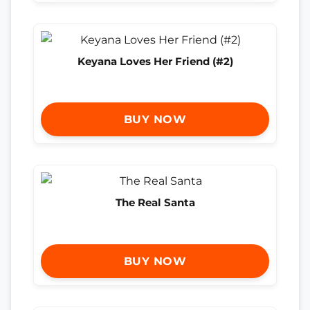
Keyana Loves Her Friend (#2)
BUY NOW
The Real Santa
BUY NOW