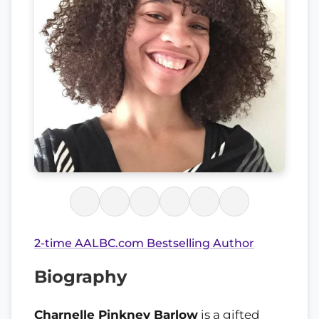
2-time AALBC.com Bestselling Author
Biography
Charnelle Pinkney Barlow
is a gifted