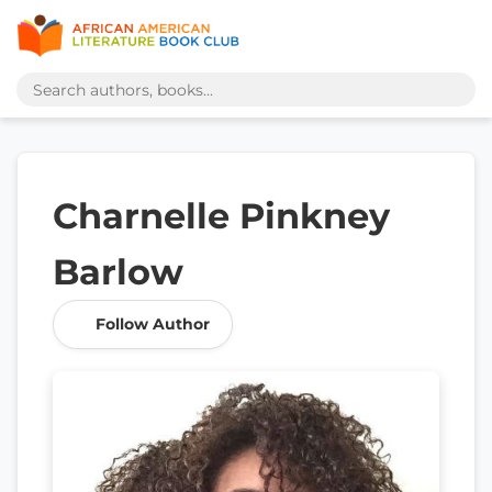
Charnelle Pinkney
Barlow
Follow Author