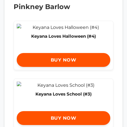
Pinkney Barlow
Keyana Loves Halloween (#4)
BUY NOW
Keyana Loves School (#3)
BUY NOW