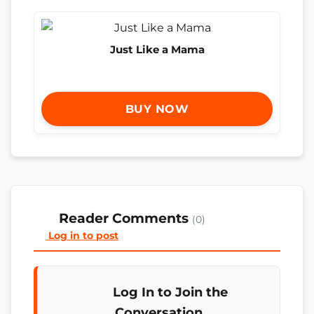
Just Like a Mama
BUY NOW
Reader Comments
(0)
Log in to post
Log In to Join the
Conversation