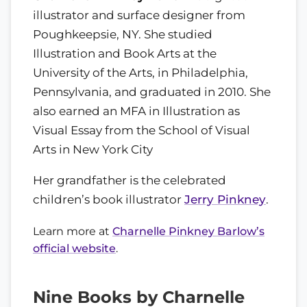
illustrator and surface designer from
Poughkeepsie, NY. She studied
Illustration and Book Arts at the
University of the Arts, in Philadelphia,
Pennsylvania, and graduated in 2010. She
also earned an MFA in Illustration as
Visual Essay from the School of Visual
Arts in New York City
Her grandfather is the celebrated
children’s book illustrator
Jerry Pinkney
.
Learn more at
Charnelle Pinkney Barlow’s
official website
.
Nine Books by Charnelle