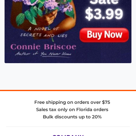
Free shipping on orders over $75
Sales tax only on Florida orders
Bulk discounts up to 20%