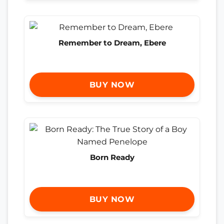
Remember to Dream, Ebere
BUY NOW
Born Ready
BUY NOW