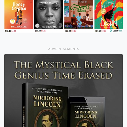
ADVERTISEMENTS