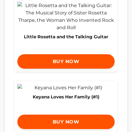
Little Rosetta and the Talking Guitar
BUY NOW
Keyana Loves Her Family (#1)
BUY NOW