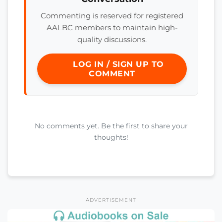
Commenting is reserved for registered
AALBC members to maintain high-
quality discussions.
LOG IN / SIGN UP TO
COMMENT
No comments yet. Be the first to share your
thoughts!
ADVERTISEMENT