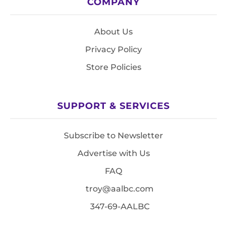
COMPANY
About Us
Privacy Policy
Store Policies
SUPPORT & SERVICES
Subscribe to Newsletter
Advertise with Us
FAQ
troy@aalbc.com
347-69-AALBC