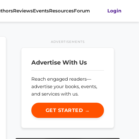
thors
Reviews
Events
Resources
Forum
Login
ADVERTISEMENTS
Advertise With Us
Reach engaged readers—
advertise your books, events,
and services with us.
GET STARTED →