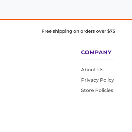
Free shipping on orders over $75
COMPANY
About Us
Privacy Policy
Store Policies