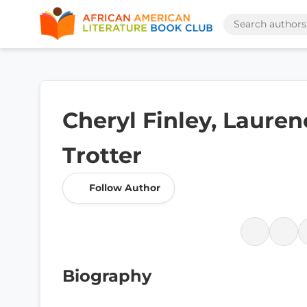
Cheryl Finley, Lauren
Trotter
Follow Author
Biography