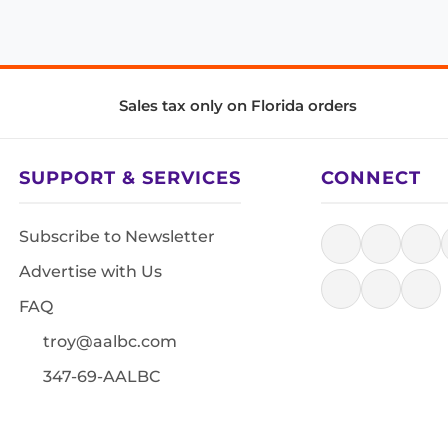
Sales tax only on Florida orders
SUPPORT & SERVICES
CONNECT
Subscribe to Newsletter
Advertise with Us
FAQ
troy@aalbc.com
347-69-AALBC