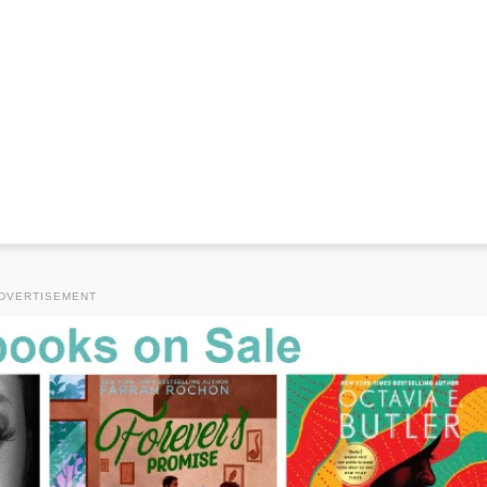
DVERTISEMENT