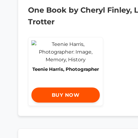
One Book by Cheryl Finley, 
Trotter
Teenie Harris, Photographer
BUY NOW