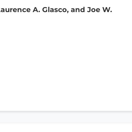
Laurence A. Glasco, and Joe W.