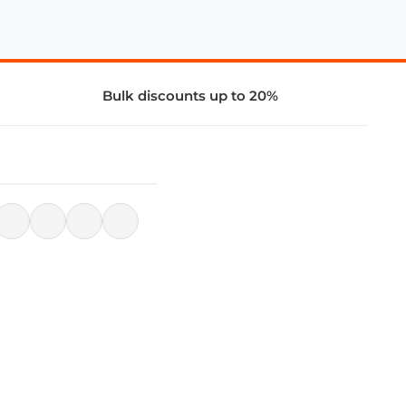
Bulk discounts up to 20%