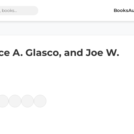
Books
Au
ce A. Glasco, and Joe W.