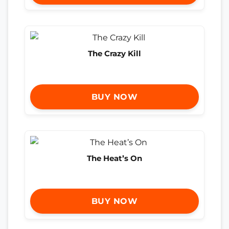
The Crazy Kill
BUY NOW
The Heat’s On
BUY NOW