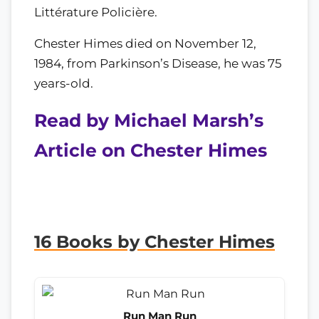
Littérature Policière.
Chester Himes died on November 12,
1984, from Parkinson’s Disease, he was 75
years-old.
Read by Michael Marsh’s
Article on Chester Himes
16 Books by Chester Himes
Run Man Run