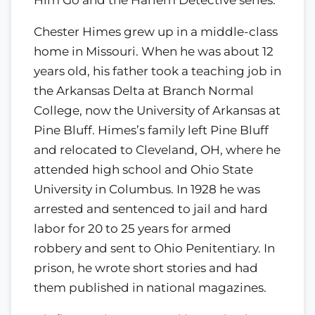
Chester Himes grew up in a middle-class
home in Missouri. When he was about 12
years old, his father took a teaching job in
the Arkansas Delta at Branch Normal
College, now the University of Arkansas at
Pine Bluff. Himes’s family left Pine Bluff
and relocated to Cleveland, OH, where he
attended high school and Ohio State
University in Columbus. In 1928 he was
arrested and sentenced to jail and hard
labor for 20 to 25 years for armed
robbery and sent to Ohio Penitentiary. In
prison, he wrote short stories and had
them published in national magazines.