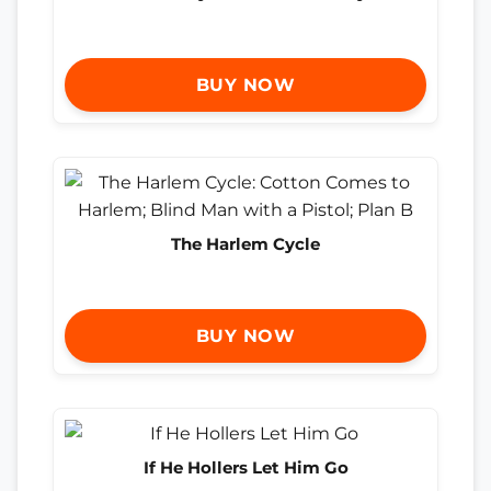
BUY NOW
The Harlem Cycle
BUY NOW
If He Hollers Let Him Go