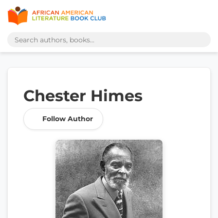
Chester Himes
Follow Author