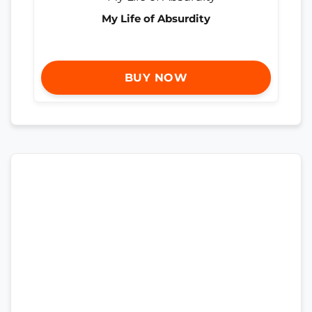
My Life of Absurdity
BUY NOW