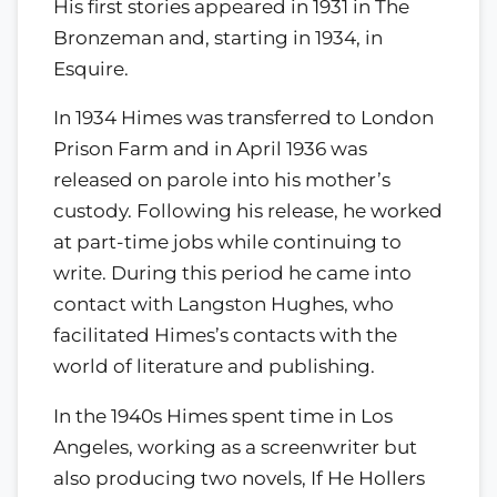
His first stories appeared in 1931 in The
Bronzeman and, starting in 1934, in
Esquire.
In 1934 Himes was transferred to London
Prison Farm and in April 1936 was
released on parole into his mother’s
custody. Following his release, he worked
at part-time jobs while continuing to
write. During this period he came into
contact with Langston Hughes, who
facilitated Himes’s contacts with the
world of literature and publishing.
In the 1940s Himes spent time in Los
Angeles, working as a screenwriter but
also producing two novels, If He Hollers