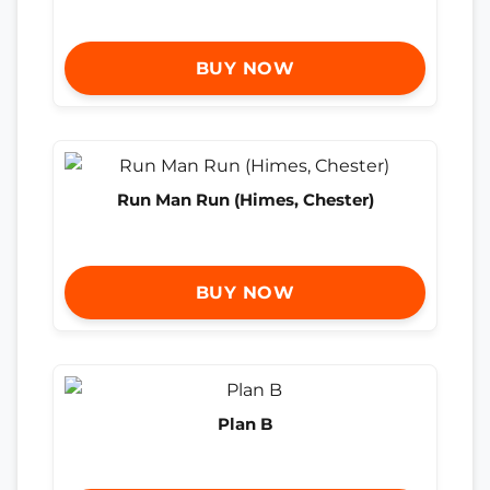
BUY NOW
Run Man Run (Himes, Chester)
BUY NOW
Plan B