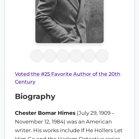
Voted the #25 Favorite Author of the 20th
Century
Biography
Chester Bomar Himes
(July 29, 1909 –
November 12, 1984) was an American
writer. His works include If He Hollers Let
Him Go and the Harlem Detective series.