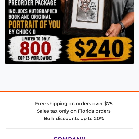
Free shipping on orders over $75
Sales tax only on Florida orders
Bulk discounts up to 20%