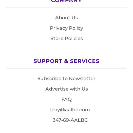
COMPANY
About Us
Privacy Policy
Store Policies
SUPPORT & SERVICES
Subscribe to Newsletter
Advertise with Us
FAQ
troy@aalbc.com
347-69-AALBC