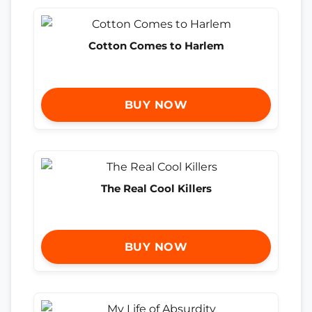
Cotton Comes to Harlem
BUY NOW
The Real Cool Killers
BUY NOW