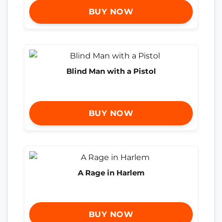
BUY NOW
Blind Man with a Pistol
BUY NOW
A Rage in Harlem
BUY NOW