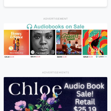
ADVERTISEMENT
ADVERTISEMENTS