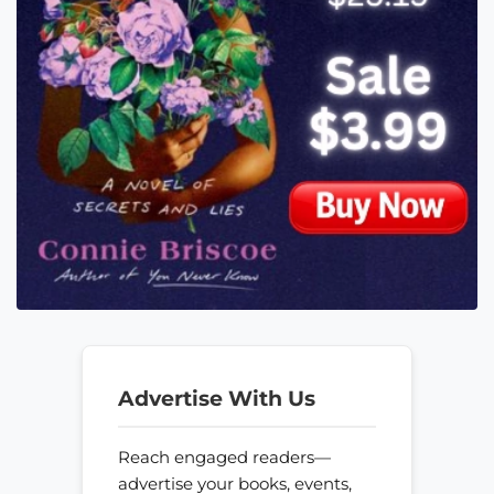
Advertise With Us
Reach engaged readers—
advertise your books, events,