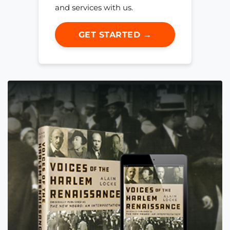
and services with us.
GET STARTED →