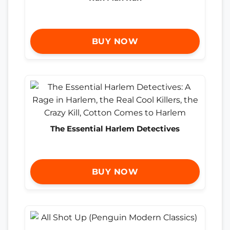
BUY NOW
The Essential Harlem Detectives
BUY NOW