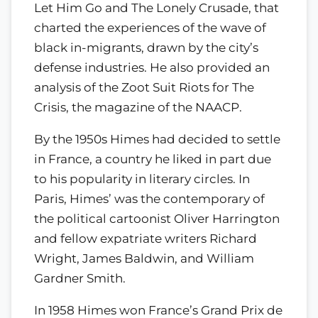
Let Him Go and The Lonely Crusade, that
charted the experiences of the wave of
black in-migrants, drawn by the city’s
defense industries. He also provided an
analysis of the Zoot Suit Riots for The
Crisis, the magazine of the NAACP.
By the 1950s Himes had decided to settle
in France, a country he liked in part due
to his popularity in literary circles. In
Paris, Himes’ was the contemporary of
the political cartoonist Oliver Harrington
and fellow expatriate writers Richard
Wright, James Baldwin, and William
Gardner Smith.
In 1958 Himes won France’s Grand Prix de