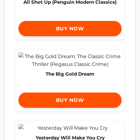
All Shot Up (Penguin Modern Classics)
BUY NOW
The Big Gold Dream
BUY NOW
Yesterday Will Make You Cry