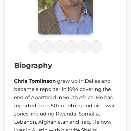
Biography
Chris Tomlinson
grew up in Dallas and
became a reporter in 1994 covering the
end of Apartheid in South Africa. He has
reported from 50 countries and nine war
zones, including Rwanda, Somalia,
Lebanon, Afghanistan and Iraq. He now
lives in Austin with his wife Shalini