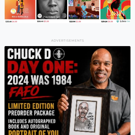
ADVERTISEMENTS