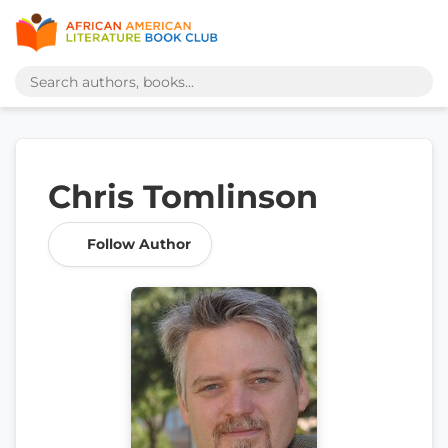
Chris Tomlinson
Follow Author