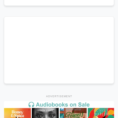
ADVERTISEMENT