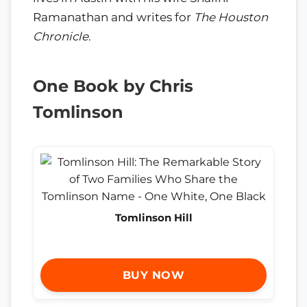
Ramanathan and writes for
The Houston
Chronicle
.
One Book by Chris
Tomlinson
Tomlinson Hill
BUY NOW