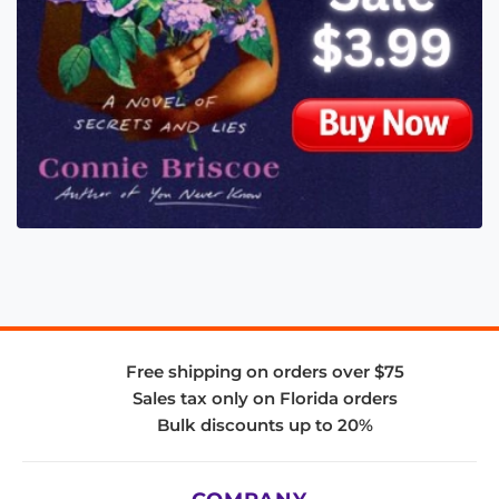
Free shipping on orders over $75
Sales tax only on Florida orders
Bulk discounts up to 20%