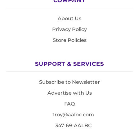
COMPANY
About Us
Privacy Policy
Store Policies
SUPPORT & SERVICES
Subscribe to Newsletter
Advertise with Us
FAQ
troy@aalbc.com
347-69-AALBC