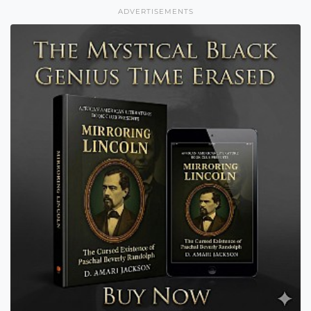
ADVERTISEMENTS