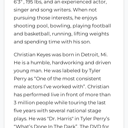
6’3" , 195 lbs, and an experienced actor,
singer and song writers. When not
pursuing those interests, he enjoys
shooting pool, bowling, playing football
and basketball, running, lifting weights
and spending time with his son.
Christian Keyes was born in Detroit, Mi.
He is a humble, hardworking and driven
young man. He was labeled by Tyler
Perry as “One of the most consistent
male actors I’ve worked with”. Christian
has performed live in front of more than
3 million people while touring the last
five years with several national stage
plays. He was "Dr. Harris" in Tyler Perry’s
“What’s Done In The Dark”. The DVD for