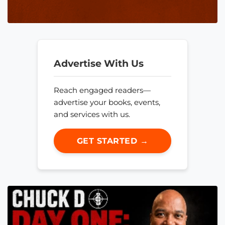
Advertise With Us
Reach engaged readers—
advertise your books, events,
and services with us.
GET STARTED →