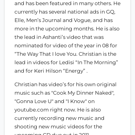
and has been featured in many others. He
currently has several national ads in GQ,
Elle, Men’s Journal and Vogue, and has
more in the upcoming months. He is also
the lead in Ashanti’s video that was
nominated for video of the year in 08 for
“The Way That I love You. Christian is the
lead in videos for Ledisi “In The Morning”
and for Keri Hilson “Energy” .
Christian has video’s for his own original
music such as "Cook My Dinner Naked",
"Gonna Love U" and "I Know" on
youtube.com right now. He is also
currently recording new music and
shooting new music videos for the