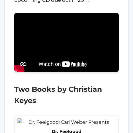
upcoming CD due out in 2011.
Two Books by Christian
Keyes
Dr. Feelgood