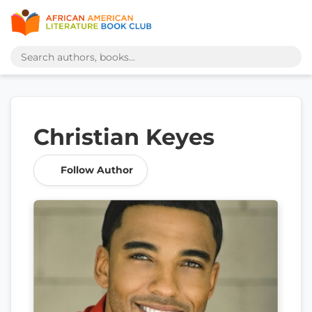
Christian Keyes
Follow Author