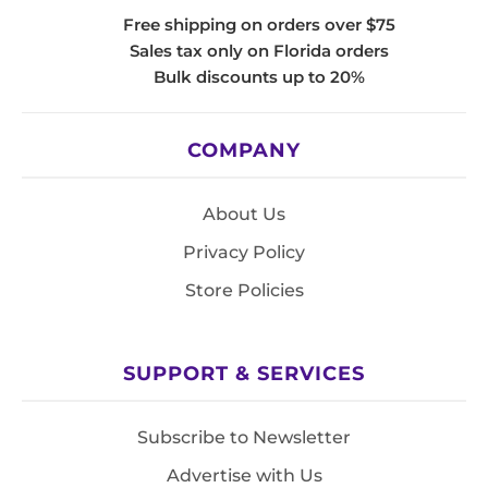
Free shipping on orders over $75
Sales tax only on Florida orders
Bulk discounts up to 20%
COMPANY
About Us
Privacy Policy
Store Policies
SUPPORT & SERVICES
Subscribe to Newsletter
Advertise with Us