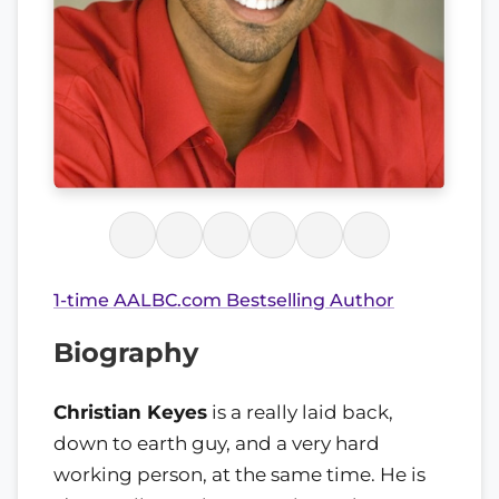
1-time AALBC.com Bestselling Author
Biography
Christian Keyes
is a really laid back,
down to earth guy, and a very hard
working person, at the same time. He is