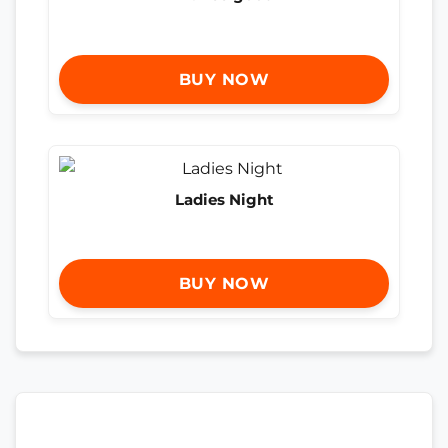
BUY NOW
Ladies Night
BUY NOW