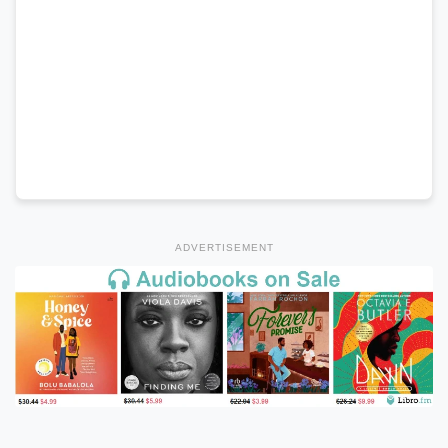
ADVERTISEMENT