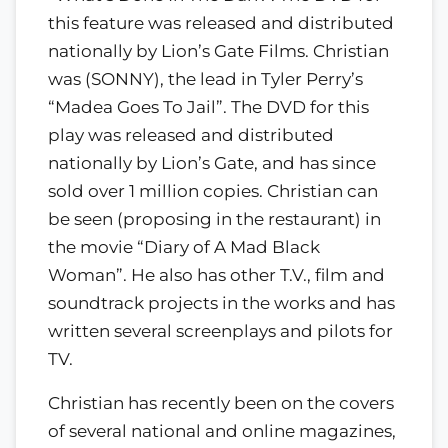
this feature was released and distributed
nationally by Lion’s Gate Films. Christian
was (SONNY), the lead in Tyler Perry’s
“Madea Goes To Jail”. The DVD for this
play was released and distributed
nationally by Lion’s Gate, and has since
sold over 1 million copies. Christian can
be seen (proposing in the restaurant) in
the movie “Diary of A Mad Black
Woman”. He also has other T.V., film and
soundtrack projects in the works and has
written several screenplays and pilots for
TV.
Christian has recently been on the covers
of several national and online magazines,