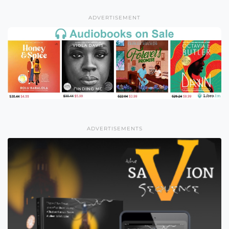
ADVERTISEMENT
ADVERTISEMENTS