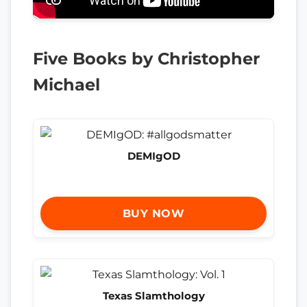
Five Books by Christopher
Michael
DEMIgOD
BUY NOW
Texas Slamthology