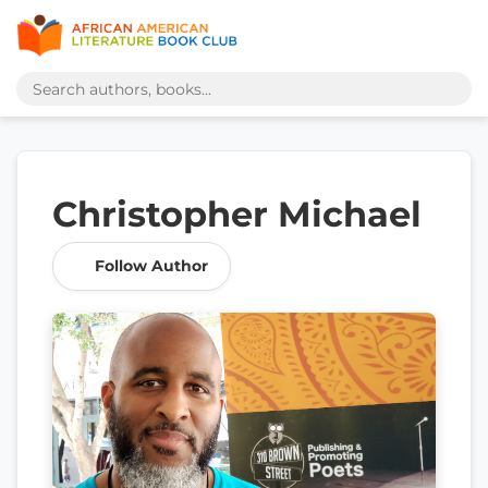
Christopher Michael
Follow Author