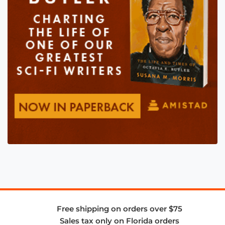
Free shipping on orders over $75
Sales tax only on Florida orders