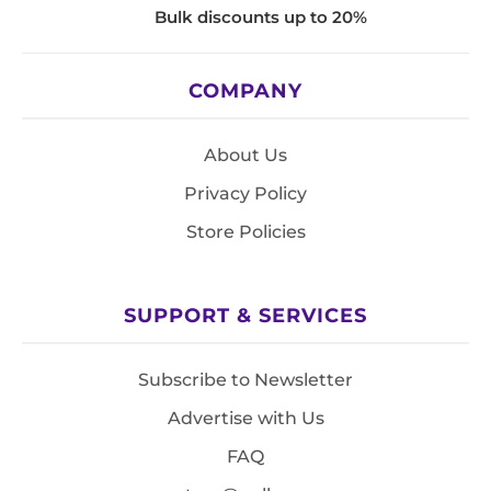
Bulk discounts up to 20%
COMPANY
About Us
Privacy Policy
Store Policies
SUPPORT & SERVICES
Subscribe to Newsletter
Advertise with Us
FAQ