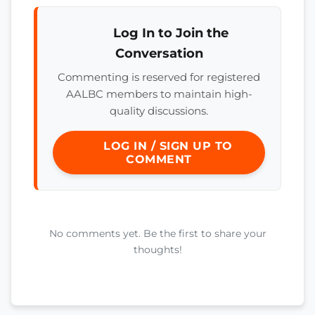
Log In to Join the
Conversation
Commenting is reserved for registered
AALBC members to maintain high-
quality discussions.
LOG IN / SIGN UP TO
COMMENT
No comments yet. Be the first to share your
thoughts!