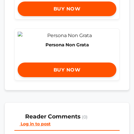
BUY NOW
Persona Non Grata
BUY NOW
Reader Comments
(0)
Log in to post