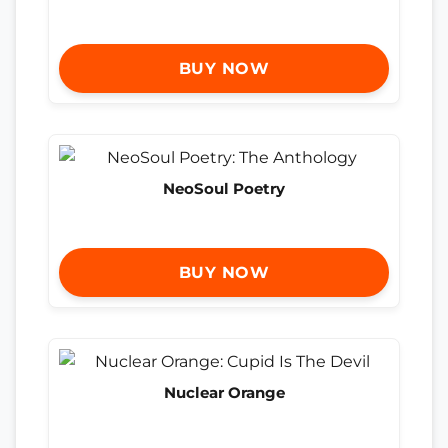
BUY NOW
NeoSoul Poetry
BUY NOW
Nuclear Orange