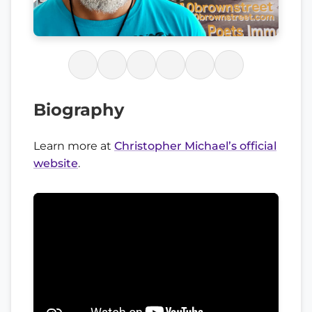
Biography
Learn more at
Christopher Michael’s official
website
.