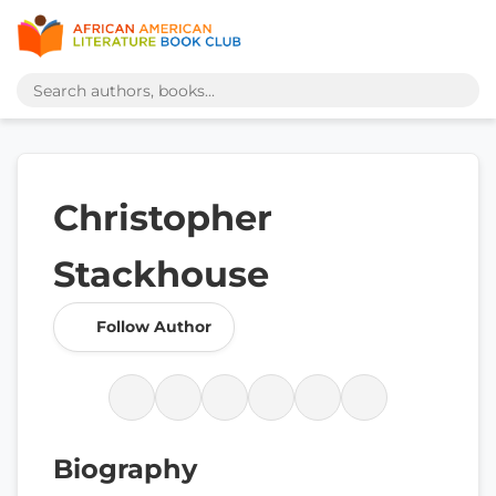
Christopher
Stackhouse
Follow Author
Biography