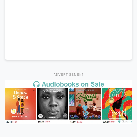
ADVERTISEMENT