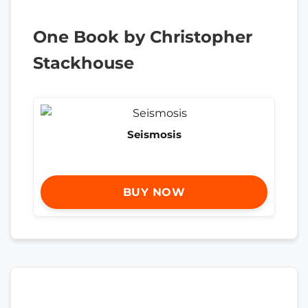
One Book by Christopher
Stackhouse
Seismosis
BUY NOW