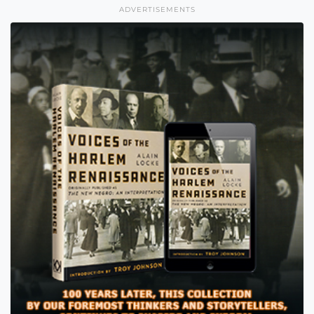
ADVERTISEMENTS