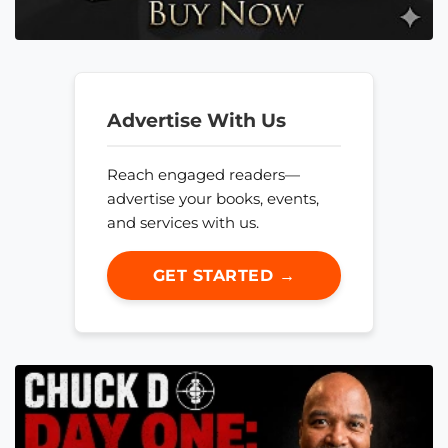
Advertise With Us
Reach engaged readers—
advertise your books, events,
and services with us.
GET STARTED →