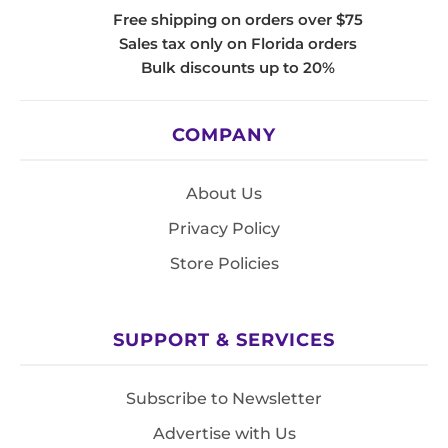
Free shipping on orders over $75
Sales tax only on Florida orders
Bulk discounts up to 20%
COMPANY
About Us
Privacy Policy
Store Policies
SUPPORT & SERVICES
Subscribe to Newsletter
Advertise with Us