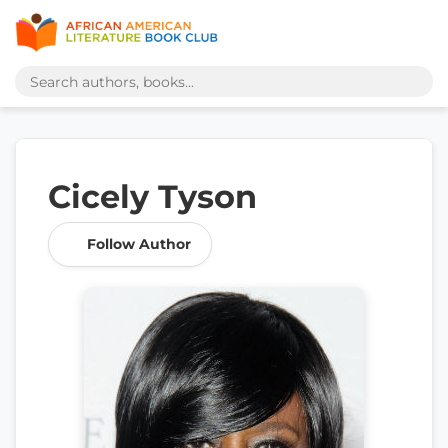
Cicely Tyson
Follow Author