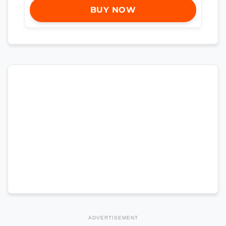
BUY NOW
ADVERTISEMENT