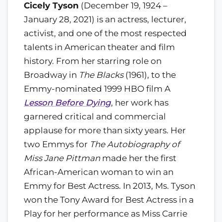
Cicely Tyson
(December 19, 1924 –
January 28, 2021) is an actress, lecturer,
activist, and one of the most respected
talents in American theater and film
history. From her starring role on
Broadway in
The Blacks
(1961), to the
Emmy-nominated 1999 HBO film A
Lesson Before Dying
, her work has
garnered critical and commercial
applause for more than sixty years. Her
two Emmys for
The Autobiography of
Miss Jane Pittman
made her the first
African-American woman to win an
Emmy for Best Actress. In 2013, Ms. Tyson
won the Tony Award for Best Actress in a
Play for her performance as Miss Carrie