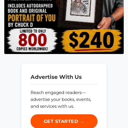
Advertise With Us
Reach engaged readers—
advertise your books, events,
and services with us.
GET STARTED →