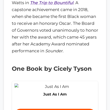
Watts in
The Trip to Bountiful
. A
capstone achievement came in 2018,
when she became the first Black woman
to receive an honorary Oscar. The Board
of Governors voted unanimously to honor
her with the award, which came 45 years
after her Academy Award nominated
performance in
Sounder
.
One Book by Cicely Tyson
Just As I Am