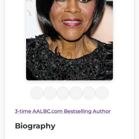
3-time AALBC.com Bestselling Author
Biography