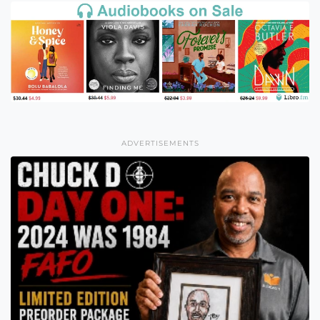
ADVERTISEMENTS