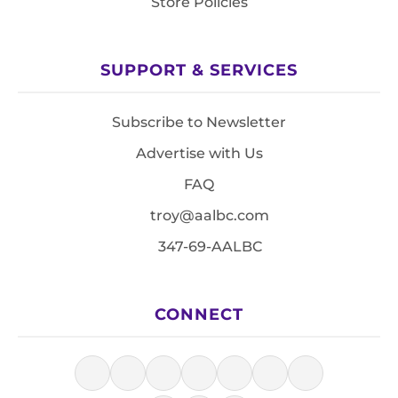
Store Policies
SUPPORT & SERVICES
Subscribe to Newsletter
Advertise with Us
FAQ
troy@aalbc.com
347-69-AALBC
CONNECT