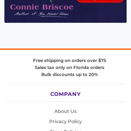
Free shipping on orders over $75
Sales tax only on Florida orders
Bulk discounts up to 20%
COMPANY
About Us
Privacy Policy