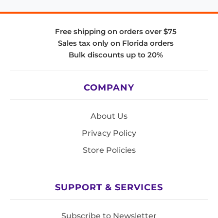
Free shipping on orders over $75
Sales tax only on Florida orders
Bulk discounts up to 20%
COMPANY
About Us
Privacy Policy
Store Policies
SUPPORT & SERVICES
Subscribe to Newsletter