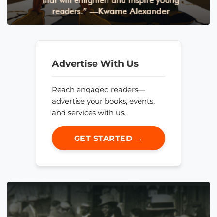
Advertise With Us
Reach engaged readers—
advertise your books, events,
and services with us.
GET STARTED →