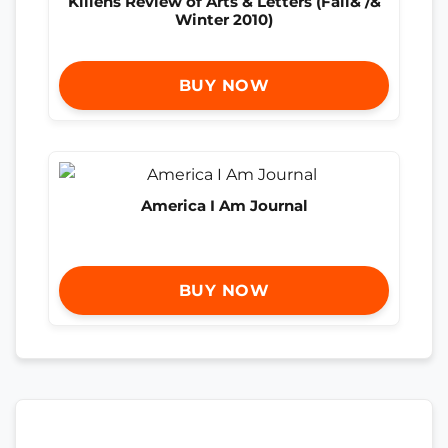
Killens Review of Arts & Letters (Fall& /&
Winter 2010)
BUY NOW
America I Am Journal
BUY NOW