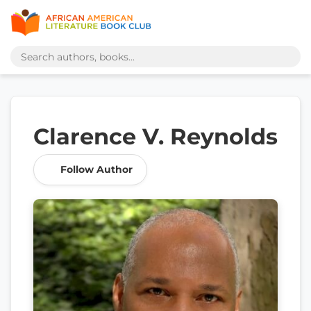
Clarence V. Reynolds
Follow Author