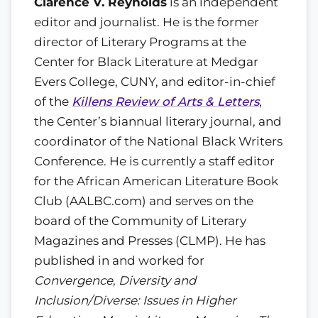
Clarence V. Reynolds
is an independent
editor and journalist. He is the former
director of Literary Programs at the
Center for Black Literature at Medgar
Evers College, CUNY, and editor-in-chief
of the
Killens Review of Arts & Letters
,
the Center’s biannual literary journal, and
coordinator of the National Black Writers
Conference. He is currently a staff editor
for the African American Literature Book
Club (AALBC.com) and serves on the
board of the Community of Literary
Magazines and Presses (CLMP). He has
published in and worked for
Convergence
,
Diversity and
Inclusion/Diverse: Issues in Higher