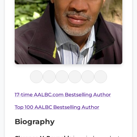
17-time AALBC.com Bestselling Author
Top 100 AALBC Bestselling Author
Biography