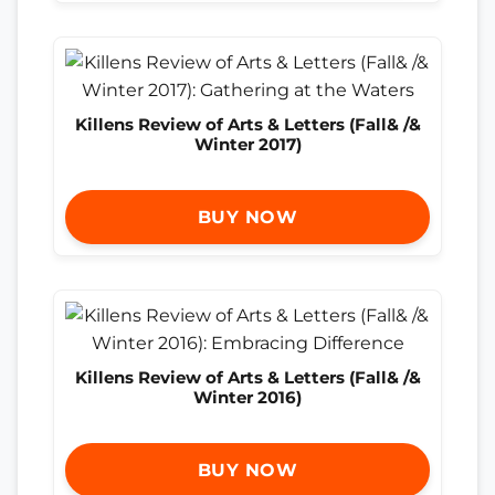
Killens Review of Arts & Letters (Fall& /&
Winter 2017)
BUY NOW
Killens Review of Arts & Letters (Fall& /&
Winter 2016)
BUY NOW