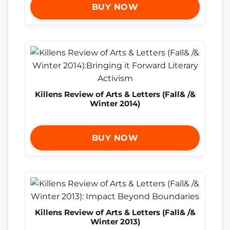
BUY NOW
Killens Review of Arts & Letters (Fall& /&
Winter 2014)
BUY NOW
Killens Review of Arts & Letters (Fall& /&
Winter 2013)