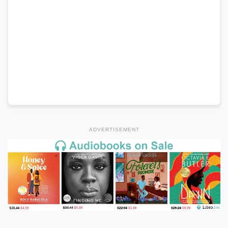
ADVERTISEMENT