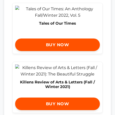
Tales of Our Times
BUY NOW
Killens Review of Arts & Letters (Fall /
Winter 2021)
BUY NOW