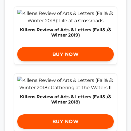
Killens Review of Arts & Letters (Fall& /&
Winter 2019)
BUY NOW
Killens Review of Arts & Letters (Fall& /&
Winter 2018)
BUY NOW