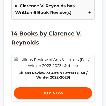
Clarence V. Reynolds has
Written 6 Book Review(s)
14 Books by Clarence V.
Reynolds
Killens Review of Arts & Letters (Fall /
Winter 2022-2023)
BUY NOW