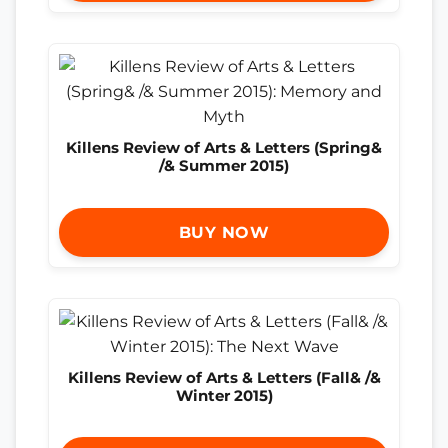
Killens Review of Arts & Letters (Spring&
/& Summer 2015)
BUY NOW
Killens Review of Arts & Letters (Fall& /&
Winter 2015)