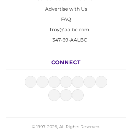
Advertise with Us
FAQ
troy@aalbc.com
347-69-AALBC
CONNECT
© 1997–2026, All Rights Reserved.