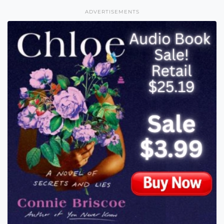
ADVERTISEMENTS