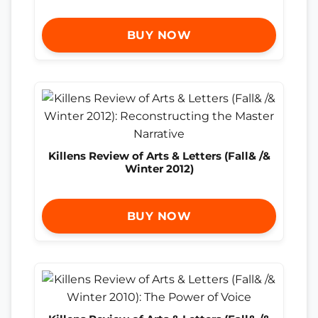
BUY NOW
Killens Review of Arts & Letters (Fall& /&
Winter 2012)
BUY NOW