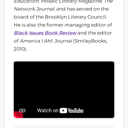
Education
;
Mosaic Literary Magazine
;
The
Network Journal
; and has served on the
board of the Brooklyn Literary Council.
He is also the former managing editor of
Black Issues Book Review
and the editor
of
America I AM: Journal
(SmileyBooks,
2010).