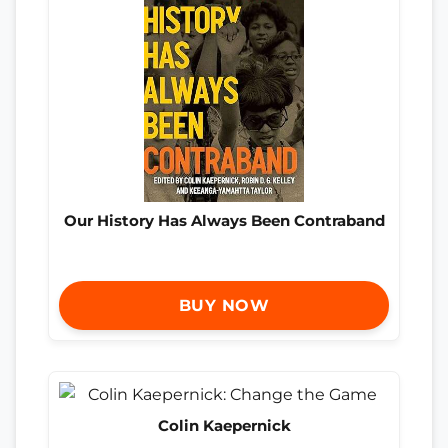
Our History Has Always Been Contraband
BUY NOW
Colin Kaepernick