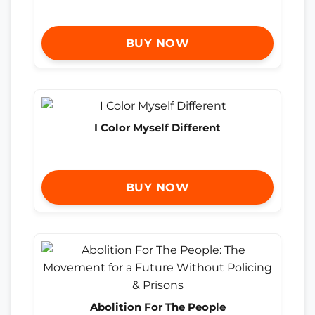
BUY NOW
I Color Myself Different
BUY NOW
Abolition For The People