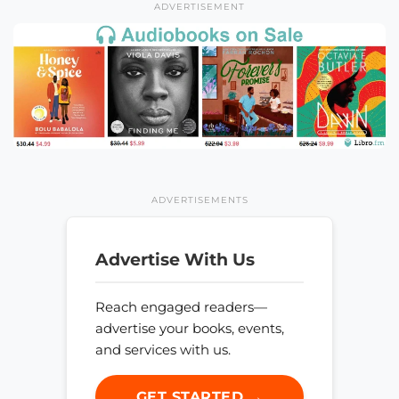
ADVERTISEMENT
ADVERTISEMENTS
Advertise With Us
Reach engaged readers—
advertise your books, events,
and services with us.
GET STARTED →