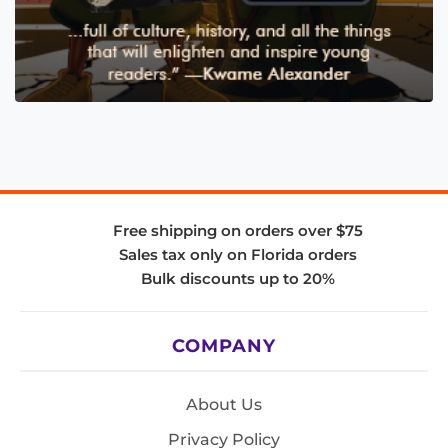
Free shipping on orders over $75
Sales tax only on Florida orders
Bulk discounts up to 20%
COMPANY
About Us
Privacy Policy