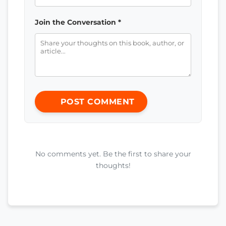
Join the Conversation *
POST COMMENT
No comments yet. Be the first to share your
thoughts!