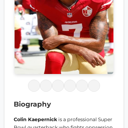
Biography
Colin Kaepernick
is a professional Super
Bowl quarterback who fights oppression