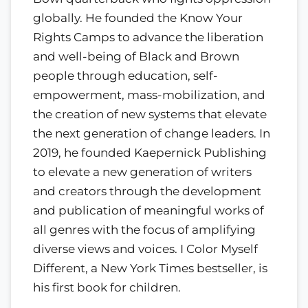
globally. He founded the Know Your
Rights Camps to advance the liberation
and well-being of Black and Brown
people through education, self-
empowerment, mass-mobilization, and
the creation of new systems that elevate
the next generation of change leaders. In
2019, he founded Kaepernick Publishing
to elevate a new generation of writers
and creators through the development
and publication of meaningful works of
all genres with the focus of amplifying
diverse views and voices. I Color Myself
Different, a New York Times bestseller, is
his first book for children.