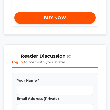
BUY NOW
Reader Discussion
(0)
Log in
to post with your avatar.
Your Name *
Email Address (Private)