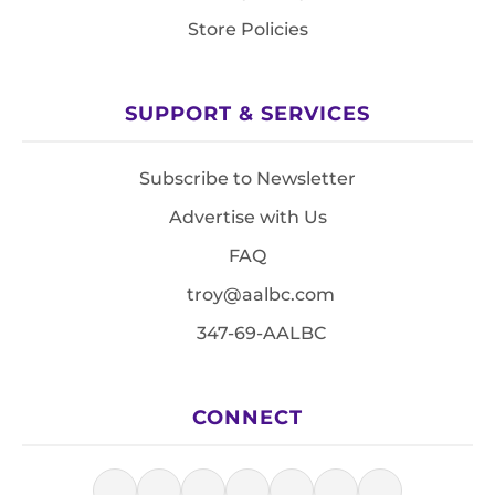
Store Policies
SUPPORT & SERVICES
Subscribe to Newsletter
Advertise with Us
FAQ
troy@aalbc.com
347-69-AALBC
CONNECT