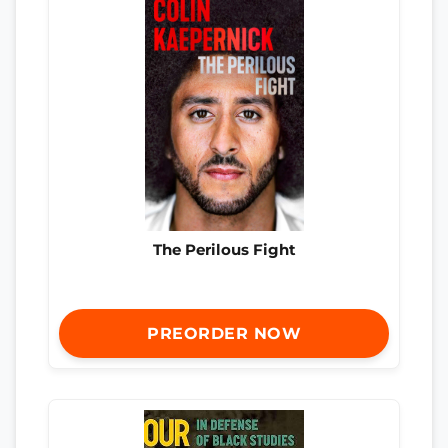
The Perilous Fight
PREORDER NOW