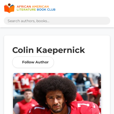
Colin Kaepernick
Follow Author