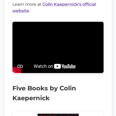
Learn more at
Colin Kaepernick’s official
website
.
Five Books by Colin
Kaepernick