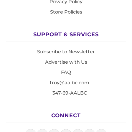
Privacy Policy
Store Policies
SUPPORT & SERVICES
Subscribe to Newsletter
Advertise with Us
FAQ
troy@aalbc.com
347-69-AALBC
CONNECT