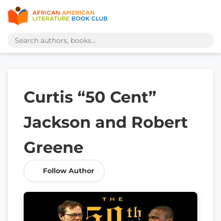
Curtis “50 Cent”
Jackson and Robert
Greene
Follow Author