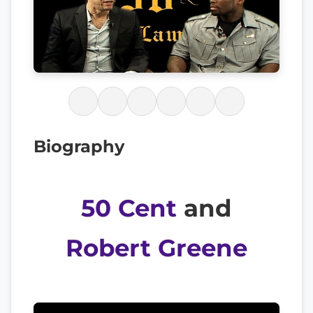
Biography
50 Cent
and
Robert Greene