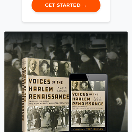
GET STARTED →