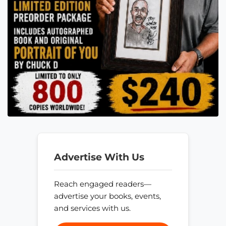
Advertise With Us
Reach engaged readers—
advertise your books, events,
and services with us.