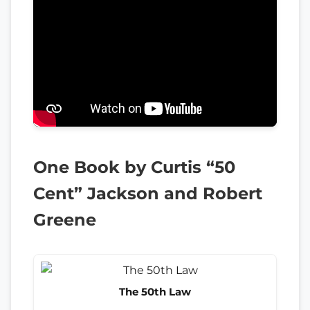
One Book by Curtis “50
Cent” Jackson and Robert
Greene
The 50th Law