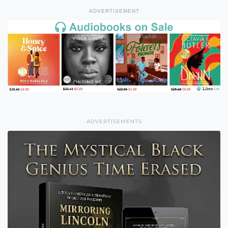
ADVERTISEMENT
ADVERTISEMENTS