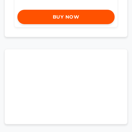
BUY NOW