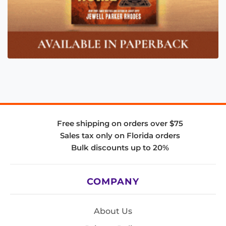
Free shipping on orders over $75
Sales tax only on Florida orders
Bulk discounts up to 20%
COMPANY
About Us