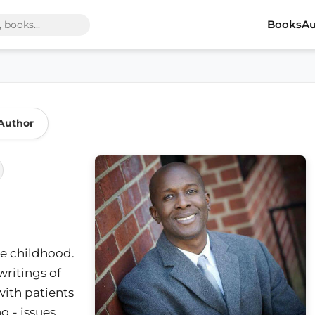
Books
Au
Author
nce childhood.
writings of
with patients
g - issues