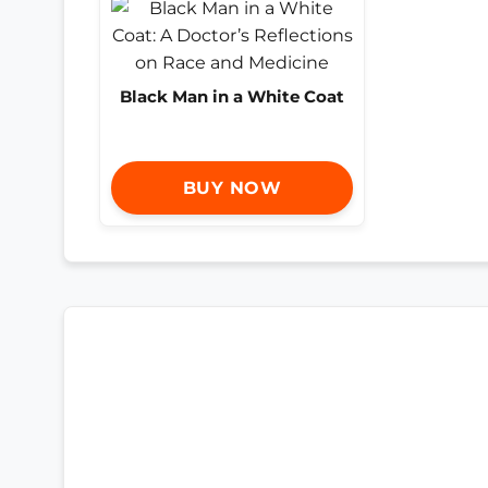
Black Man in a White Coat
BUY NOW