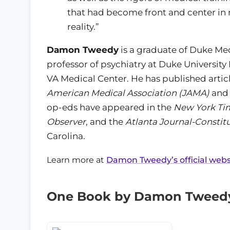
that had become front and center i
reality.”
Damon Tweedy
is a graduate of Duke Med
professor of psychiatry at Duke Universit
VA Medical Center. He has published artic
American Medical Association (JAMA)
and
op-eds have appeared in the
New York Ti
Observer
, and the
Atlanta Journal-Constit
Carolina.
Learn more at
Damon Tweedy’s official webs
One Book by Damon Tweed