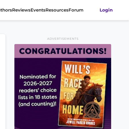
thors
Reviews
Events
Resources
Forum
Login
ADVERTISEMENTS