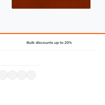
Bulk discounts up to 20%