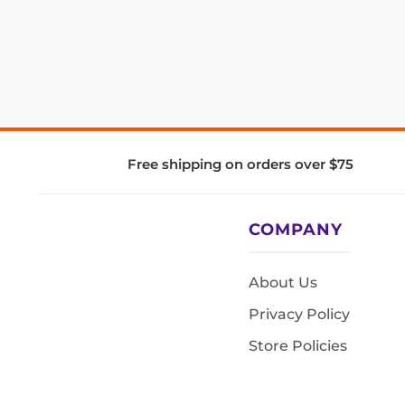
Free shipping on orders over $75
COMPANY
About Us
Privacy Policy
Store Policies