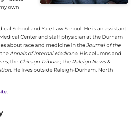
n my own
ical School and Yale Law School. He is an assistant
y Medical Center and staff physician at the Durham
les about race and medicine in the
Journal of the
 the
Annals of Internal Medicine
. His columns and
mes
, the
Chicago Tribune
, the
Raleigh News &
ution
. He lives outside Raleigh-Durham, North
ite
.
y