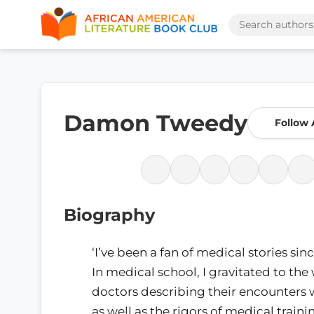
Damon Tweedy
Follow 
Biography
‘I’ve been a fan of medical stories si
In medical school, I gravitated to the 
doctors describing their encounters 
as well as the rigors of medical trainin