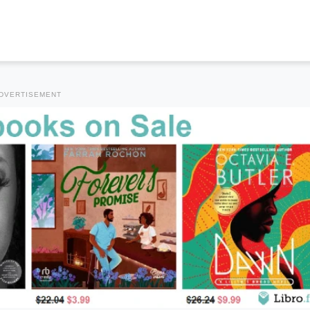
DVERTISEMENT