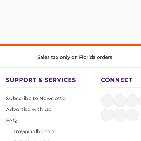
Sales tax only on Florida orders
SUPPORT & SERVICES
CONNECT
Subscribe to Newsletter
Advertise with Us
FAQ
troy@aalbc.com