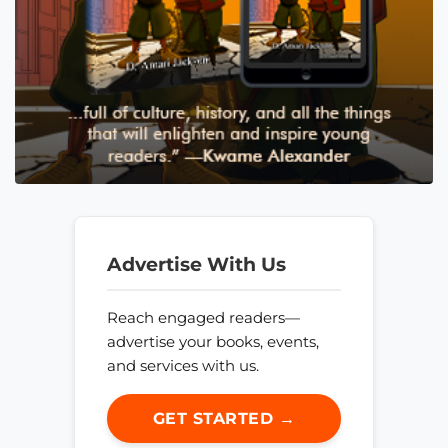
Advertise With Us
Reach engaged readers—
advertise your books, events,
and services with us.
GET STARTED →