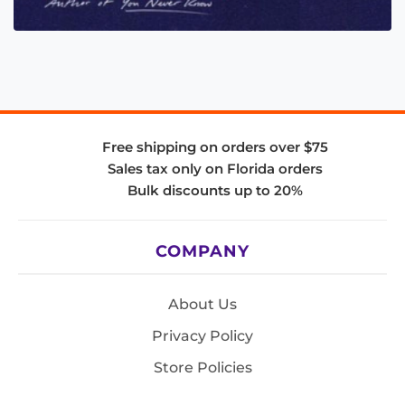
Free shipping on orders over $75
Sales tax only on Florida orders
Bulk discounts up to 20%
COMPANY
About Us
Privacy Policy
Store Policies