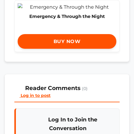
Emergency & Through the Night
BUY NOW
Reader Comments
(0)
Log in to post
Log In to Join the
Conversation