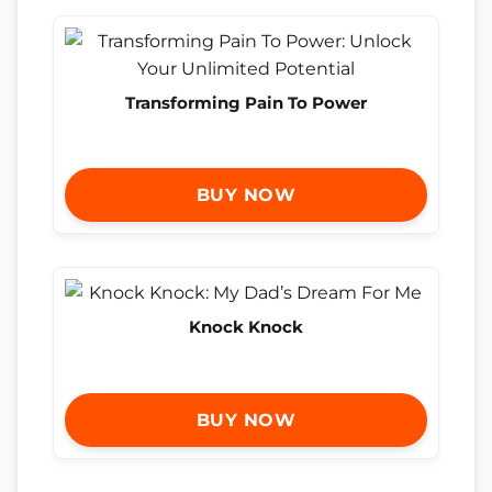
Transforming Pain To Power
BUY NOW
Knock Knock
BUY NOW