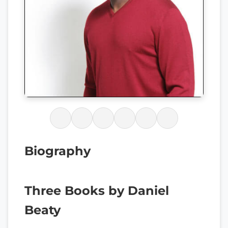
Biography
Three Books by Daniel
Beaty