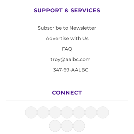
SUPPORT & SERVICES
Subscribe to Newsletter
Advertise with Us
FAQ
troy@aalbc.com
347-69-AALBC
CONNECT