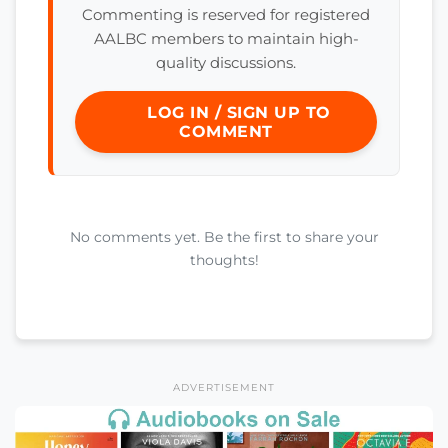
Commenting is reserved for registered
AALBC members to maintain high-
quality discussions.
LOG IN / SIGN UP TO
COMMENT
No comments yet. Be the first to share your
thoughts!
ADVERTISEMENT