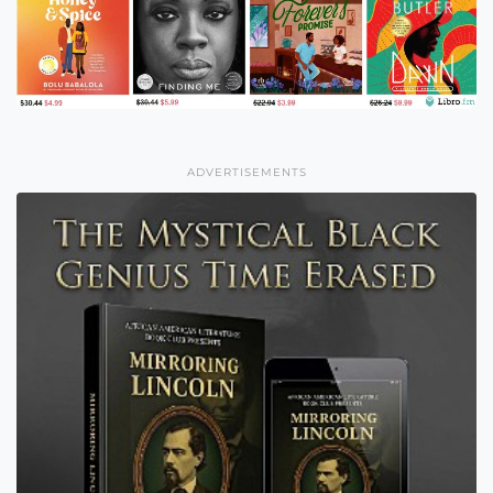
ADVERTISEMENTS