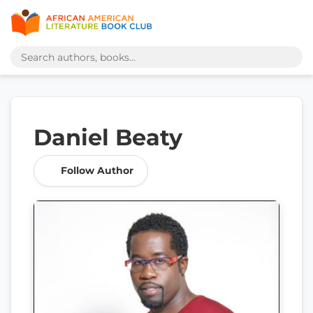
Daniel Beaty
Follow Author